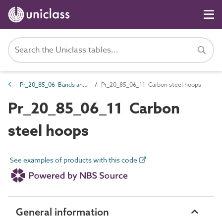
Pr_20_85_06 Bands and hoops
Pr_20_85_06_11 Carbon steel hoops
Pr_20_85_06_11 Carbon
steel hoops
See examples of products with this code
General information