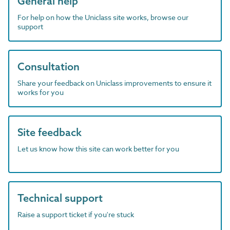
General help
For help on how the Uniclass site works, browse our
support
Consultation
Share your feedback on Uniclass improvements to ensure it
works for you
Site feedback
Let us know how this site can work better for you
Technical support
Raise a support ticket if you're stuck