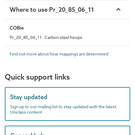
Where to use Pr_20_85_06_11
COBie
Pr_20_85_06_11 : Carbon steel hoops
Find out more about how mappings are determined.
Quick support links
Stay updated
Sign up to our mailing list to stay updated with the latest
Uniclass content