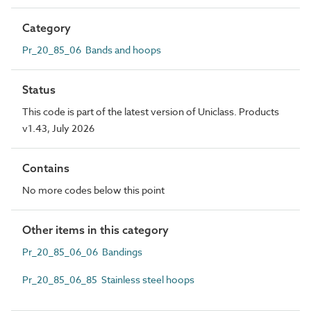
Category
Pr_20_85_06 Bands and hoops
Status
This code is part of the latest version of Uniclass. Products
v1.43, July 2026
Contains
No more codes below this point
Other items in this category
Pr_20_85_06_06 Bandings
Pr_20_85_06_85 Stainless steel hoops