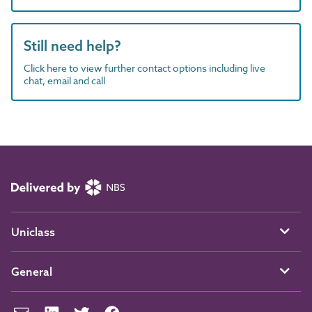
Still need help?
Click here to view further contact options including live
chat, email and call
Uniclass
General