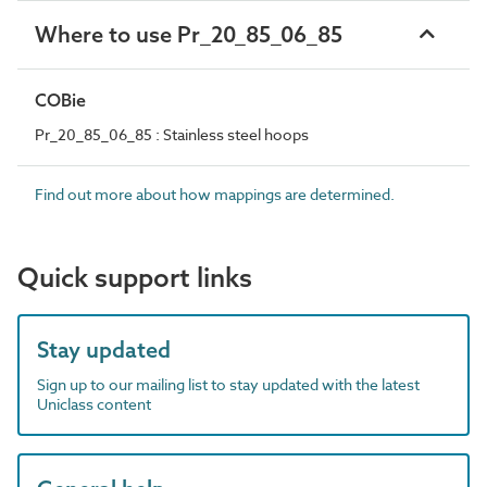
Where to use Pr_20_85_06_85
COBie
Pr_20_85_06_85 : Stainless steel hoops
Find out more about how mappings are determined.
Quick support links
Stay updated
Sign up to our mailing list to stay updated with the latest
Uniclass content