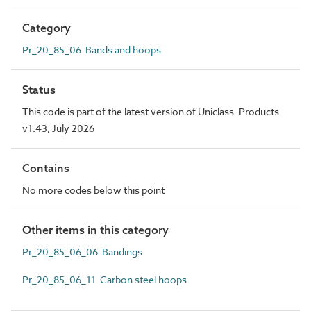
Category
Pr_20_85_06 Bands and hoops
Status
This code is part of the latest version of Uniclass. Products
v1.43, July 2026
Contains
No more codes below this point
Other items in this category
Pr_20_85_06_06 Bandings
Pr_20_85_06_11 Carbon steel hoops