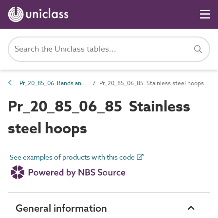
Pr_20_85_06 Bands and hoops
Pr_20_85_06_85 Stainless steel hoops
Pr_20_85_06_85 Stainless
steel hoops
See examples of products with this code
General information