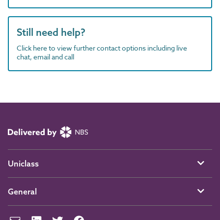
Still need help?
Click here to view further contact options including live
chat, email and call
Uniclass
General