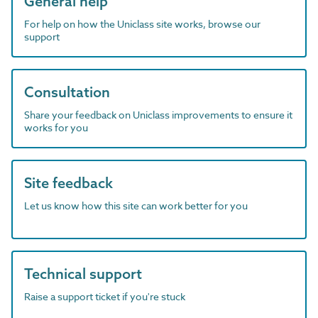
General help
For help on how the Uniclass site works, browse our
support
Consultation
Share your feedback on Uniclass improvements to ensure it
works for you
Site feedback
Let us know how this site can work better for you
Technical support
Raise a support ticket if you're stuck