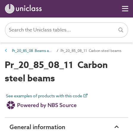
Pr_20_85_08 Beams and joists
Pr_20_85_08_11 Carbon steel beams
Pr_20_85_08_11 Carbon
steel beams
See examples of products with this code
General information