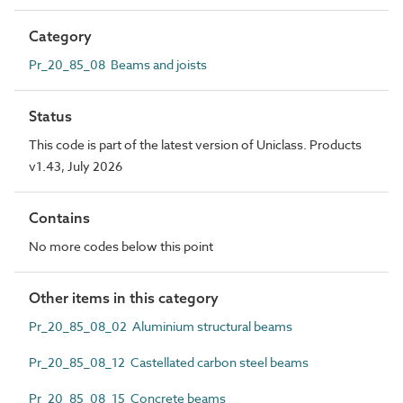
Category
Pr_20_85_08 Beams and joists
Status
This code is part of the latest version of Uniclass. Products
v1.43, July 2026
Contains
No more codes below this point
Other items in this category
Pr_20_85_08_02 Aluminium structural beams
Pr_20_85_08_12 Castellated carbon steel beams
Pr_20_85_08_15 Concrete beams