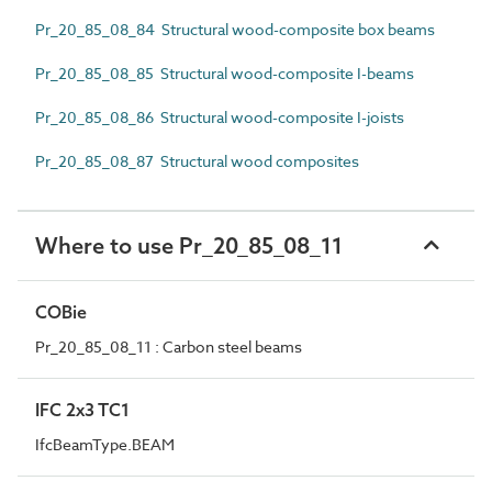
Pr_20_85_08_84 Structural wood-composite box beams
Pr_20_85_08_85 Structural wood-composite I-beams
Pr_20_85_08_86 Structural wood-composite I-joists
Pr_20_85_08_87 Structural wood composites
Where to use Pr_20_85_08_11
COBie
Pr_20_85_08_11 : Carbon steel beams
IFC 2x3 TC1
IfcBeamType.BEAM