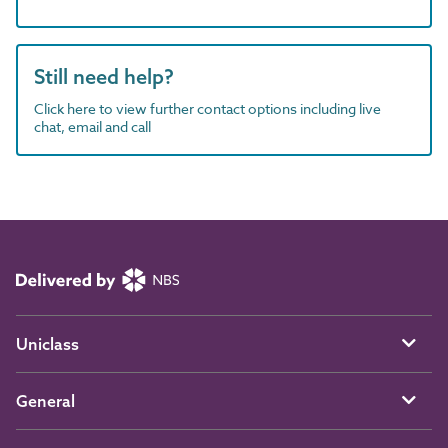
Still need help?
Click here to view further contact options including live
chat, email and call
Uniclass
General