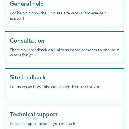
General help
For help on how the Uniclass site works, browse our
support
Consultation
Share your feedback on Uniclass improvements to ensure it
works for you
Site feedback
Let us know how this site can work better for you
Technical support
Raise a support ticket if you're stuck