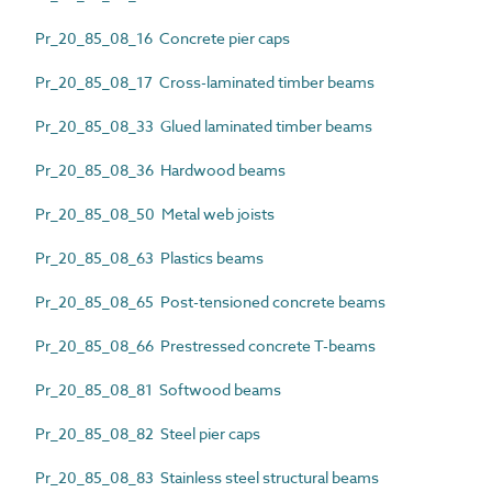
Pr_20_85_08_16 Concrete pier caps
Pr_20_85_08_17 Cross-laminated timber beams
Pr_20_85_08_33 Glued laminated timber beams
Pr_20_85_08_36 Hardwood beams
Pr_20_85_08_50 Metal web joists
Pr_20_85_08_63 Plastics beams
Pr_20_85_08_65 Post-tensioned concrete beams
Pr_20_85_08_66 Prestressed concrete T-beams
Pr_20_85_08_81 Softwood beams
Pr_20_85_08_82 Steel pier caps
Pr_20_85_08_83 Stainless steel structural beams