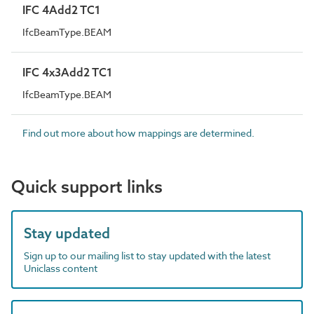
IFC 4Add2 TC1
IfcBeamType.BEAM
IFC 4x3Add2 TC1
IfcBeamType.BEAM
Find out more about how mappings are determined.
Quick support links
Stay updated
Sign up to our mailing list to stay updated with the latest
Uniclass content