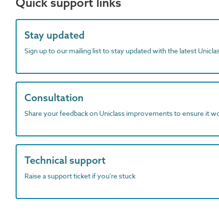
Quick support links
Stay updated
Sign up to our mailing list to stay updated with the latest Unicl
Consultation
Share your feedback on Uniclass improvements to ensure it w
Technical support
Raise a support ticket if you're stuck