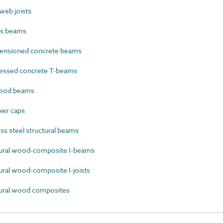
eb joists
cs beams
ensioned concrete beams
essed concrete T-beams
ood beams
ier caps
s steel structural beams
ural wood-composite I-beams
ral wood-composite I-joists
ural wood composites