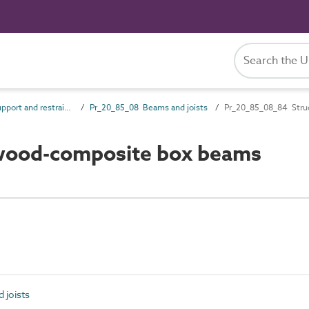
Pr_20_85 Support and restraint products
Pr_20_85_08 Beams and joists
Pr_20_85_08_84 Stru
wood-composite box beams
 joists