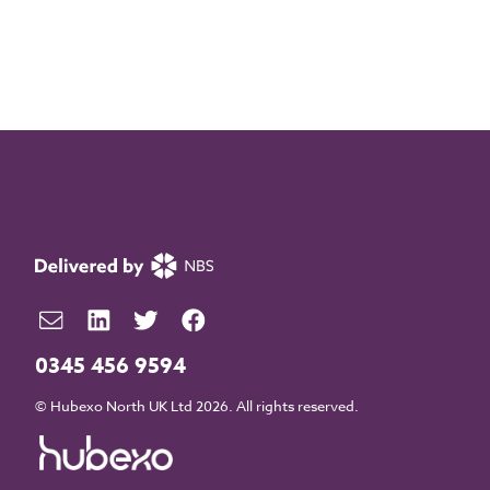
0345 456 9594
© Hubexo North UK Ltd 2026. All rights reserved.