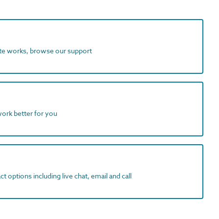
ite works, browse our support
work better for you
t options including live chat, email and call