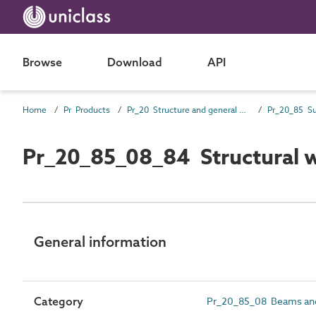
Browse
Download
API
Home
Pr Products
Pr_20 Structure and general products
Pr_20_85_08_84 Structural 
General information
Category
Pr_20_85_08 Beams and