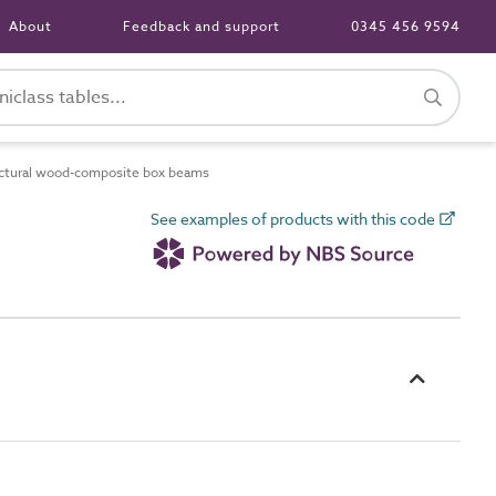
About
Feedback and support
0345 456 9594
ctural wood-composite box beams
See examples of products with this code