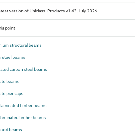
latest version of Uniclass. Products v1.43, July 2026
is point
ium structural beams
 steel beams
ated carbon steel beams
ete beams
e pier caps
laminated timber beams
laminated timber beams
wood beams