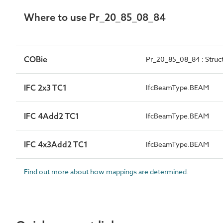
Where to use Pr_20_85_08_84
COBie
Pr_20_85_08_84 : Stru
IFC 2x3 TC1
IfcBeamType.BEAM
IFC 4Add2 TC1
IfcBeamType.BEAM
IFC 4x3Add2 TC1
IfcBeamType.BEAM
Find out more about how mappings are determined.