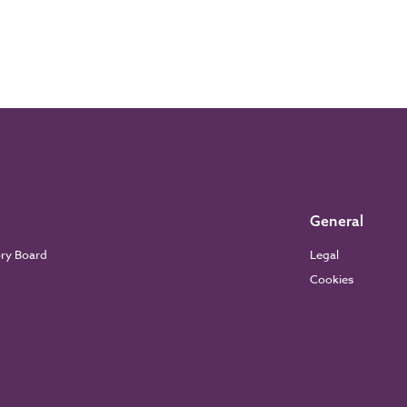
General
ory Board
Legal
Cookies