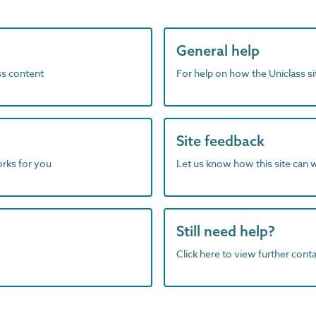
General help
ass content
For help on how the Uniclass s
Site feedback
orks for you
Let us know how this site can 
Still need help?
Click here to view further contac