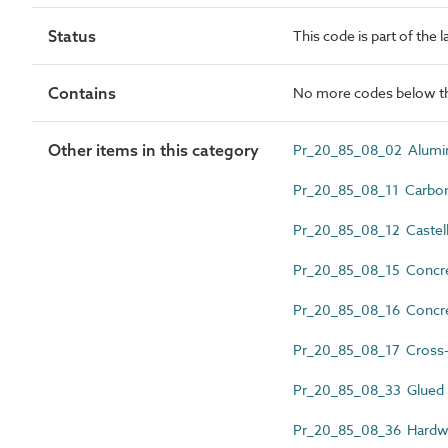
Status
This code is part of the 
Contains
No more codes below th
Other items in this category
Pr_20_85_08_02 Alumin
Pr_20_85_08_11 Carbon
Pr_20_85_08_12 Castell
Pr_20_85_08_15 Concr
Pr_20_85_08_16 Concret
Pr_20_85_08_17 Cross-
Pr_20_85_08_33 Glued 
Pr_20_85_08_36 Hard