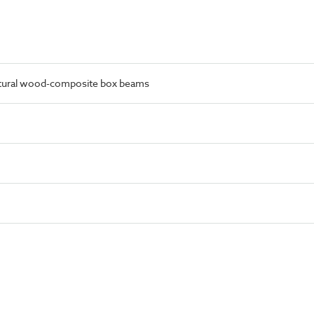
ctural wood-composite box beams