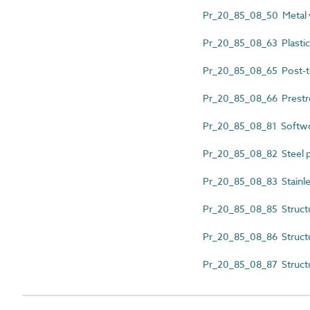
Pr_20_85_08_50 Metal w
Pr_20_85_08_63 Plasti
Pr_20_85_08_65 Post-t
Pr_20_85_08_66 Prestr
Pr_20_85_08_81 Softw
Pr_20_85_08_82 Steel p
Pr_20_85_08_83 Stainles
Pr_20_85_08_85 Struct
Pr_20_85_08_86 Structu
Pr_20_85_08_87 Struct