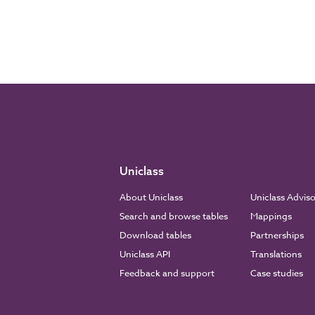
Uniclass
About Uniclass
Uniclass Advis
Search and browse tables
Mappings
Download tables
Partnerships
Uniclass API
Translations
Feedback and support
Case studies