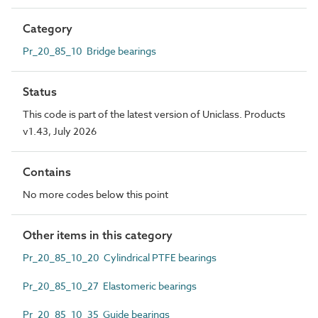
Category
Pr_20_85_10 Bridge bearings
Status
This code is part of the latest version of Uniclass. Products
v1.43, July 2026
Contains
No more codes below this point
Other items in this category
Pr_20_85_10_20 Cylindrical PTFE bearings
Pr_20_85_10_27 Elastomeric bearings
Pr_20_85_10_35 Guide bearings