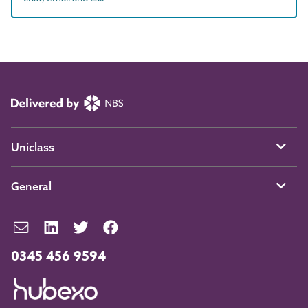
Uniclass
General
0345 456 9594