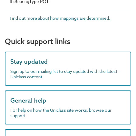
IfcBearingType.POT
Find out more about how mappings are determined.
Quick support links
Stay updated
Sign up to our mailing list to stay updated with the latest
Uniclass content
General help
For help on how the Uniclass site works, browse our
support