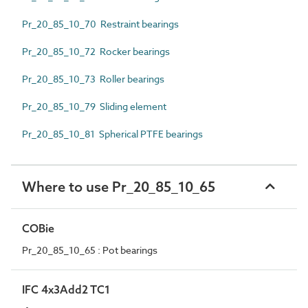
Pr_20_85_10_70 Restraint bearings
Pr_20_85_10_72 Rocker bearings
Pr_20_85_10_73 Roller bearings
Pr_20_85_10_79 Sliding element
Pr_20_85_10_81 Spherical PTFE bearings
Where to use Pr_20_85_10_65
COBie
Pr_20_85_10_65 : Pot bearings
IFC 4x3Add2 TC1