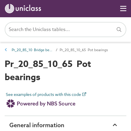
Pr_20_85_10 Bridge bearings
Pr_20_85_10_65 Pot bearings
Pr_20_85_10_65 Pot
bearings
See examples of products with this code
General information