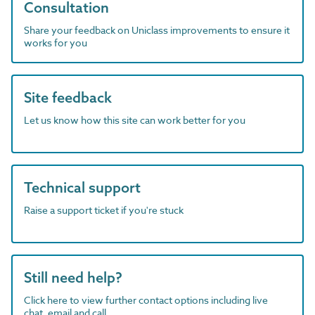
Consultation
Share your feedback on Uniclass improvements to ensure it
works for you
Site feedback
Let us know how this site can work better for you
Technical support
Raise a support ticket if you're stuck
Still need help?
Click here to view further contact options including live
chat, email and call