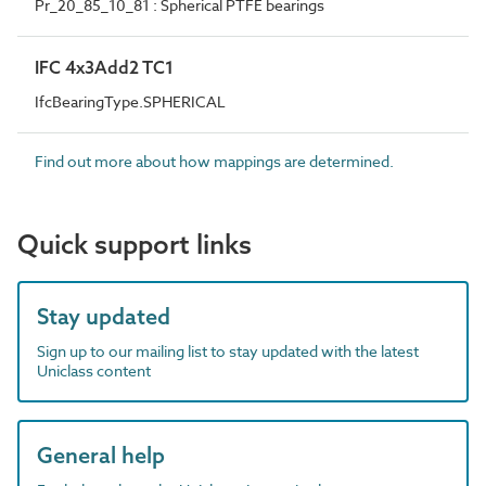
Pr_20_85_10_81 : Spherical PTFE bearings
IFC 4x3Add2 TC1
IfcBearingType.SPHERICAL
Find out more about how mappings are determined.
Quick support links
Stay updated
Sign up to our mailing list to stay updated with the latest
Uniclass content
General help