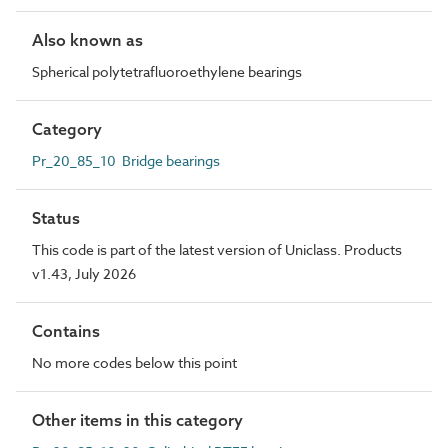
Also known as
Spherical polytetrafluoroethylene bearings
Category
Pr_20_85_10 Bridge bearings
Status
This code is part of the latest version of Uniclass. Products
v1.43, July 2026
Contains
No more codes below this point
Other items in this category