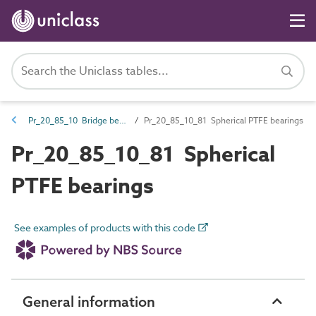
Pr_20_85_10 Bridge bearings
Pr_20_85_10_81 Spherical PTFE bearings
Pr_20_85_10_81 Spherical
PTFE bearings
See examples of products with this code
General information