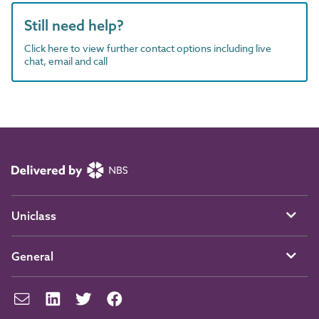
Still need help?
Click here to view further contact options including live
chat, email and call
Uniclass
General