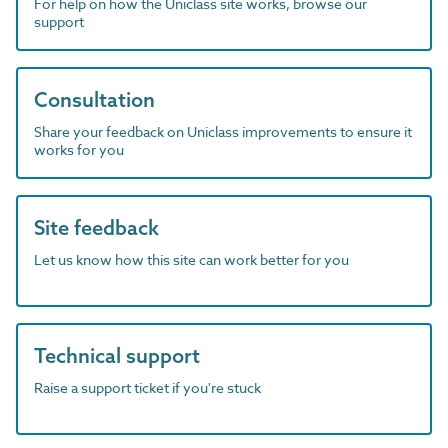
For help on how the Uniclass site works, browse our
support
Consultation
Share your feedback on Uniclass improvements to ensure it
works for you
Site feedback
Let us know how this site can work better for you
Technical support
Raise a support ticket if you're stuck