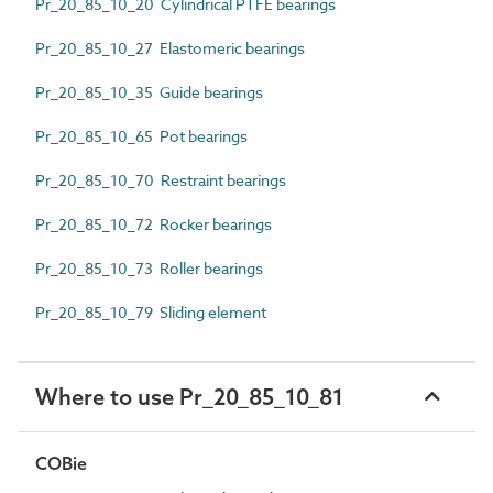
Pr_20_85_10_20 Cylindrical PTFE bearings
Pr_20_85_10_27 Elastomeric bearings
Pr_20_85_10_35 Guide bearings
Pr_20_85_10_65 Pot bearings
Pr_20_85_10_70 Restraint bearings
Pr_20_85_10_72 Rocker bearings
Pr_20_85_10_73 Roller bearings
Pr_20_85_10_79 Sliding element
Where to use Pr_20_85_10_81
COBie