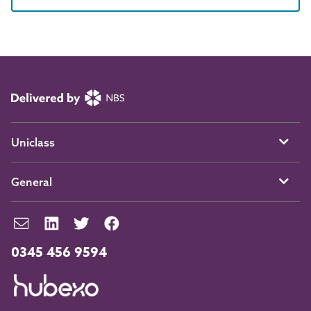
Uniclass
General
0345 456 9594