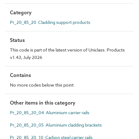
Category
Pr_20_85_20 Cladding support products
Status
This code is part of the latest version of Uniclass. Products
v1.43, July 2026
Contains
No more codes below this point
Other items in this category
Pr_20_85_20_04 Aluminium carrier rails
Pr_20_85_20_05 Aluminium cladding brackets
Pr_20_85_20_10 Carbon steel carrier rails