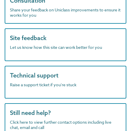
Consultation
Share your feedback on Uniclass improvements to ensure it
works for you
Site feedback
Let us know how this site can work better for you
Technical support
Raise a support ticket if you're stuck
Still need help?
Click here to view further contact options including live
chat, email and call