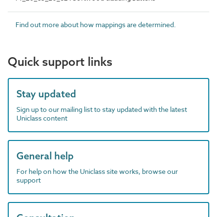
Find out more about how mappings are determined.
Quick support links
Stay updated
Sign up to our mailing list to stay updated with the latest
Uniclass content
General help
For help on how the Uniclass site works, browse our
support