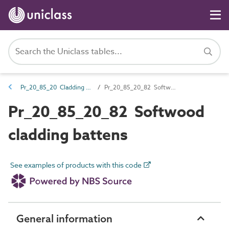
Pr_20_85_20 Cladding support products
Pr_20_85_20_82 Softwood cladding battens
Pr_20_85_20_82 Softwood
cladding battens
See examples of products with this code
General information