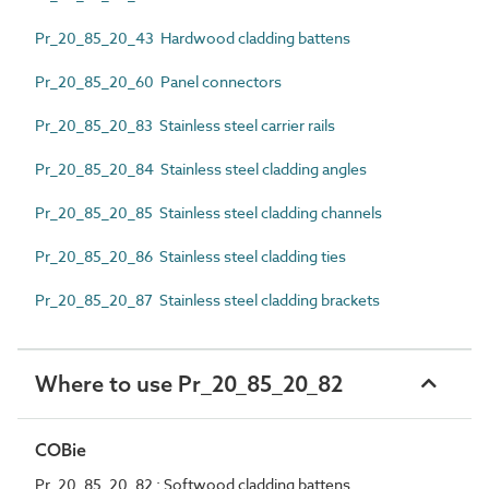
Pr_20_85_20_43 Hardwood cladding battens
Pr_20_85_20_60 Panel connectors
Pr_20_85_20_83 Stainless steel carrier rails
Pr_20_85_20_84 Stainless steel cladding angles
Pr_20_85_20_85 Stainless steel cladding channels
Pr_20_85_20_86 Stainless steel cladding ties
Pr_20_85_20_87 Stainless steel cladding brackets
Where to use Pr_20_85_20_82
COBie
Pr_20_85_20_82 : Softwood cladding battens