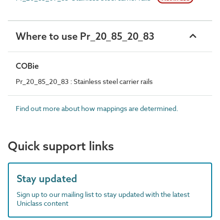
Where to use Pr_20_85_20_83
COBie
Pr_20_85_20_83 : Stainless steel carrier rails
Find out more about how mappings are determined.
Quick support links
Stay updated
Sign up to our mailing list to stay updated with the latest
Uniclass content