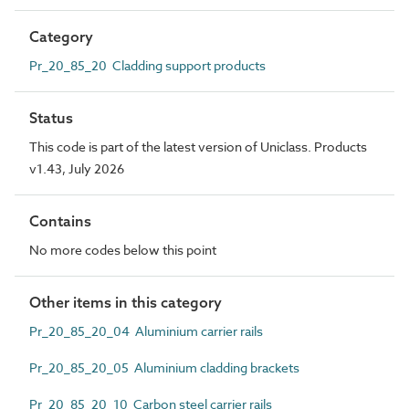
Category
Pr_20_85_20 Cladding support products
Status
This code is part of the latest version of Uniclass. Products
v1.43, July 2026
Contains
No more codes below this point
Other items in this category
Pr_20_85_20_04 Aluminium carrier rails
Pr_20_85_20_05 Aluminium cladding brackets
Pr_20_85_20_10 Carbon steel carrier rails