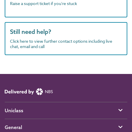
Raise a support ticket if you're stuck
Still need help?
Click here to view further contact options including live
chat, email and call
Uniclass
General