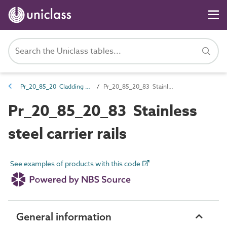
Pr_20_85_20 Cladding support products
Pr_20_85_20_83 Stainless steel carrier rails
Pr_20_85_20_83 Stainless
steel carrier rails
See examples of products with this code
General information