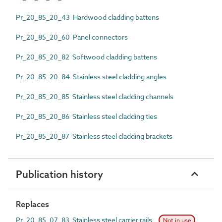
Pr_20_85_20_43 Hardwood cladding battens
Pr_20_85_20_60 Panel connectors
Pr_20_85_20_82 Softwood cladding battens
Pr_20_85_20_84 Stainless steel cladding angles
Pr_20_85_20_85 Stainless steel cladding channels
Pr_20_85_20_86 Stainless steel cladding ties
Pr_20_85_20_87 Stainless steel cladding brackets
Publication history
Replaces
Pr_20_85_07_83 Stainless steel carrier rails
Not in use