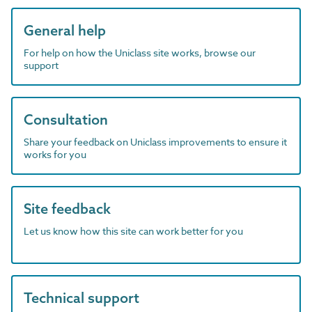
General help
For help on how the Uniclass site works, browse our
support
Consultation
Share your feedback on Uniclass improvements to ensure it
works for you
Site feedback
Let us know how this site can work better for you
Technical support