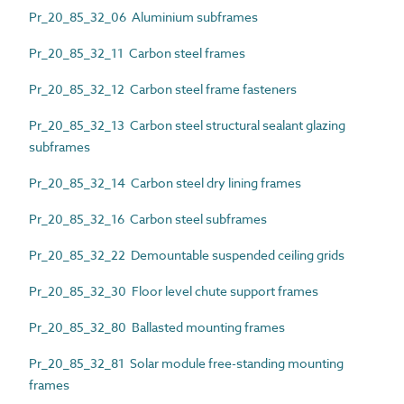
Pr_20_85_32_06 Aluminium subframes
Pr_20_85_32_11 Carbon steel frames
Pr_20_85_32_12 Carbon steel frame fasteners
Pr_20_85_32_13 Carbon steel structural sealant glazing
subframes
Pr_20_85_32_14 Carbon steel dry lining frames
Pr_20_85_32_16 Carbon steel subframes
Pr_20_85_32_22 Demountable suspended ceiling grids
Pr_20_85_32_30 Floor level chute support frames
Pr_20_85_32_80 Ballasted mounting frames
Pr_20_85_32_81 Solar module free-standing mounting
frames