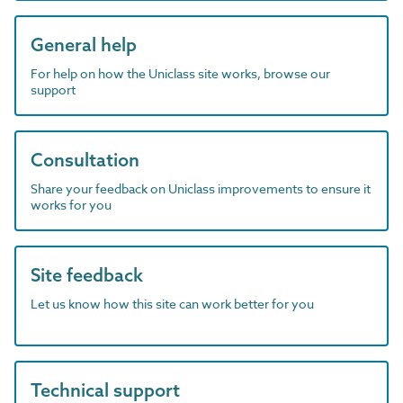
General help
For help on how the Uniclass site works, browse our
support
Consultation
Share your feedback on Uniclass improvements to ensure it
works for you
Site feedback
Let us know how this site can work better for you
Technical support