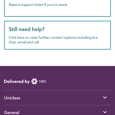
Raise a support ticket if you're stuck
Still need help?
Click here to view further contact options including live
chat, email and call
Uniclass
General