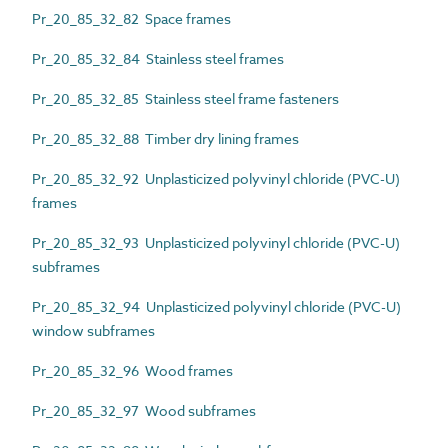
Pr_20_85_32_82 Space frames
Pr_20_85_32_84 Stainless steel frames
Pr_20_85_32_85 Stainless steel frame fasteners
Pr_20_85_32_88 Timber dry lining frames
Pr_20_85_32_92 Unplasticized polyvinyl chloride (PVC-U)
frames
Pr_20_85_32_93 Unplasticized polyvinyl chloride (PVC-U)
subframes
Pr_20_85_32_94 Unplasticized polyvinyl chloride (PVC-U)
window subframes
Pr_20_85_32_96 Wood frames
Pr_20_85_32_97 Wood subframes