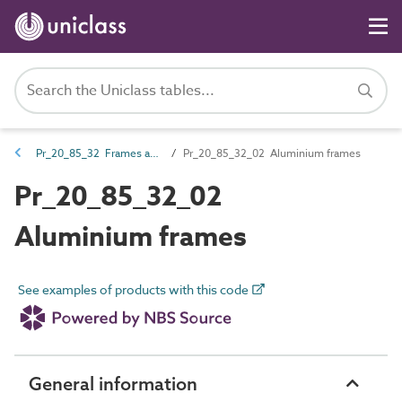
Pr_20_85_32 Frames and grids
Pr_20_85_32_02 Aluminium frames
Pr_20_85_32_02
Aluminium frames
See examples of products with this code
General information