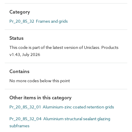
Category
Pr_20_85_32 Frames and grids
Status
This code is part of the latest version of Uniclass. Products
v1.43, July 2026
Contains
No more codes below this point
Other items in this category
Pr_20_85_32_01 Aluminium-zinc coated retention grids
Pr_20_85_32_04 Aluminium structural sealant glazing
subframes