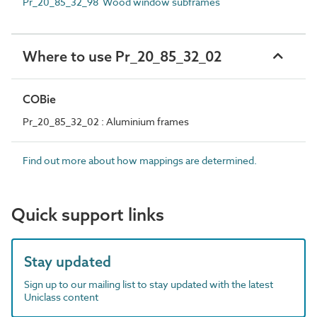
Pr_20_85_32_98 Wood window subframes
Where to use Pr_20_85_32_02
COBie
Pr_20_85_32_02 : Aluminium frames
Find out more about how mappings are determined.
Quick support links
Stay updated
Sign up to our mailing list to stay updated with the latest
Uniclass content