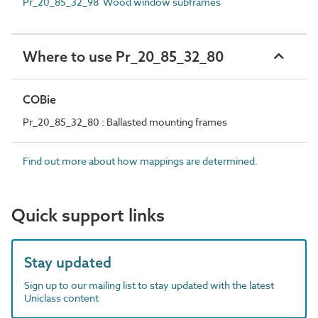
Pr_20_85_32_98 Wood window subframes
Where to use Pr_20_85_32_80
COBie
Pr_20_85_32_80 : Ballasted mounting frames
Find out more about how mappings are determined.
Quick support links
Stay updated
Sign up to our mailing list to stay updated with the latest
Uniclass content