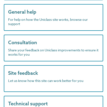
General help
For help on how the Uniclass site works, browse our
support
Consultation
Share your feedback on Uniclass improvements to ensure it
works for you
Site feedback
Let us know how this site can work better for you
Technical support