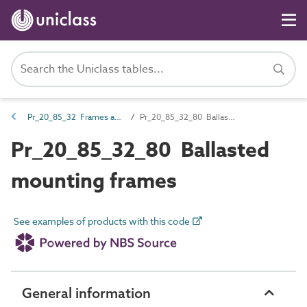
Pr_20_85_32 Frames and grids
Pr_20_85_32_80 Ballasted mounting frames
Pr_20_85_32_80 Ballasted
mounting frames
See examples of products with this code
General information