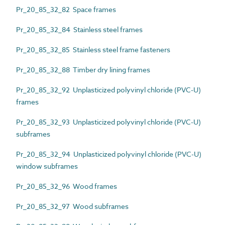
Pr_20_85_32_82 Space frames
Pr_20_85_32_84 Stainless steel frames
Pr_20_85_32_85 Stainless steel frame fasteners
Pr_20_85_32_88 Timber dry lining frames
Pr_20_85_32_92 Unplasticized polyvinyl chloride (PVC-U)
frames
Pr_20_85_32_93 Unplasticized polyvinyl chloride (PVC-U)
subframes
Pr_20_85_32_94 Unplasticized polyvinyl chloride (PVC-U)
window subframes
Pr_20_85_32_96 Wood frames
Pr_20_85_32_97 Wood subframes