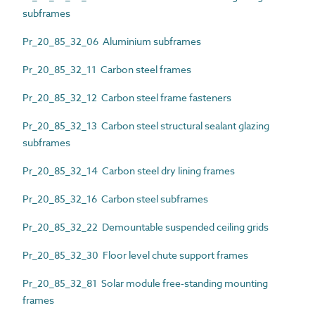
subframes
Pr_20_85_32_06 Aluminium subframes
Pr_20_85_32_11 Carbon steel frames
Pr_20_85_32_12 Carbon steel frame fasteners
Pr_20_85_32_13 Carbon steel structural sealant glazing
subframes
Pr_20_85_32_14 Carbon steel dry lining frames
Pr_20_85_32_16 Carbon steel subframes
Pr_20_85_32_22 Demountable suspended ceiling grids
Pr_20_85_32_30 Floor level chute support frames
Pr_20_85_32_81 Solar module free-standing mounting
frames