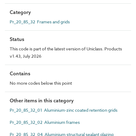
Category
Pr_20_85_32 Frames and grids
Status
This code is part of the latest version of Uniclass. Products
v1.43, July 2026
Contains
No more codes below this point
Other items in this category
Pr_20_85_32_01 Aluminium-zinc coated retention grids
Pr_20_85_32_02 Aluminium frames
Pr_20_85_32_04 Aluminium structural sealant glazing