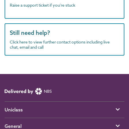
Raise a support ticket if you're stuck
Still need help?
Click here to view further contact options including live
chat, email and call
Uniclass
General