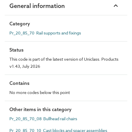
General information
Category
Pr_20_85_70 Rail supports and fixings
Status
This code is part of the latest version of Uniclass. Products
v1.43, July 2026
Contains
No more codes below this point
Other items in this category
Pr_20_85_70_08 Bullhead rail chairs
Pr_20_85_70_10 Cast blocks and spacer assemblies