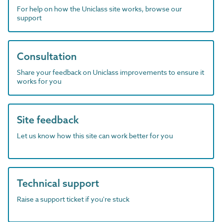
For help on how the Uniclass site works, browse our
support
Consultation
Share your feedback on Uniclass improvements to ensure it
works for you
Site feedback
Let us know how this site can work better for you
Technical support
Raise a support ticket if you're stuck