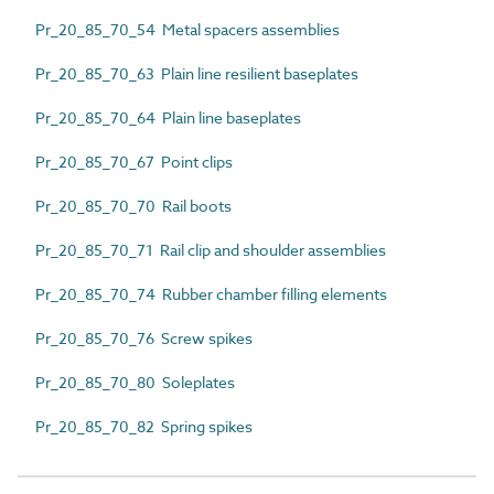
Pr_20_85_70_54 Metal spacers assemblies
Pr_20_85_70_63 Plain line resilient baseplates
Pr_20_85_70_64 Plain line baseplates
Pr_20_85_70_67 Point clips
Pr_20_85_70_70 Rail boots
Pr_20_85_70_71 Rail clip and shoulder assemblies
Pr_20_85_70_74 Rubber chamber filling elements
Pr_20_85_70_76 Screw spikes
Pr_20_85_70_80 Soleplates
Pr_20_85_70_82 Spring spikes