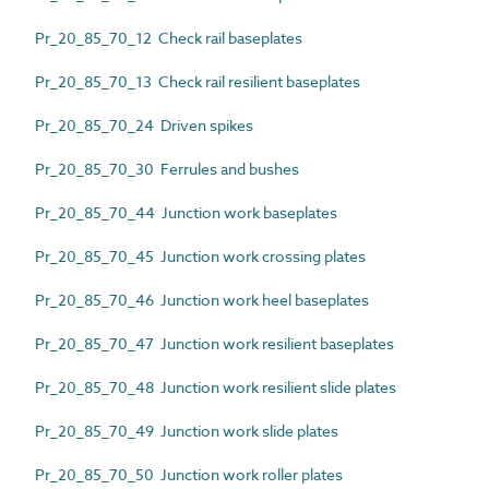
Pr_20_85_70_12 Check rail baseplates
Pr_20_85_70_13 Check rail resilient baseplates
Pr_20_85_70_24 Driven spikes
Pr_20_85_70_30 Ferrules and bushes
Pr_20_85_70_44 Junction work baseplates
Pr_20_85_70_45 Junction work crossing plates
Pr_20_85_70_46 Junction work heel baseplates
Pr_20_85_70_47 Junction work resilient baseplates
Pr_20_85_70_48 Junction work resilient slide plates
Pr_20_85_70_49 Junction work slide plates
Pr_20_85_70_50 Junction work roller plates