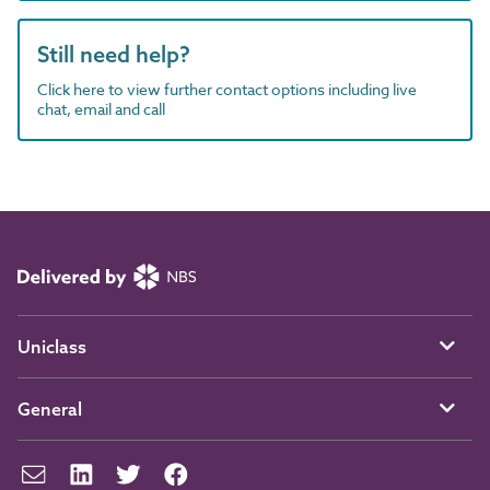
Still need help?
Click here to view further contact options including live
chat, email and call
Uniclass
General