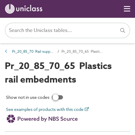
Pr_20_85_70 Rail supports and fixings
Pr_20_85_70_65 Plastics rail embedments
Pr_20_85_70_65 Plastics
rail embedments
Show not in use codes
See examples of products with this code