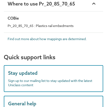
Where to use Pr_20_85_70_65
COBie
Pr_20_85_70_65 : Plastics rail embedments
Find out more about how mappings are determined.
Quick support links
Stay updated
Sign up to our mailing list to stay updated with the latest
Uniclass content
General help