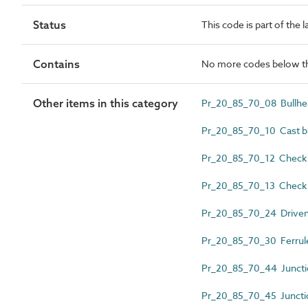
Status
This code is part of the 
Contains
No more codes below th
Other items in this category
Pr_20_85_70_08 Bullhead
Pr_20_85_70_10 Cast bl
Pr_20_85_70_12 Check r
Pr_20_85_70_13 Check ra
Pr_20_85_70_24 Driven
Pr_20_85_70_30 Ferrul
Pr_20_85_70_44 Juncti
Pr_20_85_70_45 Junctio