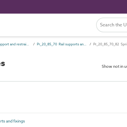
Pr_20_85 Support and restraint products
Pr_20_85_70 Rail supports and fixings
Pr_20_85_70_82 Spri
es
Show not in 
ts and fixings