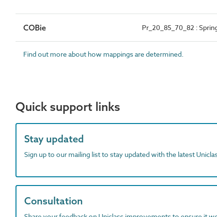
COBie
Pr_20_85_70_82 : Spring
Find out more about how mappings are determined.
Quick support links
Stay updated
Sign up to our mailing list to stay updated with the latest Unicl
Consultation
Share your feedback on Uniclass improvements to ensure it w