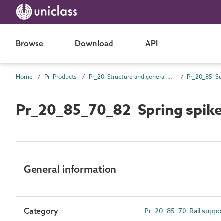
Browse
Download
API
Home
Pr Products
Pr_20 Structure and general products
Pr_20_85_70_82 Spring spik
General information
Category
Pr_20_85_70 Rail suppor