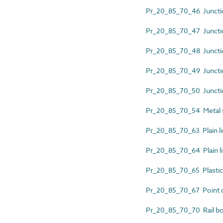
Pr_20_85_70_46 Junctio
Pr_20_85_70_47 Junction
Pr_20_85_70_48 Junction
Pr_20_85_70_49 Junctio
Pr_20_85_70_50 Junction
Pr_20_85_70_54 Metal 
Pr_20_85_70_63 Plain lin
Pr_20_85_70_64 Plain li
Pr_20_85_70_65 Plastic
Pr_20_85_70_67 Point c
Pr_20_85_70_70 Rail b