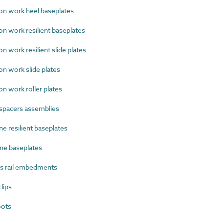
n work heel baseplates
 work resilient baseplates
 work resilient slide plates
n work slide plates
 work roller plates
spacers assemblies
e resilient baseplates
ne baseplates
s rail embedments
lips
oots