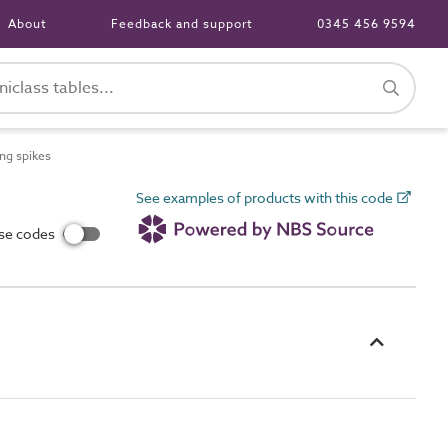
About
Feedback and support
0345 456 9594
ng spikes
See examples of products with this code
use codes