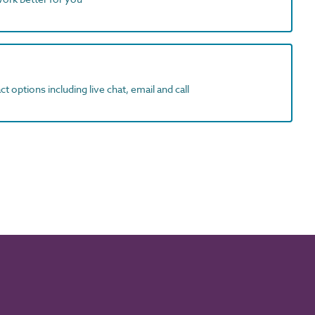
t options including live chat, email and call