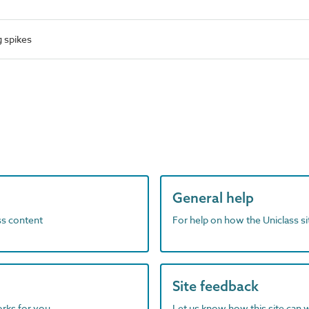
 spikes
General help
ass content
For help on how the Uniclass s
Site feedback
orks for you
Let us know how this site can 