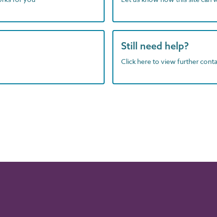
Still need help?
Click here to view further contac