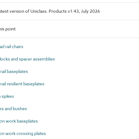
latest version of Uniclass. Products v1.43, July 2026
is point
 rail chairs
ocks and spacer assemblies
ail baseplates
il resilient baseplates
 spikes
es and bushes
on work baseplates
n work crossing plates