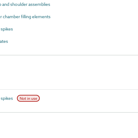
p and shoulder assemblies
chamber filling elements
spikes
ates
 spikes
Not in use