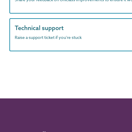
Technical support
Raise a support ticket if you're stuck