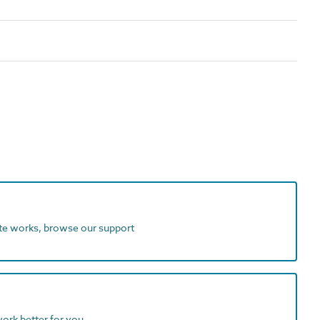
ite works, browse our support
work better for you