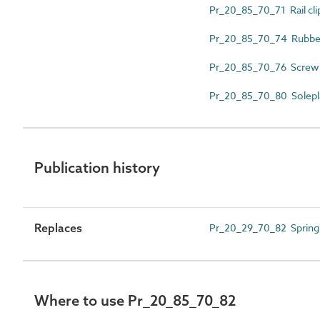
Pr_20_85_70_71 Rail cli
Pr_20_85_70_74 Rubber 
Pr_20_85_70_76 Screw 
Pr_20_85_70_80 Solepl
Publication history
Replaces
Pr_20_29_70_82 Spring
Where to use Pr_20_85_70_82