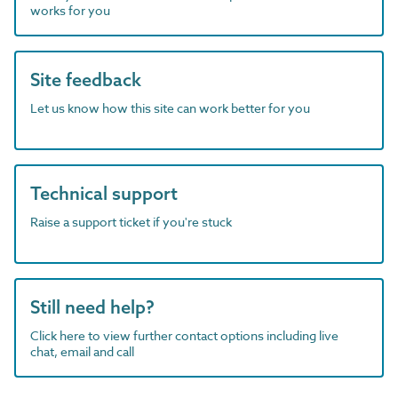
works for you
Site feedback
Let us know how this site can work better for you
Technical support
Raise a support ticket if you're stuck
Still need help?
Click here to view further contact options including live
chat, email and call