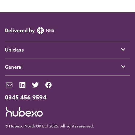
Uniclass
General
0345 456 9594
© Hubexo North UK Ltd 2026. All rights reserved.