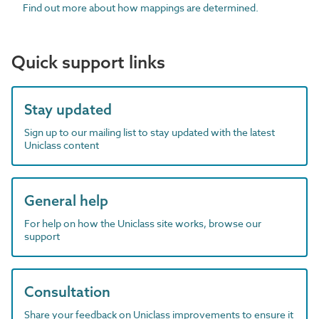
Find out more about how mappings are determined.
Quick support links
Stay updated
Sign up to our mailing list to stay updated with the latest
Uniclass content
General help
For help on how the Uniclass site works, browse our
support
Consultation
Share your feedback on Uniclass improvements to ensure it