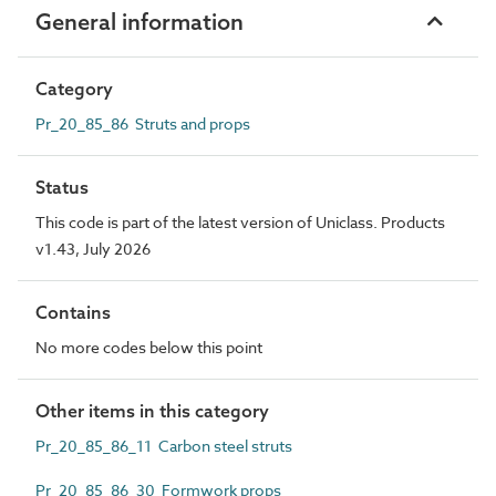
General information
Category
Pr_20_85_86 Struts and props
Status
This code is part of the latest version of Uniclass. Products
v1.43, July 2026
Contains
No more codes below this point
Other items in this category
Pr_20_85_86_11 Carbon steel struts
Pr_20_85_86_30 Formwork props