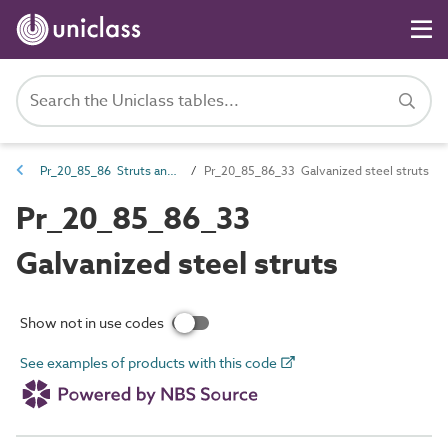
Pr_20_85_86 Struts and props
Pr_20_85_86_33 Galvanized steel struts
Pr_20_85_86_33
Galvanized steel struts
Show not in use codes
See examples of products with this code