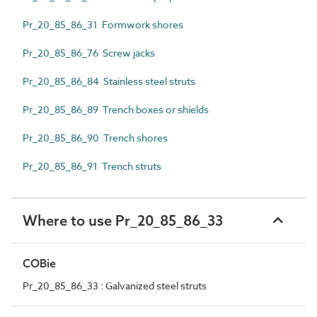
Pr_20_85_86_31 Formwork shores
Pr_20_85_86_76 Screw jacks
Pr_20_85_86_84 Stainless steel struts
Pr_20_85_86_89 Trench boxes or shields
Pr_20_85_86_90 Trench shores
Pr_20_85_86_91 Trench struts
Where to use Pr_20_85_86_33
COBie
Pr_20_85_86_33 : Galvanized steel struts