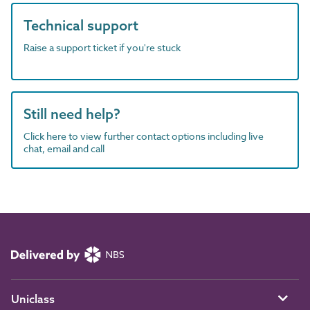
Technical support
Raise a support ticket if you're stuck
Still need help?
Click here to view further contact options including live
chat, email and call
Uniclass