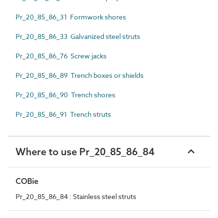
Pr_20_85_86_31 Formwork shores
Pr_20_85_86_33 Galvanized steel struts
Pr_20_85_86_76 Screw jacks
Pr_20_85_86_89 Trench boxes or shields
Pr_20_85_86_90 Trench shores
Pr_20_85_86_91 Trench struts
Where to use Pr_20_85_86_84
COBie
Pr_20_85_86_84 : Stainless steel struts