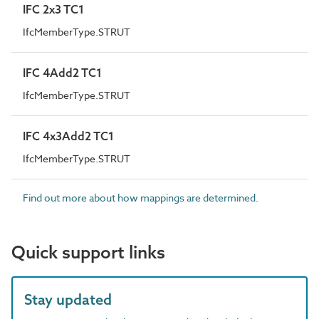
IFC 2x3 TC1
IfcMemberType.STRUT
IFC 4Add2 TC1
IfcMemberType.STRUT
IFC 4x3Add2 TC1
IfcMemberType.STRUT
Find out more about how mappings are determined.
Quick support links
Stay updated