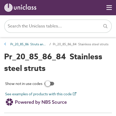
Pr_20_85_86 Struts and props
Pr_20_85_86_84 Stainless steel struts
Pr_20_85_86_84 Stainless
steel struts
Show not in use codes
See examples of products with this code