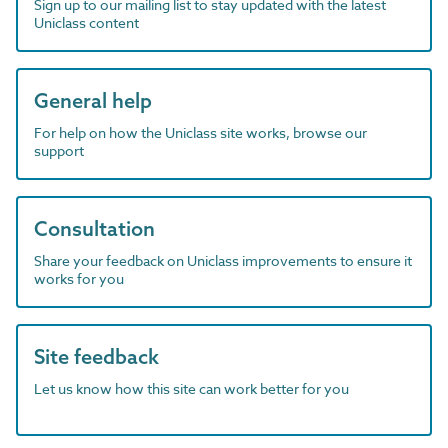
Sign up to our mailing list to stay updated with the latest
Uniclass content
General help
For help on how the Uniclass site works, browse our
support
Consultation
Share your feedback on Uniclass improvements to ensure it
works for you
Site feedback
Let us know how this site can work better for you