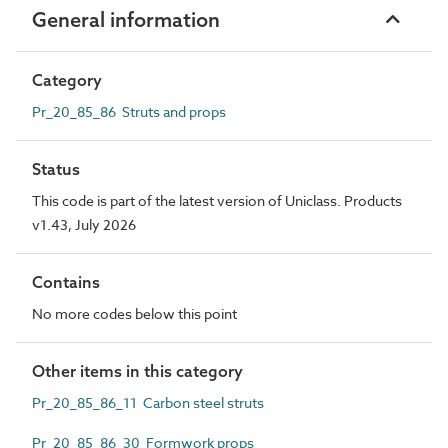
General information
Category
Pr_20_85_86 Struts and props
Status
This code is part of the latest version of Uniclass. Products
v1.43, July 2026
Contains
No more codes below this point
Other items in this category
Pr_20_85_86_11 Carbon steel struts
Pr_20_85_86_30 Formwork props