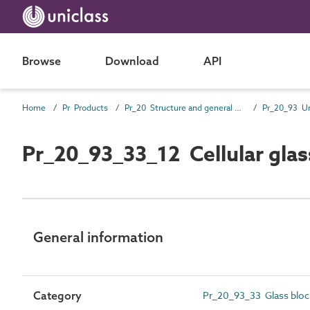
Browse
Download
API
Home
Pr Products
Pr_20 Structure and general products
Pr_20_93_33_12 Cellular glas
General information
Category
Pr_20_93_33 Glass bloc