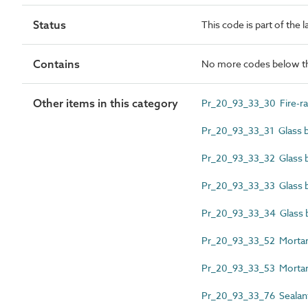
Status
This code is part of the 
Contains
No more codes below th
Other items in this category
Pr_20_93_33_30 Fire-rat
Pr_20_93_33_31 Glass bl
Pr_20_93_33_32 Glass bl
Pr_20_93_33_33 Glass bl
Pr_20_93_33_34 Glass 
Pr_20_93_33_52 Mortar j
Pr_20_93_33_53 Mortar j
Pr_20_93_33_76 Sealant 