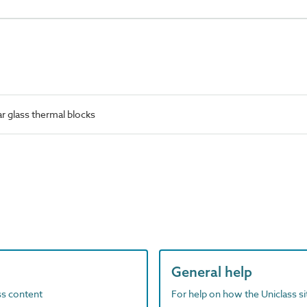
r glass thermal blocks
General help
ass content
For help on how the Uniclass s