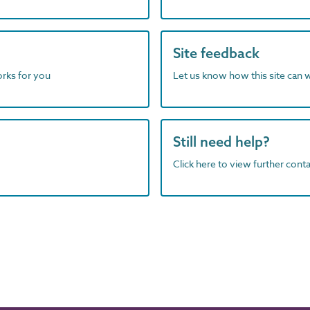
Site feedback
orks for you
Let us know how this site can 
Still need help?
Click here to view further contac