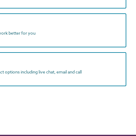
work better for you
t options including live chat, email and call