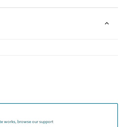
ite works, browse our support