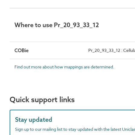
Where to use Pr_20_93_33_12
COBie
Pr_20_93_33_12 : Cellula
Find out more about how mappings are determined.
Quick support links
Stay updated
Sign up to our mailing list to stay updated with the latest Unicl