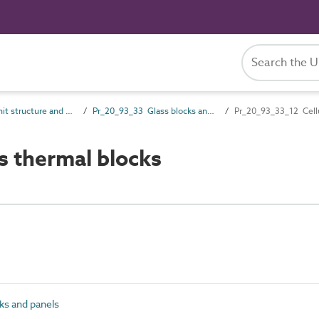
Pr_20_93 Unit structure and general products
Pr_20_93_33 Glass blocks and panels
Pr_20_93_33_12 Cellu
s thermal blocks
ks and panels