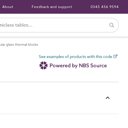
About
Feedback and support
0345 456 9594
lar glass thermal blocks
See examples of products with this code