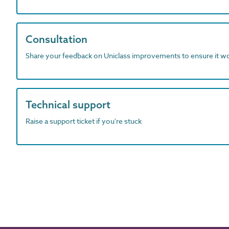
Consultation
Share your feedback on Uniclass improvements to ensure it w
Technical support
Raise a support ticket if you're stuck