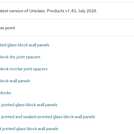
latest version of Uniclass. Products v1.43, July 2026
is point
ed glass block wall panels
ock dry joint spacers
ock mortar joint spacers
ock wall panels
blocks
ointed glass block wall panels
ointed and sealant pointed glass block wall panels
jointed glass block wall panels