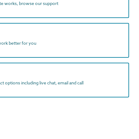
ite works, browse our support
work better for you
t options including live chat, email and call