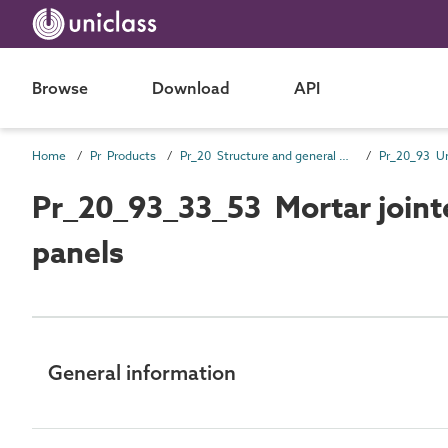
Browse
Download
API
Home
Pr Products
Pr_20 Structure and general products
Pr_20_93_33_53 Mortar jointe
panels
General information