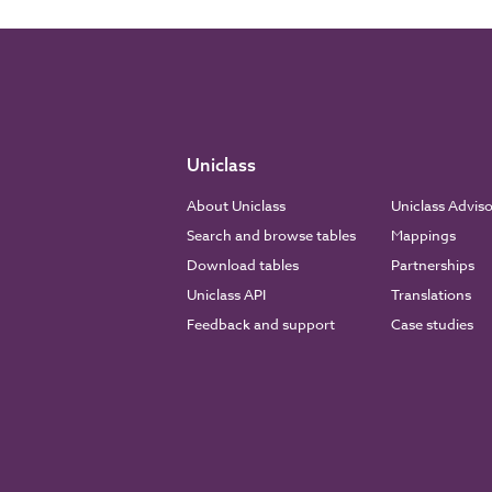
Uniclass
About Uniclass
Uniclass Advis
Search and browse tables
Mappings
Download tables
Partnerships
Uniclass API
Translations
Feedback and support
Case studies