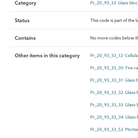
Category
Pr_20_93_33 Glass bloc
Status
This code is part of the 
Contains
No more codes below th
Other items in this category
Pr_20_93_33_12 Cellular
Pr_20_93_33_30 Fire-rat
Pr_20_93_33_31 Glass bl
Pr_20_93_33_32 Glass bl
Pr_20_93_33_33 Glass bl
Pr_20_93_33_34 Glass 
Pr_20_93_33_52 Mortar j