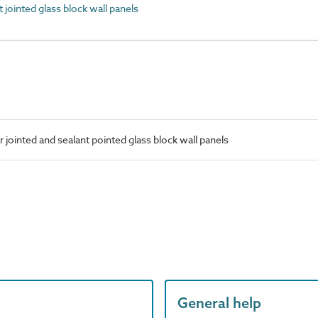
jointed glass block wall panels
jointed and sealant pointed glass block wall panels
General help