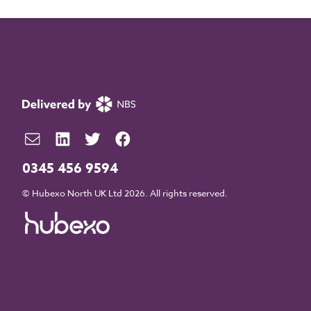
0345 456 9594
© Hubexo North UK Ltd 2026. All rights reserved.