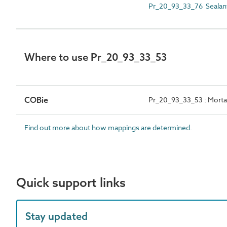
Pr_20_93_33_76 Sealant 
Where to use Pr_20_93_33_53
COBie
Pr_20_93_33_53 : Mortar 
Find out more about how mappings are determined.
Quick support links
Stay updated