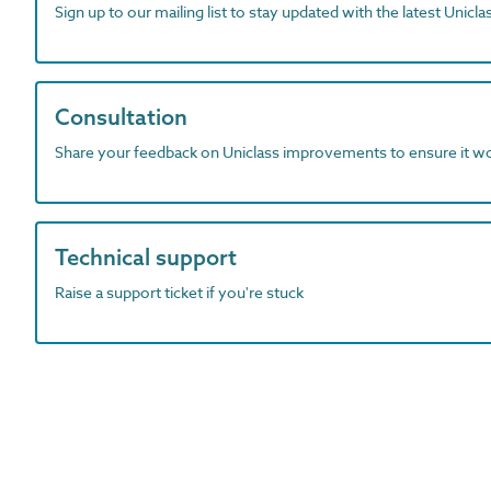
Sign up to our mailing list to stay updated with the latest Unicl
Consultation
Share your feedback on Uniclass improvements to ensure it w
Technical support
Raise a support ticket if you're stuck