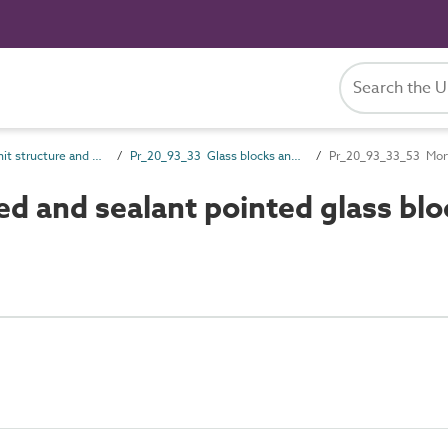
Pr_20_93 Unit structure and general products
Pr_20_93_33 Glass blocks and panels
Pr_20_93_33_53 Morta
d and sealant pointed glass blo