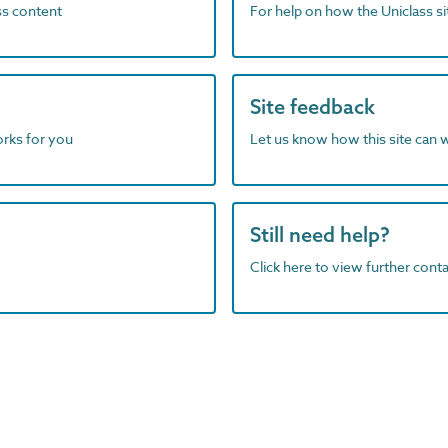
ass content
For help on how the Uniclass s
Site feedback
orks for you
Let us know how this site can 
Still need help?
Click here to view further contac