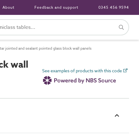
About
Feedback and support
0345 456 9594
r jointed and sealant pointed glass block wall panels
ck wall
See examples of products with this code