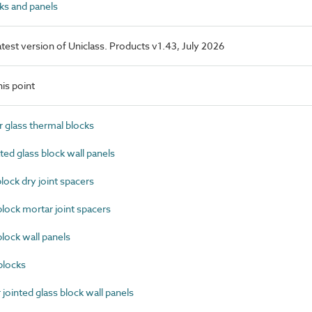
ks and panels
latest version of Uniclass. Products v1.43, July 2026
is point
 glass thermal blocks
ed glass block wall panels
ock dry joint spacers
ock mortar joint spacers
ock wall panels
blocks
ointed glass block wall panels