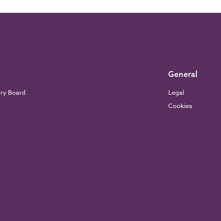
General
ory Board
Legal
Cookies