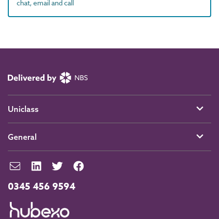
chat, email and call
Uniclass
General
0345 456 9594