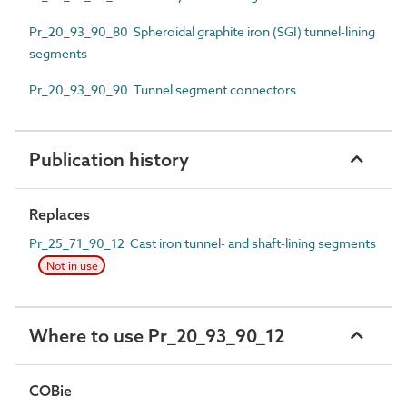
Pr_20_93_90_80 Spheroidal graphite iron (SGI) tunnel-lining
segments
Pr_20_93_90_90 Tunnel segment connectors
Publication history
Replaces
Pr_25_71_90_12 Cast iron tunnel- and shaft-lining segments
Not in use
Where to use Pr_20_93_90_12
COBie