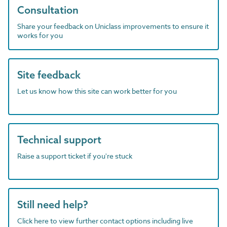
Consultation
Share your feedback on Uniclass improvements to ensure it
works for you
Site feedback
Let us know how this site can work better for you
Technical support
Raise a support ticket if you're stuck
Still need help?
Click here to view further contact options including live