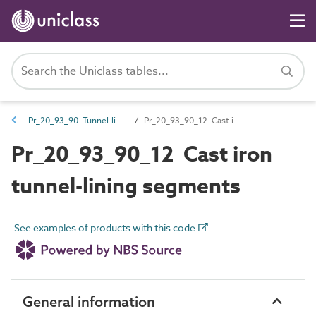
Pr_20_93_90 Tunnel-lining products
Pr_20_93_90_12 Cast iron tunnel-lining segments
Pr_20_93_90_12 Cast iron
tunnel-lining segments
See examples of products with this code
General information