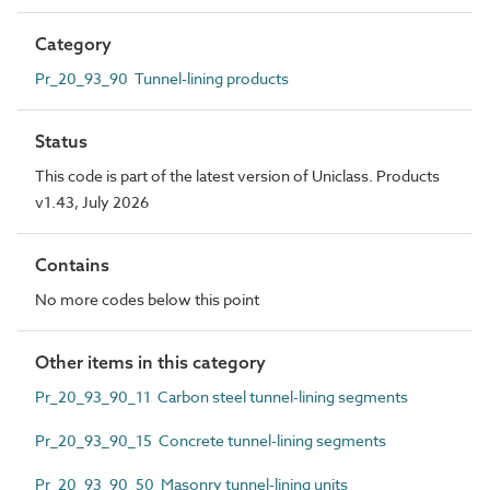
Category
Pr_20_93_90 Tunnel-lining products
Status
This code is part of the latest version of Uniclass. Products
v1.43, July 2026
Contains
No more codes below this point
Other items in this category
Pr_20_93_90_11 Carbon steel tunnel-lining segments
Pr_20_93_90_15 Concrete tunnel-lining segments
Pr_20_93_90_50 Masonry tunnel-lining units