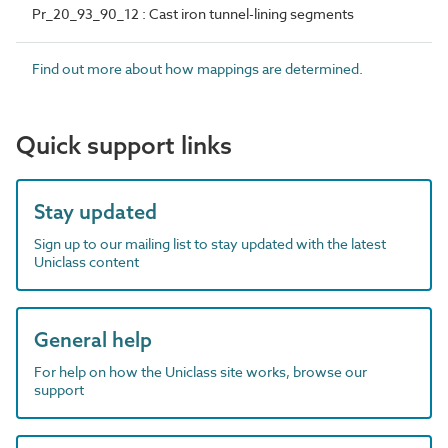
Pr_20_93_90_12 : Cast iron tunnel-lining segments
Find out more about how mappings are determined.
Quick support links
Stay updated
Sign up to our mailing list to stay updated with the latest
Uniclass content
General help
For help on how the Uniclass site works, browse our
support