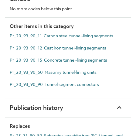
No more codes below this point
Other items in this category
Pr_20_93_90_11 Carbon steel tunnel-lining segments
Pr_20_93_90_12 Cast iron tunnel-lining segments
Pr_20_93_90_15 Concrete tunnel-lining segments
Pr_20_93_90_50 Masonry tunnel-lining units
Pr_20_93_90_90 Tunnel segment connectors
Publication history
Replaces
Pr_25_71_90_80 Spheroidal graphite iron (SGI) tunnel- and