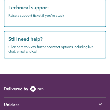
Technical support
Raise a support ticket if you're stuck
Still need help?
Click here to view further contact options including live
chat, email and call
Uniclass