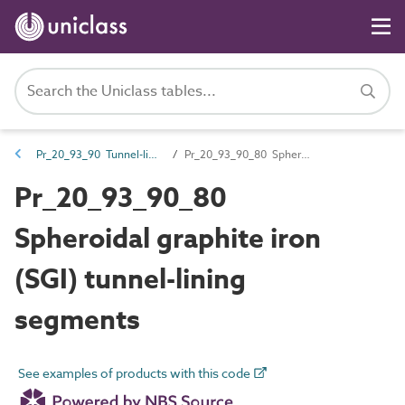
Pr_20_93_90 Tunnel-lining products
Pr_20_93_90_80 Spheroidal graphite iron (SGI) tunnel-lining segments
Pr_20_93_90_80
Spheroidal graphite iron
(SGI) tunnel-lining
segments
See examples of products with this code