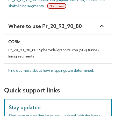
shaft-lining segments
Not in use
Where to use Pr_20_93_90_80
COBie
Pr_20_93_90_80 : Spheroidal graphite iron (SGI) tunnel-
lining segments
Find out more about how mappings are determined.
Quick support links
Stay updated
Sign up to our mailing list to stay updated with the latest