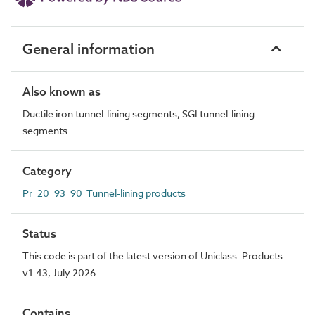
General information
Also known as
Ductile iron tunnel-lining segments; SGI tunnel-lining
segments
Category
Pr_20_93_90 Tunnel-lining products
Status
This code is part of the latest version of Uniclass. Products
v1.43, July 2026
Contains