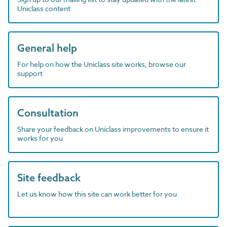
Uniclass content
General help
For help on how the Uniclass site works, browse our
support
Consultation
Share your feedback on Uniclass improvements to ensure it
works for you
Site feedback
Let us know how this site can work better for you