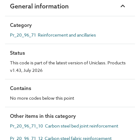
General information
Category
Pr_20_96_71 Reinforcement and ancillaries
Status
This code is part of the latest version of Uniclass. Products
v1.43, July 2026
Contains
No more codes below this point
Other items in this category
Pr_20_96_71_10 Carbon steel bed joint reinforcement
Pr_20_96_71_12 Carbon steel fabric reinforcement