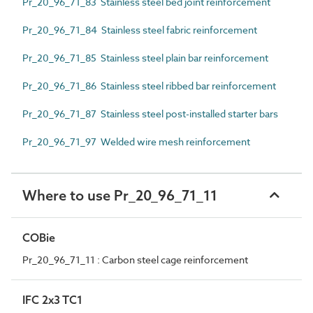
Pr_20_96_71_83 Stainless steel bed joint reinforcement
Pr_20_96_71_84 Stainless steel fabric reinforcement
Pr_20_96_71_85 Stainless steel plain bar reinforcement
Pr_20_96_71_86 Stainless steel ribbed bar reinforcement
Pr_20_96_71_87 Stainless steel post-installed starter bars
Pr_20_96_71_97 Welded wire mesh reinforcement
Where to use Pr_20_96_71_11
COBie
Pr_20_96_71_11 : Carbon steel cage reinforcement
IFC 2x3 TC1