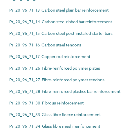
Pr_20_96_71_13 Carbon steel plain bar reinforcement
Pr_20_96_71_14 Carbon steel ribbed bar reinforcement
Pr_20_96_71_15 Carbon steel post-installed starter bars
Pr_20_96_71_16 Carbon steel tendons
Pr_20_96_71_17 Copper rod reinforcement
Pr_20_96_71_26 Fibre-reinforced polymer plates
Pr_20_96_71_27 Fibre-reinforced polymer tendons
Pr_20_96_71_28 Fibre-reinforced plastics bar reinforcement
Pr_20_96_71_30 Fibrous reinforcement
Pr_20_96_71_33 Glass fibre fleece reinforcement
Pr_20_96_71_34 Glass fibre mesh reinforcement