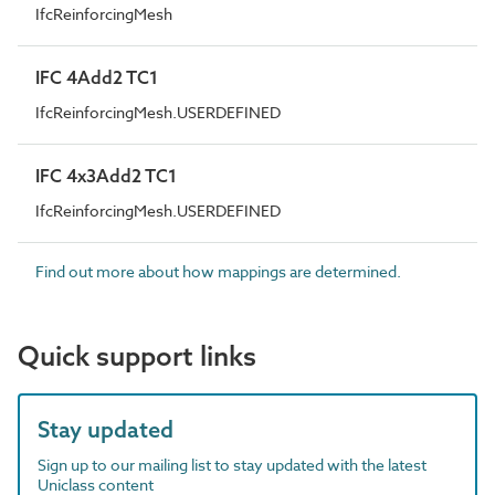
IfcReinforcingMesh
IFC 4Add2 TC1
IfcReinforcingMesh.USERDEFINED
IFC 4x3Add2 TC1
IfcReinforcingMesh.USERDEFINED
Find out more about how mappings are determined.
Quick support links
Stay updated
Sign up to our mailing list to stay updated with the latest
Uniclass content