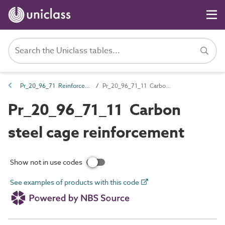
Pr_20_96_71 Reinforcement and ancillaries
Pr_20_96_71_11 Carbon steel cage reinforcement
Pr_20_96_71_11 Carbon
steel cage reinforcement
Show not in use codes
See examples of products with this code