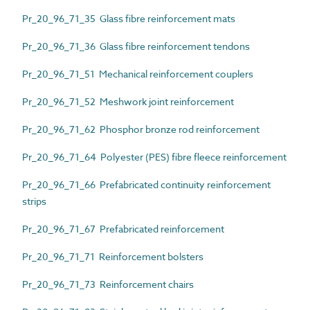
Pr_20_96_71_35 Glass fibre reinforcement mats
Pr_20_96_71_36 Glass fibre reinforcement tendons
Pr_20_96_71_51 Mechanical reinforcement couplers
Pr_20_96_71_52 Meshwork joint reinforcement
Pr_20_96_71_62 Phosphor bronze rod reinforcement
Pr_20_96_71_64 Polyester (PES) fibre fleece reinforcement
Pr_20_96_71_66 Prefabricated continuity reinforcement
strips
Pr_20_96_71_67 Prefabricated reinforcement
Pr_20_96_71_71 Reinforcement bolsters
Pr_20_96_71_73 Reinforcement chairs