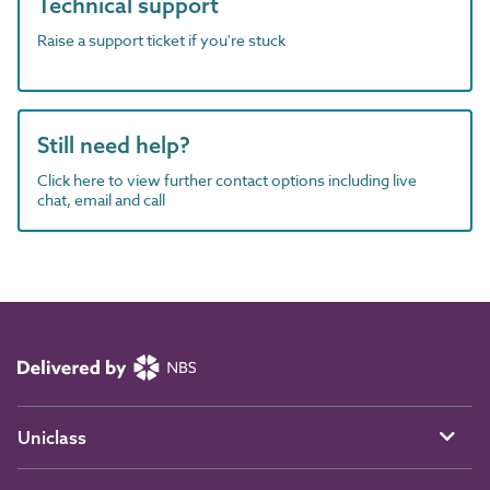
Technical support
Raise a support ticket if you're stuck
Still need help?
Click here to view further contact options including live
chat, email and call
Uniclass