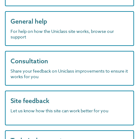
General help
For help on how the Uniclass site works, browse our
support
Consultation
Share your feedback on Uniclass improvements to ensure it
works for you
Site feedback
Let us know how this site can work better for you