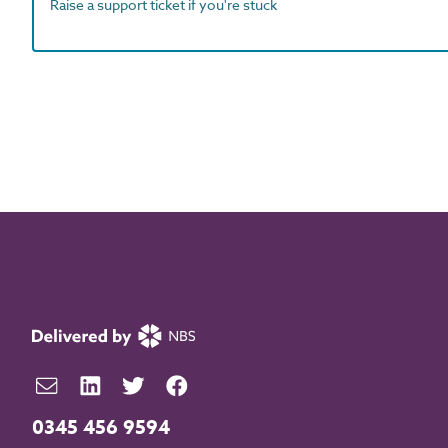
Raise a support ticket if you're stuck
0345 456 9594