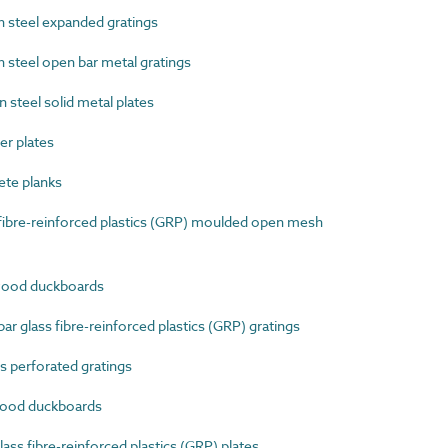
steel expanded gratings
steel open bar metal gratings
teel solid metal plates
r plates
te planks
ibre-reinforced plastics (GRP) moulded open mesh
ood duckboards
 glass fibre-reinforced plastics (GRP) gratings
 perforated gratings
ood duckboards
ss fibre-reinforced plastics (GRP) plates