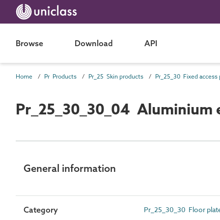
Browse
Download
API
Home
Pr Products
Pr_25 Skin products
Pr_25_30_30_04 Aluminium e
General information
Category
Pr_25_30_30 Floor plate