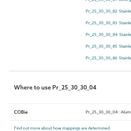
Pr_25_30_30_82 Stainles
Pr_25_30_30_83 Stainles
Pr_25_30_30_84 Stainle
Pr_25_30_30_85 Stainles
Pr_25_30_30_86 Stainles
Where to use Pr_25_30_30_04
COBie
Pr_25_30_30_04 : Alumi
Find out more about how mappings are determined.