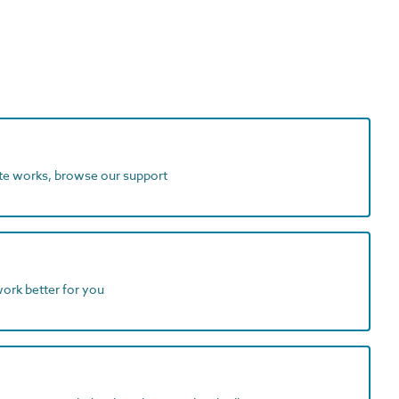
ite works, browse our support
work better for you