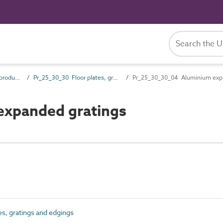
Pr_25_30 Fixed access products
Pr_25_30_30 Floor plates, gratings and edgings
Pr_25_30_30_04 Aluminium expa
xpanded gratings
s, gratings and edgings