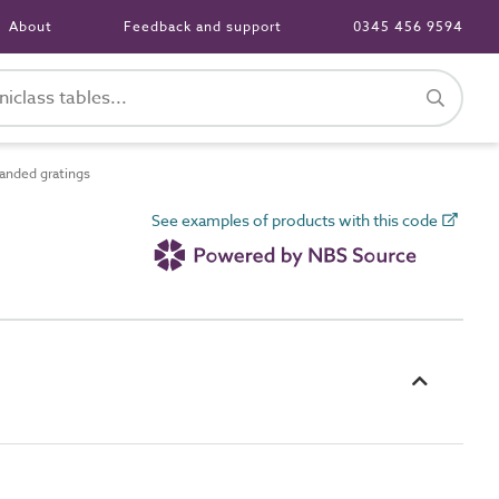
About
Feedback and support
0345 456 9594
nded gratings
See examples of products with this code