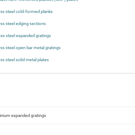
s steel cold-formed planks
s steel edging sections
ss steel expanded gratings
s steel open bar metal gratings
s steel solid metal plates
nium expanded gratings