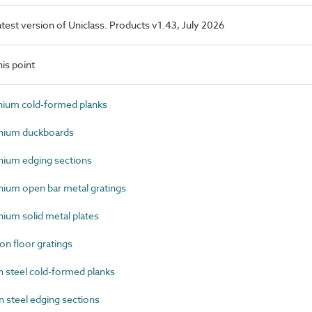
latest version of Uniclass. Products v1.43, July 2026
is point
ium cold-formed planks
nium duckboards
ium edging sections
um open bar metal gratings
um solid metal plates
n floor gratings
steel cold-formed planks
steel edging sections