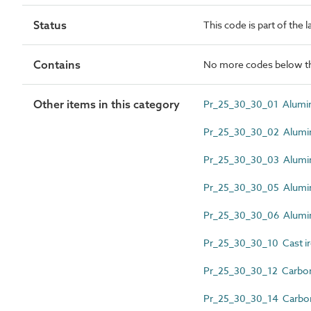
Status
This code is part of the 
Contains
No more codes below th
Other items in this category
Pr_25_30_30_01 Alumin
Pr_25_30_30_02 Alumi
Pr_25_30_30_03 Alumin
Pr_25_30_30_05 Alumini
Pr_25_30_30_06 Alumini
Pr_25_30_30_10 Cast iro
Pr_25_30_30_12 Carbon 
Pr_25_30_30_14 Carbon 