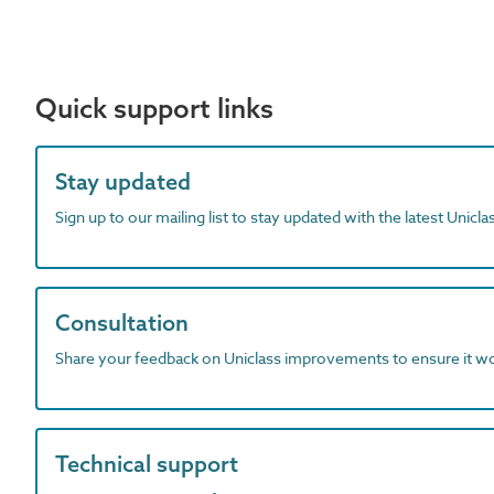
Quick support links
Stay updated
Sign up to our mailing list to stay updated with the latest Unicl
Consultation
Share your feedback on Uniclass improvements to ensure it w
Technical support