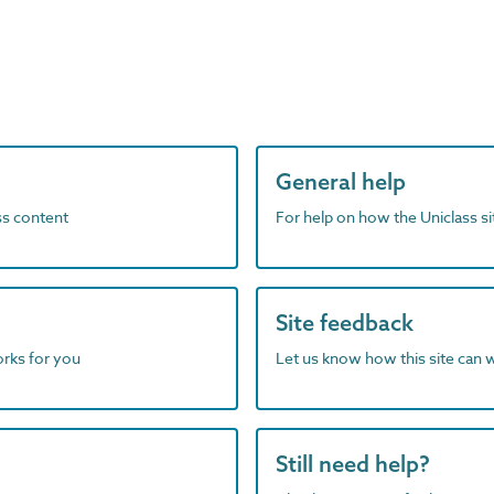
General help
ass content
For help on how the Uniclass s
Site feedback
orks for you
Let us know how this site can 
Still need help?