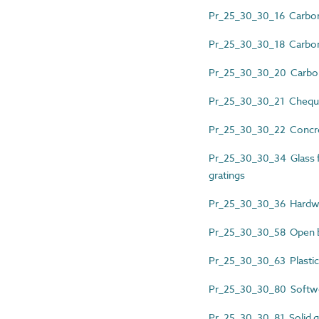
Pr_25_30_30_16 Carbon 
Pr_25_30_30_18 Carbon 
Pr_25_30_30_20 Carbon s
Pr_25_30_30_21 Cheque
Pr_25_30_30_22 Concre
Pr_25_30_30_34 Glass f
gratings
Pr_25_30_30_36 Hardw
Pr_25_30_30_58 Open bar
Pr_25_30_30_63 Plastics
Pr_25_30_30_80 Softw
Pr_25_30_30_81 Solid gla