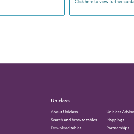
Click here to view further contac
Uniclass
About Uniclass
Uniclass Advis
Search and browse tables
Mappings
Download tables
Partnerships