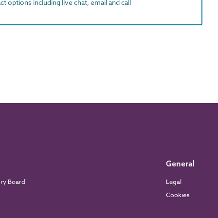
t options including live chat, email and call
General
ory Board
Legal
Cookies