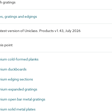
 gratings
s, gratings and edgings
latest version of Uniclass. Products v1.43, July 2026
is point
ium cold-formed planks
nium duckboards
ium edging sections
ium expanded gratings
um open bar metal gratings
um solid metal plates