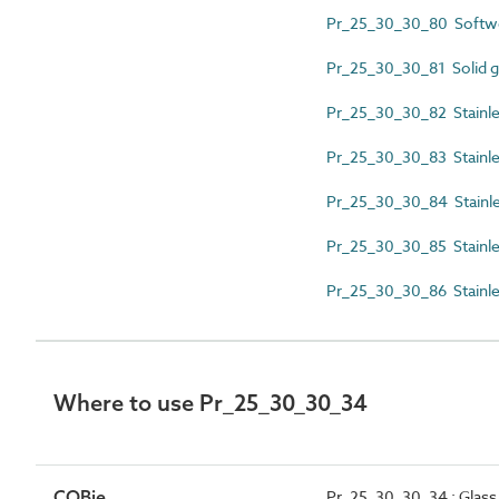
Pr_25_30_30_80 Softw
Pr_25_30_30_81 Solid gla
Pr_25_30_30_82 Stainles
Pr_25_30_30_83 Stainles
Pr_25_30_30_84 Stainle
Pr_25_30_30_85 Stainles
Pr_25_30_30_86 Stainles
Where to use Pr_25_30_30_34
COBie
Pr_25_30_30_34 : Glass 