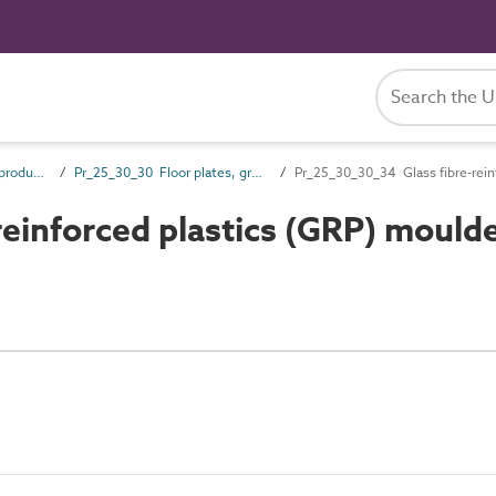
Pr_25_30 Fixed access products
Pr_25_30_30 Floor plates, gratings and edgings
Pr_25_30_30_34 Glass fibre-rein
einforced plastics (GRP) mould