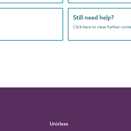
Still need help?
Click here to view further contac
Uniclass