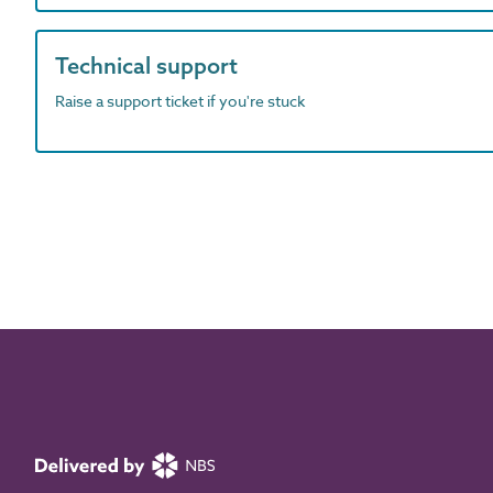
Technical support
Raise a support ticket if you're stuck