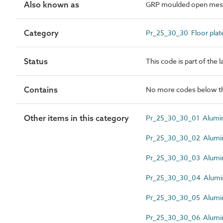
Also known as
GRP moulded open mesh
Category
Pr_25_30_30 Floor plate
Status
This code is part of the 
Contains
No more codes below th
Other items in this category
Pr_25_30_30_01 Alumin
Pr_25_30_30_02 Alumi
Pr_25_30_30_03 Alumin
Pr_25_30_30_04 Alumin
Pr_25_30_30_05 Alumini
Pr_25_30_30_06 Alumini