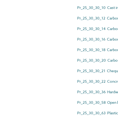
Pr_25_30_30_10 Cast iro
Pr_25_30_30_12 Carbon 
Pr_25_30_30_14 Carbon 
Pr_25_30_30_16 Carbon 
Pr_25_30_30_18 Carbon 
Pr_25_30_30_20 Carbon s
Pr_25_30_30_21 Cheque
Pr_25_30_30_22 Concre
Pr_25_30_30_36 Hardw
Pr_25_30_30_58 Open bar
Pr_25_30_30_63 Plastics