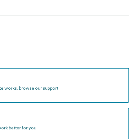
ite works, browse our support
work better for you