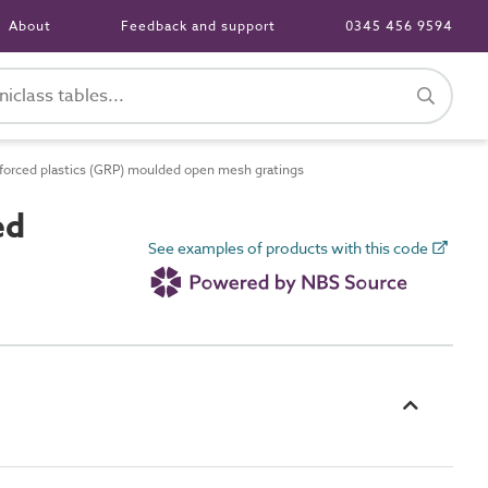
About
Feedback and support
0345 456 9594
forced plastics (GRP) moulded open mesh gratings
ed
See examples of products with this code