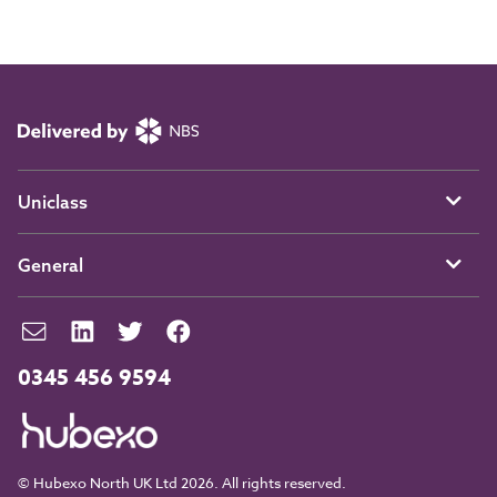
Uniclass
General
0345 456 9594
© Hubexo North UK Ltd 2026. All rights reserved.