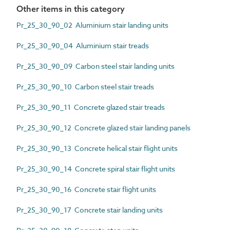
Other items in this category
Pr_25_30_90_02 Aluminium stair landing units
Pr_25_30_90_04 Aluminium stair treads
Pr_25_30_90_09 Carbon steel stair landing units
Pr_25_30_90_10 Carbon steel stair treads
Pr_25_30_90_11 Concrete glazed stair treads
Pr_25_30_90_12 Concrete glazed stair landing panels
Pr_25_30_90_13 Concrete helical stair flight units
Pr_25_30_90_14 Concrete spiral stair flight units
Pr_25_30_90_16 Concrete stair flight units
Pr_25_30_90_17 Concrete stair landing units