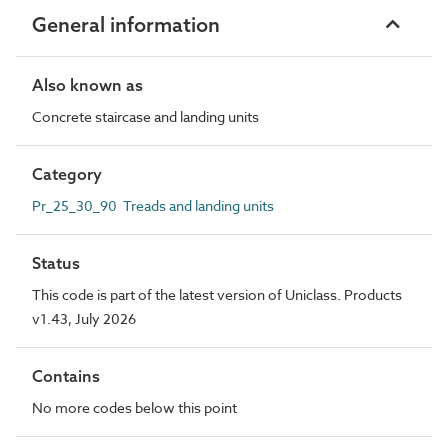
General information
Also known as
Concrete staircase and landing units
Category
Pr_25_30_90 Treads and landing units
Status
This code is part of the latest version of Uniclass. Products
v1.43, July 2026
Contains
No more codes below this point