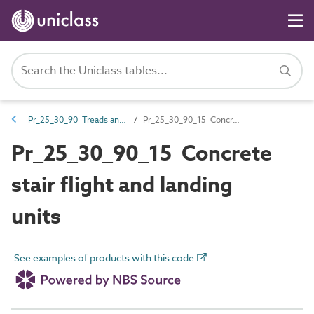
Pr_25_30_90 Treads and landing units
Pr_25_30_90_15 Concrete stair flight and landing units
Pr_25_30_90_15 Concrete
stair flight and landing
units
See examples of products with this code