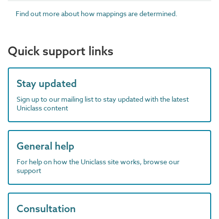
Find out more about how mappings are determined.
Quick support links
Stay updated
Sign up to our mailing list to stay updated with the latest
Uniclass content
General help
For help on how the Uniclass site works, browse our
support
Consultation