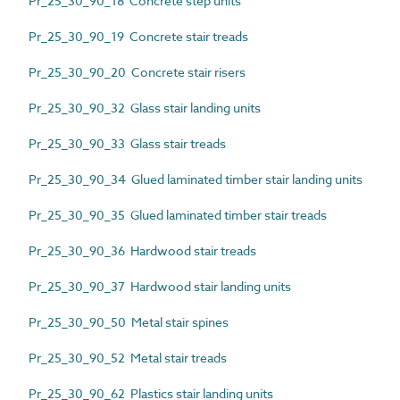
Pr_25_30_90_18 Concrete step units
Pr_25_30_90_19 Concrete stair treads
Pr_25_30_90_20 Concrete stair risers
Pr_25_30_90_32 Glass stair landing units
Pr_25_30_90_33 Glass stair treads
Pr_25_30_90_34 Glued laminated timber stair landing units
Pr_25_30_90_35 Glued laminated timber stair treads
Pr_25_30_90_36 Hardwood stair treads
Pr_25_30_90_37 Hardwood stair landing units
Pr_25_30_90_50 Metal stair spines
Pr_25_30_90_52 Metal stair treads
Pr_25_30_90_62 Plastics stair landing units