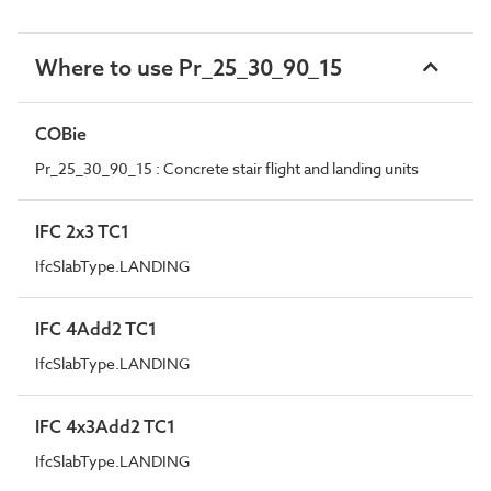
Where to use Pr_25_30_90_15
COBie
Pr_25_30_90_15 : Concrete stair flight and landing units
IFC 2x3 TC1
IfcSlabType.LANDING
IFC 4Add2 TC1
IfcSlabType.LANDING
IFC 4x3Add2 TC1
IfcSlabType.LANDING