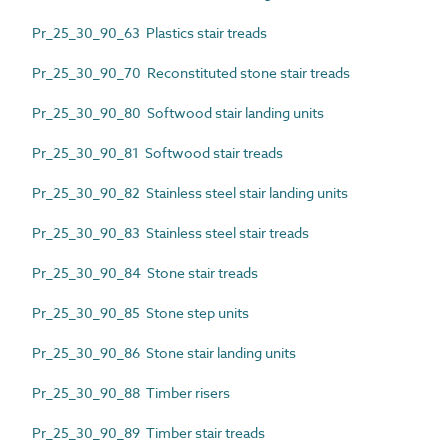
Pr_25_30_90_63 Plastics stair treads
Pr_25_30_90_70 Reconstituted stone stair treads
Pr_25_30_90_80 Softwood stair landing units
Pr_25_30_90_81 Softwood stair treads
Pr_25_30_90_82 Stainless steel stair landing units
Pr_25_30_90_83 Stainless steel stair treads
Pr_25_30_90_84 Stone stair treads
Pr_25_30_90_85 Stone step units
Pr_25_30_90_86 Stone stair landing units
Pr_25_30_90_88 Timber risers
Pr_25_30_90_89 Timber stair treads