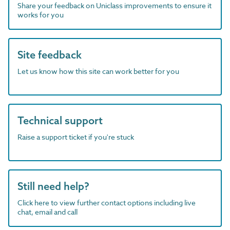
Share your feedback on Uniclass improvements to ensure it
works for you
Site feedback
Let us know how this site can work better for you
Technical support
Raise a support ticket if you're stuck
Still need help?
Click here to view further contact options including live
chat, email and call