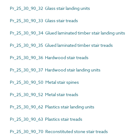
Pr_25_30_90_32 Glass stair landing units
Pr_25_30_90_33 Glass stair treads
Pr_25_30_90_34 Glued laminated timber stair landing units
Pr_25_30_90_35 Glued laminated timber stair treads
Pr_25_30_90_36 Hardwood stair treads
Pr_25_30_90_37 Hardwood stair landing units
Pr_25_30_90_50 Metal stair spines
Pr_25_30_90_52 Metal stair treads
Pr_25_30_90_62 Plastics stair landing units
Pr_25_30_90_63 Plastics stair treads
Pr_25_30_90_70 Reconstituted stone stair treads