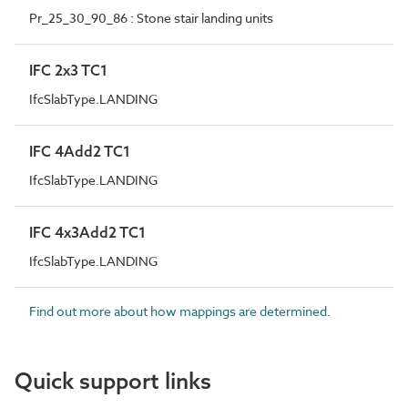
Pr_25_30_90_86 : Stone stair landing units
IFC 2x3 TC1
IfcSlabType.LANDING
IFC 4Add2 TC1
IfcSlabType.LANDING
IFC 4x3Add2 TC1
IfcSlabType.LANDING
Find out more about how mappings are determined.
Quick support links