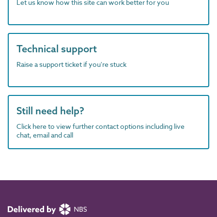
Let us know how this site can work better for you
Technical support
Raise a support ticket if you're stuck
Still need help?
Click here to view further contact options including live
chat, email and call