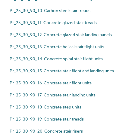
Pr_25_30_90_10 Carbon steel stair treads
Pr_25_30_90_11 Concrete glazed stair treads
Pr_25_30_90_12 Concrete glazed stair landing panels
Pr_25_30_90_13 Concrete helical stair flight units
Pr_25_30_90_14 Concrete spiral stair flight units
Pr_25_30_90_15 Concrete stair flight and landing units
Pr_25_30_90_16 Concrete stair flight units
Pr_25_30_90_17 Concrete stair landing units
Pr_25_30_90_18 Concrete step units
Pr_25_30_90_19 Concrete stair treads
Pr_25_30_90_20 Concrete stair risers