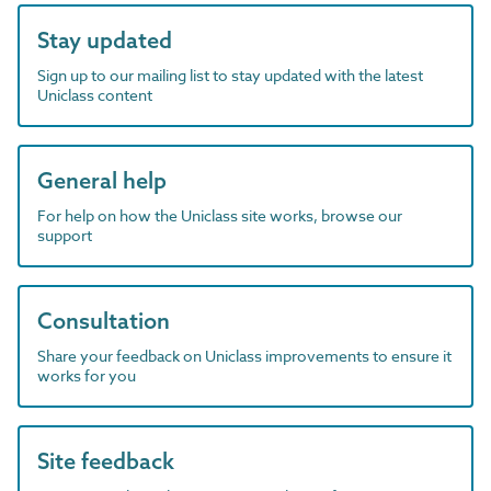
Stay updated
Sign up to our mailing list to stay updated with the latest
Uniclass content
General help
For help on how the Uniclass site works, browse our
support
Consultation
Share your feedback on Uniclass improvements to ensure it
works for you
Site feedback