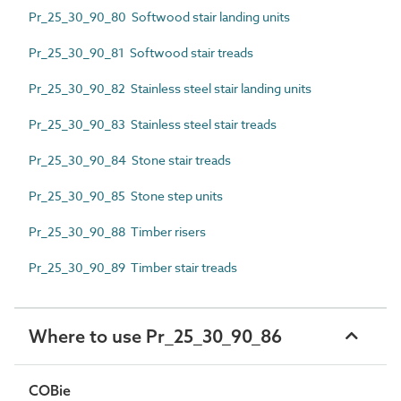
Pr_25_30_90_80 Softwood stair landing units
Pr_25_30_90_81 Softwood stair treads
Pr_25_30_90_82 Stainless steel stair landing units
Pr_25_30_90_83 Stainless steel stair treads
Pr_25_30_90_84 Stone stair treads
Pr_25_30_90_85 Stone step units
Pr_25_30_90_88 Timber risers
Pr_25_30_90_89 Timber stair treads
Where to use Pr_25_30_90_86
COBie