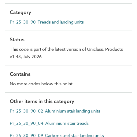
Category
Pr_25_30_90 Treads and landing units
Status
This code is part of the latest version of Uniclass. Products
v1.43, July 2026
Contains
No more codes below this point
Other items in this category
Pr_25_30_90_02 Aluminium stair landing units
Pr_25_30_90_04 Aluminium stair treads
Pr_25_30_90_09 Carbon steel stair landing units