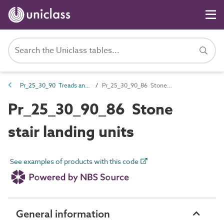
Pr_25_30_90 Treads and landing units
Pr_25_30_90_86 Stone stair landing units
Pr_25_30_90_86 Stone
stair landing units
See examples of products with this code
General information