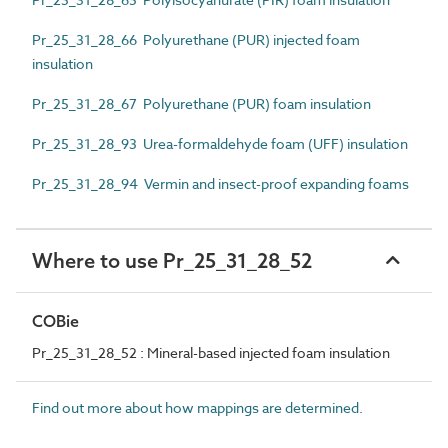
Pr_25_31_28_66 Polyurethane (PUR) injected foam
insulation
Pr_25_31_28_67 Polyurethane (PUR) foam insulation
Pr_25_31_28_93 Urea-formaldehyde foam (UFF) insulation
Pr_25_31_28_94 Vermin and insect-proof expanding foams
Where to use Pr_25_31_28_52
COBie
Pr_25_31_28_52 : Mineral-based injected foam insulation
Find out more about how mappings are determined.