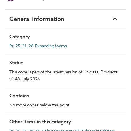
General information
Category
Pr_25_31_28 Expanding foams
Status
This code is part of the latest version of Uniclass. Products
v1.43, July 2026
Contains
No more codes below this point
Other items in this category
Pr_25_31_28_65 Polyisocyanurate (PIR) foam insulation