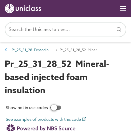
Pr_25_31_28 Expanding foams
Pr_25_31_28_52 Mineral-based injected foam insulation
Pr_25_31_28_52 Mineral-
based injected foam
insulation
Show not in use codes
See examples of products with this code