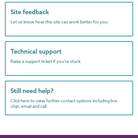
Site feedback
Let us know how this site can work better for you
Technical support
Raise a support ticket if you're stuck
Still need help?
Click here to view further contact options including live
chat, email and call