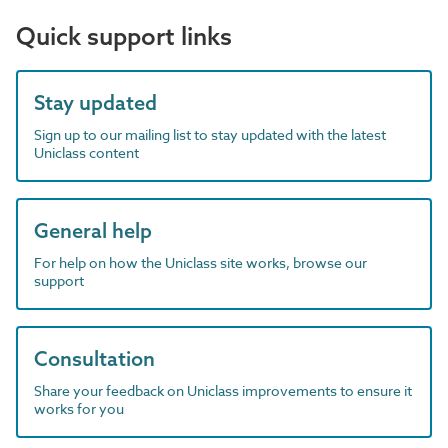
Quick support links
Stay updated
Sign up to our mailing list to stay updated with the latest
Uniclass content
General help
For help on how the Uniclass site works, browse our
support
Consultation
Share your feedback on Uniclass improvements to ensure it
works for you