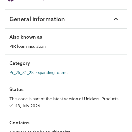
General information
Also known as
PIR foam insulation
Category
Pr_25_31_28 Expanding foams
Status
This code is part of the latest version of Uniclass. Products
v1.43, July 2026
Contains
No more codes below this point