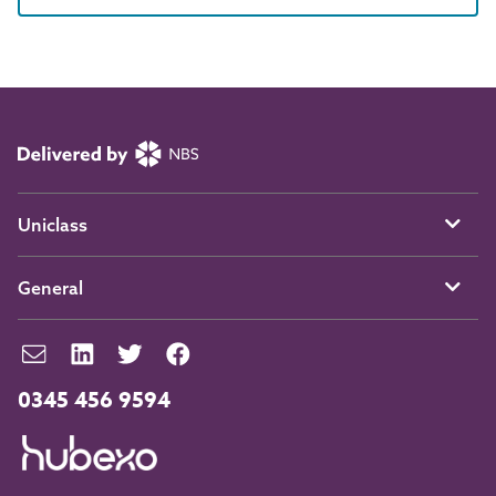
Uniclass
General
0345 456 9594