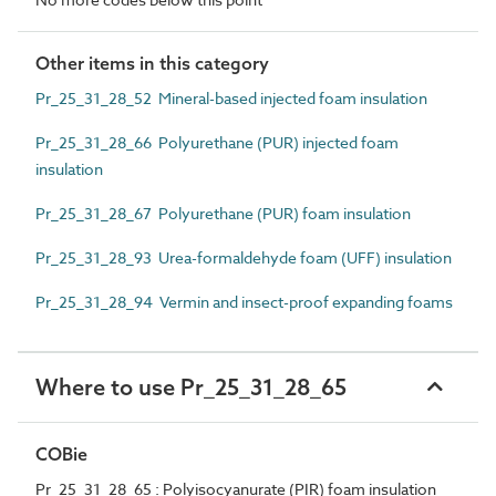
Other items in this category
Pr_25_31_28_52 Mineral-based injected foam insulation
Pr_25_31_28_66 Polyurethane (PUR) injected foam
insulation
Pr_25_31_28_67 Polyurethane (PUR) foam insulation
Pr_25_31_28_93 Urea-formaldehyde foam (UFF) insulation
Pr_25_31_28_94 Vermin and insect-proof expanding foams
Where to use Pr_25_31_28_65
COBie
Pr_25_31_28_65 : Polyisocyanurate (PIR) foam insulation