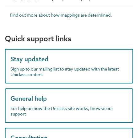
Find out more about how mappings are determined.
Quick support links
Stay updated
Sign up to our mailing list to stay updated with the latest
Uniclass content
General help
For help on how the Uniclass site works, browse our
support
Consultation