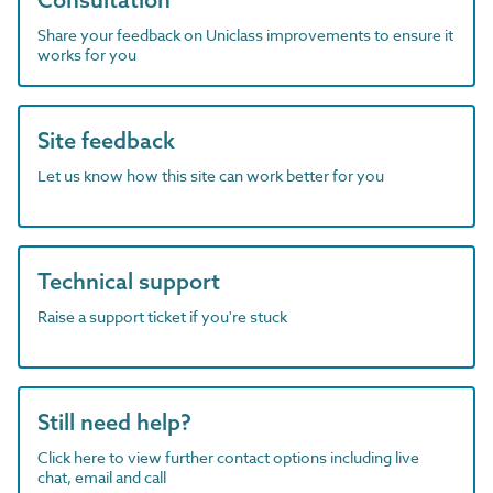
Share your feedback on Uniclass improvements to ensure it
works for you
Site feedback
Let us know how this site can work better for you
Technical support
Raise a support ticket if you're stuck
Still need help?
Click here to view further contact options including live
chat, email and call