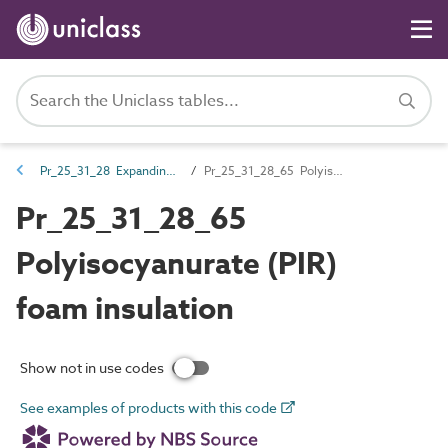
Pr_25_31_28 Expanding foams
Pr_25_31_28_65 Polyisocyanurate (PIR) foam insulation
Pr_25_31_28_65
Polyisocyanurate (PIR)
foam insulation
Show not in use codes
See examples of products with this code