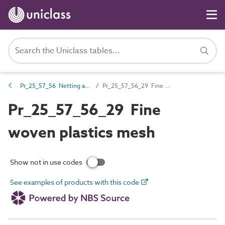
Pr_25_57_56 Netting and mesh
Pr_25_57_56_29 Fine woven plastics mesh
Pr_25_57_56_29 Fine
woven plastics mesh
Show not in use codes
See examples of products with this code