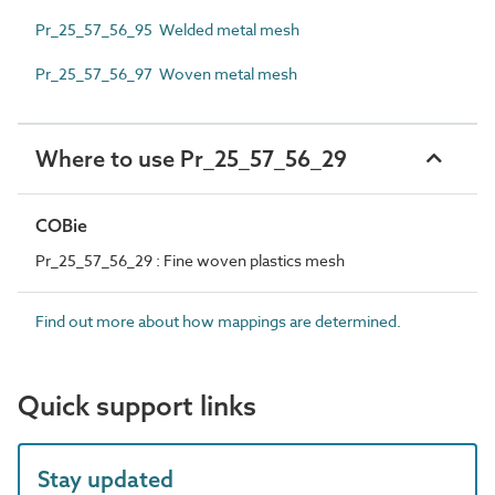
Pr_25_57_56_95 Welded metal mesh
Pr_25_57_56_97 Woven metal mesh
Where to use Pr_25_57_56_29
COBie
Pr_25_57_56_29 : Fine woven plastics mesh
Find out more about how mappings are determined.
Quick support links
Stay updated