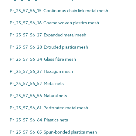
Pr_25_57_56_15 Continuous chain link metal mesh
Pr_25_57_56_16 Coarse woven plastics mesh
Pr_25_57_56_27 Expanded metal mesh
Pr_25_57_56_28 Extruded plastics mesh
Pr_25_57_56_34 Glass fibre mesh
Pr_25_57_56_37 Hexagon mesh
Pr_25_57_56_52 Metal nets
Pr_25_57_56_56 Natural nets
Pr_25_57_56_61 Perforated metal mesh
Pr_25_57_56_64 Plastics nets
Pr_25_57_56_85 Spun-bonded plastics mesh