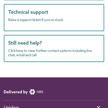
Technical support
Raise a support ticket if you're stuck
Still need help?
Click here to view further contact options including live
chat, email and call
Uniclass