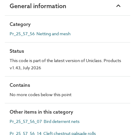
General information
Category
Pr_25_57_56 Netting and mesh
Status
This code is part of the latest version of Uniclass. Products
v1.43, July 2026
Contains
No more codes below this point
Other items in this category
Pr_25_57_56_07 Bird deterrent nets
Pr_25_57_56_14 Cleft chestnut palisade rolls