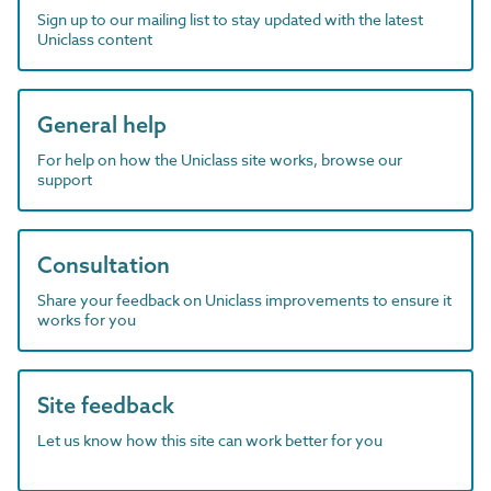
Sign up to our mailing list to stay updated with the latest
Uniclass content
General help
For help on how the Uniclass site works, browse our
support
Consultation
Share your feedback on Uniclass improvements to ensure it
works for you
Site feedback
Let us know how this site can work better for you