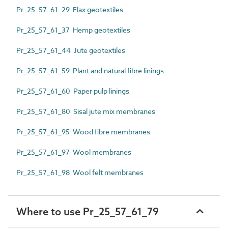
Pr_25_57_61_29 Flax geotextiles
Pr_25_57_61_37 Hemp geotextiles
Pr_25_57_61_44 Jute geotextiles
Pr_25_57_61_59 Plant and natural fibre linings
Pr_25_57_61_60 Paper pulp linings
Pr_25_57_61_80 Sisal jute mix membranes
Pr_25_57_61_95 Wood fibre membranes
Pr_25_57_61_97 Wool membranes
Pr_25_57_61_98 Wool felt membranes
Where to use Pr_25_57_61_79