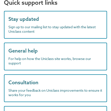
Quick support links
Stay updated
Sign up to our mailing list to stay updated with the latest
Uniclass content
General help
For help on how the Uniclass site works, browse our
support
Consultation
Share your feedback on Uniclass improvements to ensure it
works for you