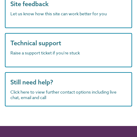
Site feedback
Let us know how this site can work better for you
Technical support
Raise a support ticket if you're stuck
Still need help?
Click here to view further contact options including live
chat, email and call