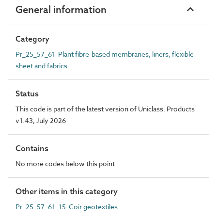
General information
Category
Pr_25_57_61 Plant fibre-based membranes, liners, flexible
sheet and fabrics
Status
This code is part of the latest version of Uniclass. Products
v1.43, July 2026
Contains
No more codes below this point
Other items in this category
Pr_25_57_61_15 Coir geotextiles