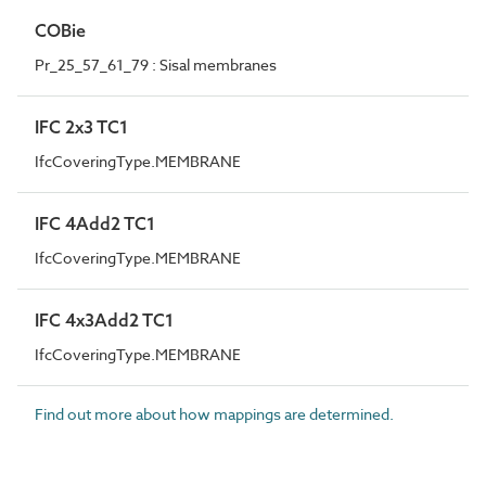
COBie
Pr_25_57_61_79 : Sisal membranes
IFC 2x3 TC1
IfcCoveringType.MEMBRANE
IFC 4Add2 TC1
IfcCoveringType.MEMBRANE
IFC 4x3Add2 TC1
IfcCoveringType.MEMBRANE
Find out more about how mappings are determined.