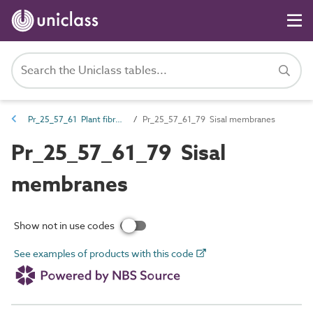
Pr_25_57_61 Plant fibre-based membranes, liners, flexible sheet and fabrics
Pr_25_57_61_79 Sisal membranes
Pr_25_57_61_79 Sisal
membranes
Show not in use codes
See examples of products with this code