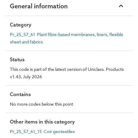
General information
Category
Pr_25_57_61 Plant fibre-based membranes, liners, flexible
sheet and fabrics
Status
This code is part of the latest version of Uniclass. Products
v1.43, July 2026
Contains
No more codes below this point
Other items in this category
Pr_25_57_61_15 Coir geotextiles