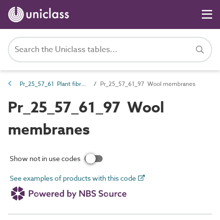
Pr_25_57_61 Plant fibre-based membranes, liners, flexible sheet and fabrics
Pr_25_57_61_97 Wool membranes
Pr_25_57_61_97 Wool
membranes
Show not in use codes
See examples of products with this code