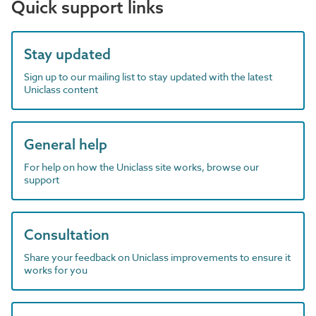
Quick support links
Stay updated
Sign up to our mailing list to stay updated with the latest
Uniclass content
General help
For help on how the Uniclass site works, browse our
support
Consultation
Share your feedback on Uniclass improvements to ensure it
works for you