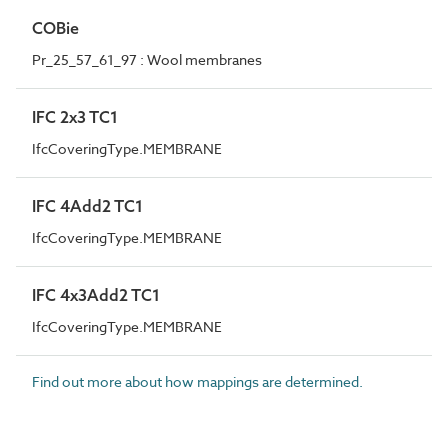
COBie
Pr_25_57_61_97 : Wool membranes
IFC 2x3 TC1
IfcCoveringType.MEMBRANE
IFC 4Add2 TC1
IfcCoveringType.MEMBRANE
IFC 4x3Add2 TC1
IfcCoveringType.MEMBRANE
Find out more about how mappings are determined.