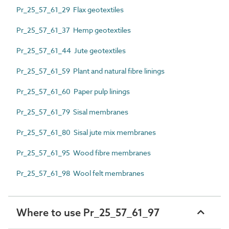
Pr_25_57_61_29 Flax geotextiles
Pr_25_57_61_37 Hemp geotextiles
Pr_25_57_61_44 Jute geotextiles
Pr_25_57_61_59 Plant and natural fibre linings
Pr_25_57_61_60 Paper pulp linings
Pr_25_57_61_79 Sisal membranes
Pr_25_57_61_80 Sisal jute mix membranes
Pr_25_57_61_95 Wood fibre membranes
Pr_25_57_61_98 Wool felt membranes
Where to use Pr_25_57_61_97