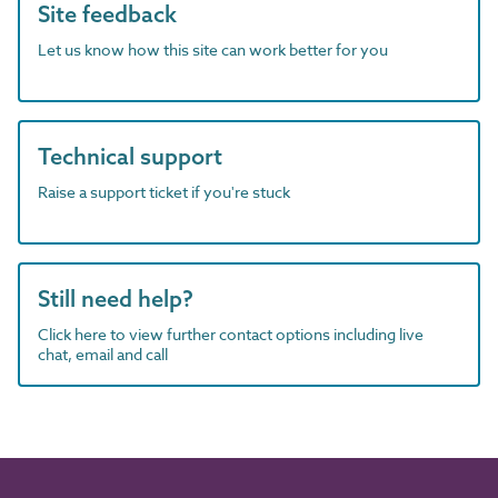
Site feedback
Let us know how this site can work better for you
Technical support
Raise a support ticket if you're stuck
Still need help?
Click here to view further contact options including live
chat, email and call