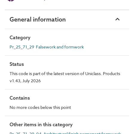
General information
Category
Pr_25_71_29 Falsework and formwork
Status
This code is part of the latest version of Uniclass. Products
v1.43, July 2026
Contains
No more codes below this point
Other items in this category
Pr_25_71_29_04 Architectural finish permanent formwork