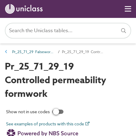
Pr_25_71_29 Falsework and formwork
Pr_25_71_29_19 Controlled permeability formwork
Pr_25_71_29_19
Controlled permeability
formwork
Show not in use codes
See examples of products with this code