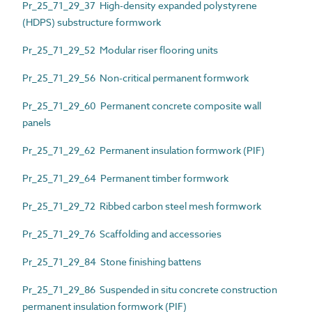
Pr_25_71_29_37 High-density expanded polystyrene
(HDPS) substructure formwork
Pr_25_71_29_52 Modular riser flooring units
Pr_25_71_29_56 Non-critical permanent formwork
Pr_25_71_29_60 Permanent concrete composite wall
panels
Pr_25_71_29_62 Permanent insulation formwork (PIF)
Pr_25_71_29_64 Permanent timber formwork
Pr_25_71_29_72 Ribbed carbon steel mesh formwork
Pr_25_71_29_76 Scaffolding and accessories
Pr_25_71_29_84 Stone finishing battens
Pr_25_71_29_86 Suspended in situ concrete construction
permanent insulation formwork (PIF)