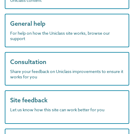
Uniclass content
General help
For help on how the Uniclass site works, browse our
support
Consultation
Share your feedback on Uniclass improvements to ensure it
works for you
Site feedback
Let us know how this site can work better for you