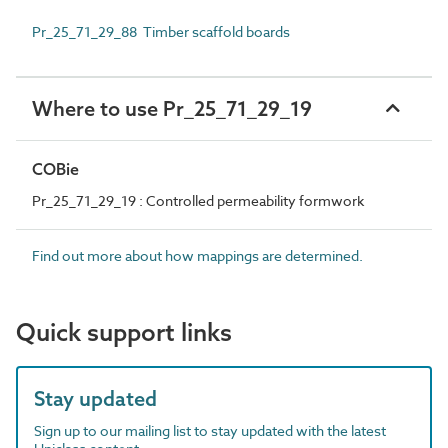
Pr_25_71_29_88 Timber scaffold boards
Where to use Pr_25_71_29_19
COBie
Pr_25_71_29_19 : Controlled permeability formwork
Find out more about how mappings are determined.
Quick support links
Stay updated
Sign up to our mailing list to stay updated with the latest