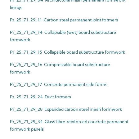
linings
Pr_25_71_29_11 Carbon steel permanent joint formers
Pr_25_71_29_14 Collapsible (wet) board substructure
formwork
Pr_25_71_29_15 Collapsible board substructure formwork
Pr_25_71_29_16 Compressible board substructure
formwork
Pr_25_71_29_17 Concrete permanent side forms
Pr_25_71_29_24 Duct formers
Pr_25_71_29_28 Expanded carbon steel mesh formwork
Pr_25_71_29_34 Glass fibre-reinforced concrete permanent
formwork panels