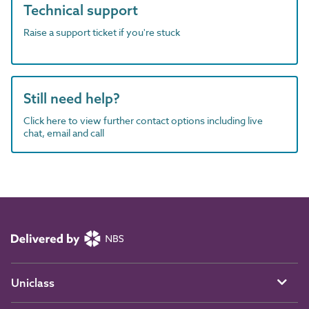
Technical support
Raise a support ticket if you're stuck
Still need help?
Click here to view further contact options including live
chat, email and call
Uniclass