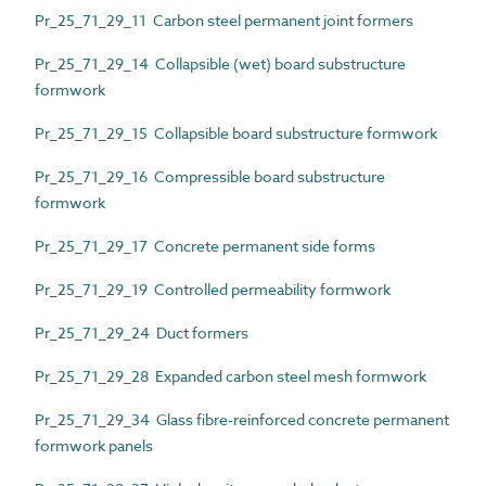
Pr_25_71_29_11 Carbon steel permanent joint formers
Pr_25_71_29_14 Collapsible (wet) board substructure
formwork
Pr_25_71_29_15 Collapsible board substructure formwork
Pr_25_71_29_16 Compressible board substructure
formwork
Pr_25_71_29_17 Concrete permanent side forms
Pr_25_71_29_19 Controlled permeability formwork
Pr_25_71_29_24 Duct formers
Pr_25_71_29_28 Expanded carbon steel mesh formwork
Pr_25_71_29_34 Glass fibre-reinforced concrete permanent
formwork panels