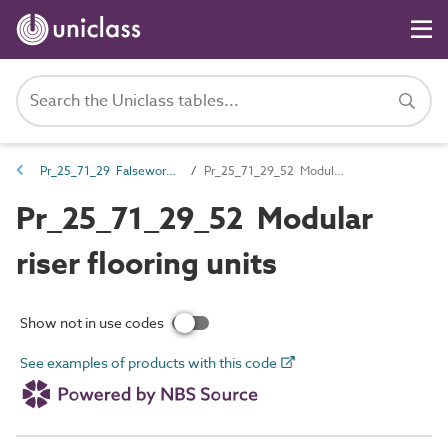
Pr_25_71_29 Falsework and formwork
Pr_25_71_29_52 Modular riser flooring units
Pr_25_71_29_52 Modular
riser flooring units
Show not in use codes
See examples of products with this code