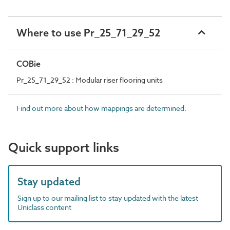
Where to use Pr_25_71_29_52
COBie
Pr_25_71_29_52 : Modular riser flooring units
Find out more about how mappings are determined.
Quick support links
Stay updated
Sign up to our mailing list to stay updated with the latest
Uniclass content