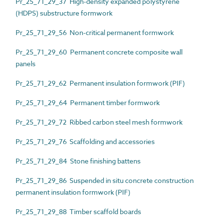
Pr_25_71_29_37 High-density expanded polystyrene
(HDPS) substructure formwork
Pr_25_71_29_56 Non-critical permanent formwork
Pr_25_71_29_60 Permanent concrete composite wall
panels
Pr_25_71_29_62 Permanent insulation formwork (PIF)
Pr_25_71_29_64 Permanent timber formwork
Pr_25_71_29_72 Ribbed carbon steel mesh formwork
Pr_25_71_29_76 Scaffolding and accessories
Pr_25_71_29_84 Stone finishing battens
Pr_25_71_29_86 Suspended in situ concrete construction
permanent insulation formwork (PIF)
Pr_25_71_29_88 Timber scaffold boards