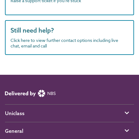
Raise a support ticket if you're stuck
Still need help?
Click here to view further contact options including live
chat, email and call
Uniclass
General