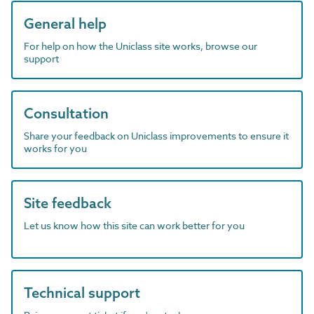
General help
For help on how the Uniclass site works, browse our
support
Consultation
Share your feedback on Uniclass improvements to ensure it
works for you
Site feedback
Let us know how this site can work better for you
Technical support