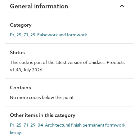
General information
Category
Pr_25_71_29 Falsework and formwork
Status
This code is part of the latest version of Uniclass. Products
v1.43, July 2026
Contains
No more codes below this point
Other items in this category
Pr_25_71_29_04 Architectural finish permanent formwork
linings