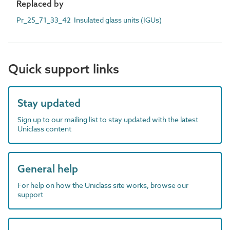
Replaced by
Pr_25_71_33_42 Insulated glass units (IGUs)
Quick support links
Stay updated
Sign up to our mailing list to stay updated with the latest
Uniclass content
General help
For help on how the Uniclass site works, browse our
support