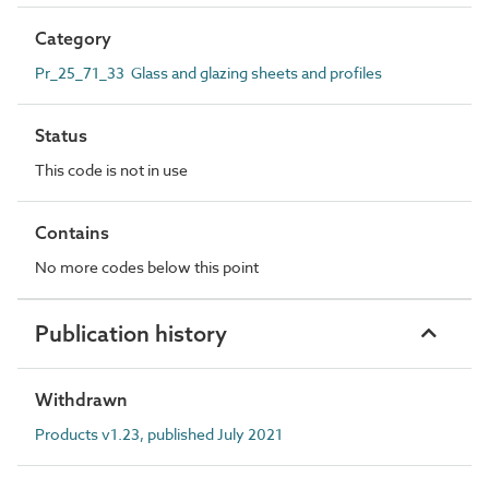
Category
Pr_25_71_33 Glass and glazing sheets and profiles
Status
This code is not in use
Contains
No more codes below this point
Publication history
Withdrawn
Products v1.23, published July 2021