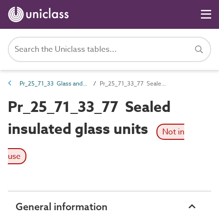
Pr_25_71_33 Glass and glazing sheets and profiles
Pr_25_71_33_77 Sealed insulated glass units
Pr_25_71_33_77 Sealed
insulated glass units
Not in
use
General information