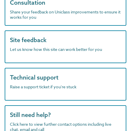
Consultation
Share your feedback on Uniclass improvements to ensure it
works for you
Site feedback
Let us know how this site can work better for you
Technical support
Raise a support ticket if you're stuck
Still need help?
Click here to view further contact options including live
chat, email and call