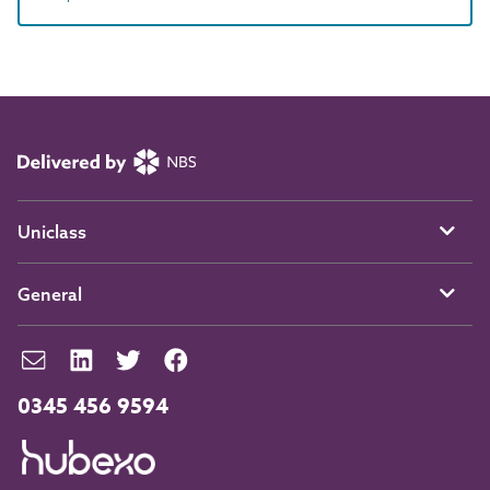
Uniclass
General
0345 456 9594