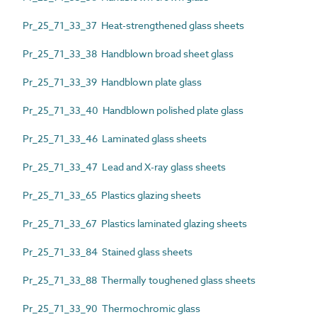
Pr_25_71_33_37 Heat-strengthened glass sheets
Pr_25_71_33_38 Handblown broad sheet glass
Pr_25_71_33_39 Handblown plate glass
Pr_25_71_33_40 Handblown polished plate glass
Pr_25_71_33_46 Laminated glass sheets
Pr_25_71_33_47 Lead and X-ray glass sheets
Pr_25_71_33_65 Plastics glazing sheets
Pr_25_71_33_67 Plastics laminated glazing sheets
Pr_25_71_33_84 Stained glass sheets
Pr_25_71_33_88 Thermally toughened glass sheets
Pr_25_71_33_90 Thermochromic glass