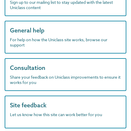
Sign up to our mailing list to stay updated with the latest
Uniclass content
General help
For help on how the Uniclass site works, browse our
support
Consultation
Share your feedback on Uniclass improvements to ensure it
works for you
Site feedback
Let us know how this site can work better for you