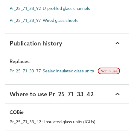
Pr_25_71_33_92 U-profiled glass channels
Pr_25_71_33_97 Wired glass sheets
Publication history
Replaces
Pr_25_71_33_77 Sealed insulated glass units
Not in use
Where to use Pr_25_71_33_42
COBie
Pr_25_71_33_42 : Insulated glass units (IGUs)