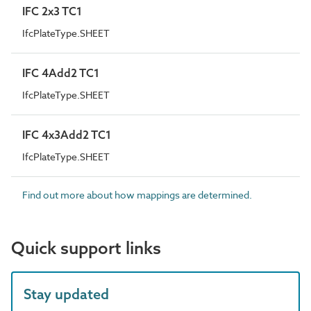
IFC 2x3 TC1
IfcPlateType.SHEET
IFC 4Add2 TC1
IfcPlateType.SHEET
IFC 4x3Add2 TC1
IfcPlateType.SHEET
Find out more about how mappings are determined.
Quick support links
Stay updated