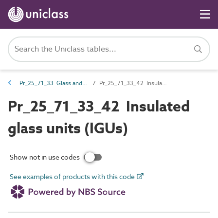
Pr_25_71_33 Glass and glazing sheets and profiles
Pr_25_71_33_42 Insulated glass units (IGUs)
Pr_25_71_33_42 Insulated
glass units (IGUs)
Show not in use codes
See examples of products with this code