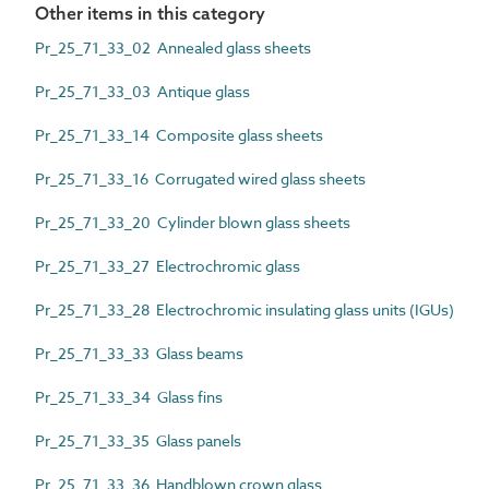
Other items in this category
Pr_25_71_33_02 Annealed glass sheets
Pr_25_71_33_03 Antique glass
Pr_25_71_33_14 Composite glass sheets
Pr_25_71_33_16 Corrugated wired glass sheets
Pr_25_71_33_20 Cylinder blown glass sheets
Pr_25_71_33_27 Electrochromic glass
Pr_25_71_33_28 Electrochromic insulating glass units (IGUs)
Pr_25_71_33_33 Glass beams
Pr_25_71_33_34 Glass fins
Pr_25_71_33_35 Glass panels
Pr_25_71_33_36 Handblown crown glass