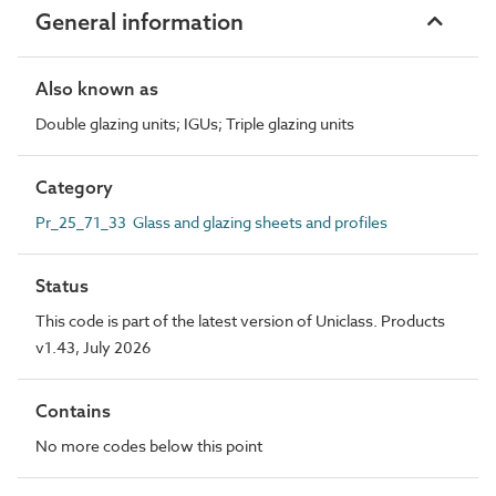
General information
Also known as
Double glazing units; IGUs; Triple glazing units
Category
Pr_25_71_33 Glass and glazing sheets and profiles
Status
This code is part of the latest version of Uniclass. Products
v1.43, July 2026
Contains
No more codes below this point