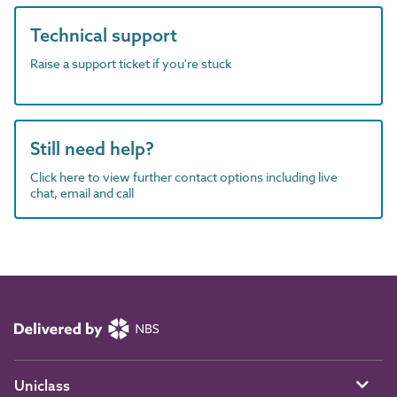
Technical support
Raise a support ticket if you're stuck
Still need help?
Click here to view further contact options including live
chat, email and call
Uniclass