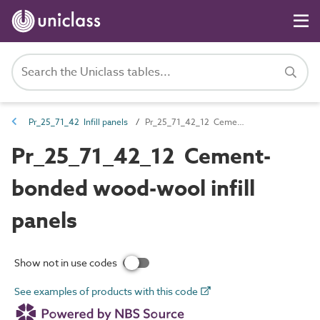
Pr_25_71_42 Infill panels
Pr_25_71_42_12 Cement-bonded wood-wool infill panels
Pr_25_71_42_12 Cement-
bonded wood-wool infill
panels
Show not in use codes
See examples of products with this code