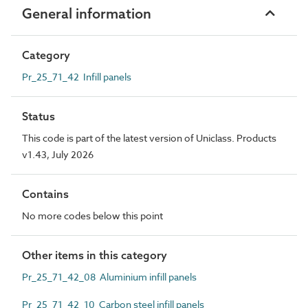
General information
Category
Pr_25_71_42 Infill panels
Status
This code is part of the latest version of Uniclass. Products
v1.43, July 2026
Contains
No more codes below this point
Other items in this category
Pr_25_71_42_08 Aluminium infill panels
Pr_25_71_42_10 Carbon steel infill panels