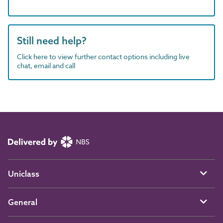
Still need help?
Click here to view further contact options including live
chat, email and call
Uniclass
General