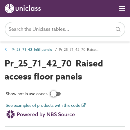
Pr_25_71_42 Infill panels
Pr_25_71_42_70 Raised access floor panels
Pr_25_71_42_70 Raised
access floor panels
Show not in use codes
See examples of products with this code