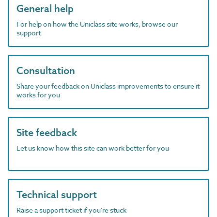
General help
For help on how the Uniclass site works, browse our
support
Consultation
Share your feedback on Uniclass improvements to ensure it
works for you
Site feedback
Let us know how this site can work better for you
Technical support
Raise a support ticket if you're stuck