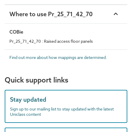
Where to use Pr_25_71_42_70
COBie
Pr_25_71_42_70 : Raised access floor panels
Find out more about how mappings are determined.
Quick support links
Stay updated
Sign up to our mailing list to stay updated with the latest
Uniclass content