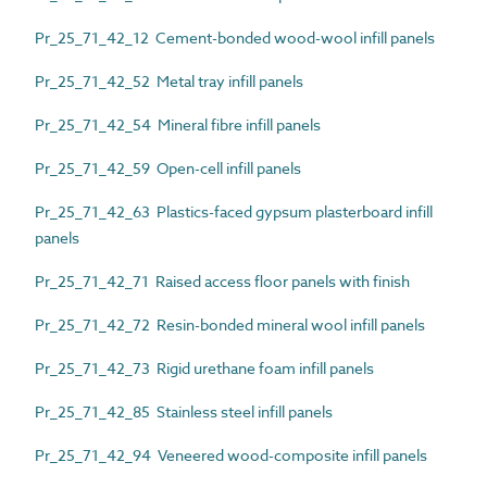
Pr_25_71_42_12 Cement-bonded wood-wool infill panels
Pr_25_71_42_52 Metal tray infill panels
Pr_25_71_42_54 Mineral fibre infill panels
Pr_25_71_42_59 Open-cell infill panels
Pr_25_71_42_63 Plastics-faced gypsum plasterboard infill
panels
Pr_25_71_42_71 Raised access floor panels with finish
Pr_25_71_42_72 Resin-bonded mineral wool infill panels
Pr_25_71_42_73 Rigid urethane foam infill panels
Pr_25_71_42_85 Stainless steel infill panels
Pr_25_71_42_94 Veneered wood-composite infill panels