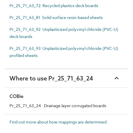
Pr_25_71_63_72 Recycled plastics deck boards
Pr_25_71_63_81 Solid surface resin-based sheets
Pr_25_71_63_92 Unplasticized polyvinyl chloride (PVC-U)
deck boards
Pr_25_71_63_93 Unplasticized polyvinyl chloride (PVC-U)
profiled sheets
Where to use Pr_25_71_63_24
COBie
Pr_25_71_63_24 : Drainage layer corrugated boards
Find out more about how mappings are determined.