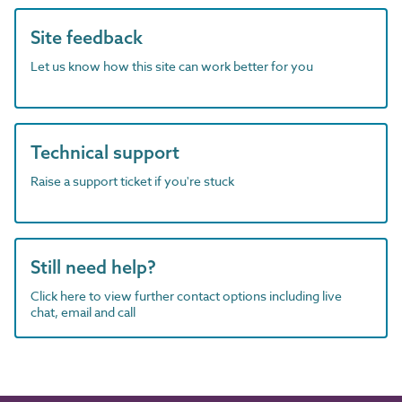
Site feedback
Let us know how this site can work better for you
Technical support
Raise a support ticket if you're stuck
Still need help?
Click here to view further contact options including live
chat, email and call