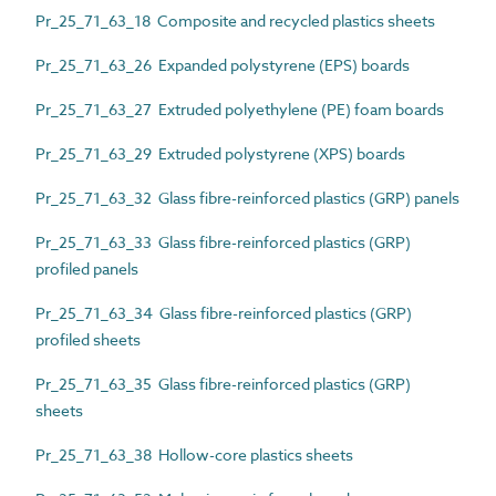
Pr_25_71_63_18 Composite and recycled plastics sheets
Pr_25_71_63_26 Expanded polystyrene (EPS) boards
Pr_25_71_63_27 Extruded polyethylene (PE) foam boards
Pr_25_71_63_29 Extruded polystyrene (XPS) boards
Pr_25_71_63_32 Glass fibre-reinforced plastics (GRP) panels
Pr_25_71_63_33 Glass fibre-reinforced plastics (GRP)
profiled panels
Pr_25_71_63_34 Glass fibre-reinforced plastics (GRP)
profiled sheets
Pr_25_71_63_35 Glass fibre-reinforced plastics (GRP)
sheets
Pr_25_71_63_38 Hollow-core plastics sheets