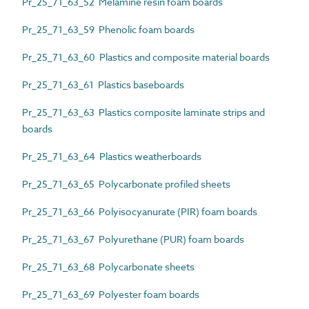
Pr_25_71_63_52 Melamine resin foam boards
Pr_25_71_63_59 Phenolic foam boards
Pr_25_71_63_60 Plastics and composite material boards
Pr_25_71_63_61 Plastics baseboards
Pr_25_71_63_63 Plastics composite laminate strips and
boards
Pr_25_71_63_64 Plastics weatherboards
Pr_25_71_63_65 Polycarbonate profiled sheets
Pr_25_71_63_66 Polyisocyanurate (PIR) foam boards
Pr_25_71_63_67 Polyurethane (PUR) foam boards
Pr_25_71_63_68 Polycarbonate sheets
Pr_25_71_63_69 Polyester foam boards