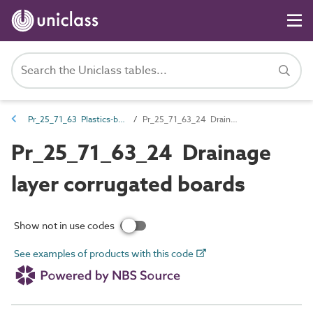
Pr_25_71_63 Plastics-based boards and sheets
Pr_25_71_63_24 Drainage layer corrugated boards
Pr_25_71_63_24 Drainage
layer corrugated boards
Show not in use codes
See examples of products with this code