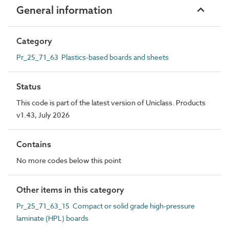
General information
Category
Pr_25_71_63 Plastics-based boards and sheets
Status
This code is part of the latest version of Uniclass. Products
v1.43, July 2026
Contains
No more codes below this point
Other items in this category
Pr_25_71_63_15 Compact or solid grade high-pressure
laminate (HPL) boards