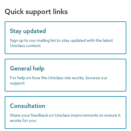
Quick support links
Stay updated
Sign up to our mailing list to stay updated with the latest
Uniclass content
General help
For help on how the Uniclass site works, browse our
support
Consultation
Share your feedback on Uniclass improvements to ensure it
works for you