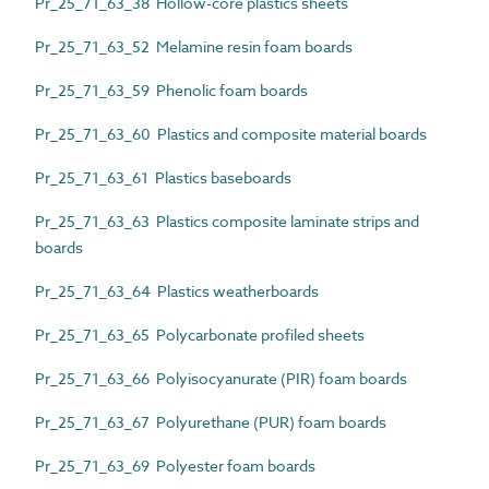
Pr_25_71_63_38 Hollow-core plastics sheets
Pr_25_71_63_52 Melamine resin foam boards
Pr_25_71_63_59 Phenolic foam boards
Pr_25_71_63_60 Plastics and composite material boards
Pr_25_71_63_61 Plastics baseboards
Pr_25_71_63_63 Plastics composite laminate strips and
boards
Pr_25_71_63_64 Plastics weatherboards
Pr_25_71_63_65 Polycarbonate profiled sheets
Pr_25_71_63_66 Polyisocyanurate (PIR) foam boards
Pr_25_71_63_67 Polyurethane (PUR) foam boards
Pr_25_71_63_69 Polyester foam boards