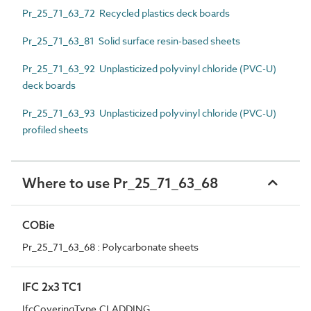
Pr_25_71_63_72 Recycled plastics deck boards
Pr_25_71_63_81 Solid surface resin-based sheets
Pr_25_71_63_92 Unplasticized polyvinyl chloride (PVC-U)
deck boards
Pr_25_71_63_93 Unplasticized polyvinyl chloride (PVC-U)
profiled sheets
Where to use Pr_25_71_63_68
COBie
Pr_25_71_63_68 : Polycarbonate sheets
IFC 2x3 TC1
IfcCoveringType.CLADDING