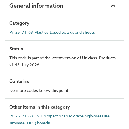
General information
Category
Pr_25_71_63 Plastics-based boards and sheets
Status
This code is part of the latest version of Uniclass. Products
v1.43, July 2026
Contains
No more codes below this point
Other items in this category
Pr_25_71_63_15 Compact or solid grade high-pressure
laminate (HPL) boards