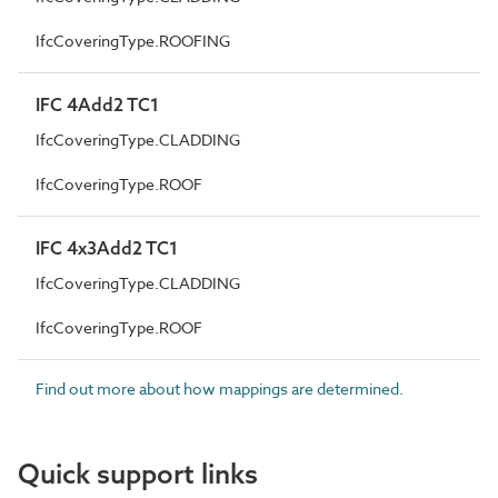
IfcCoveringType.ROOFING
IFC 4Add2 TC1
IfcCoveringType.CLADDING
IfcCoveringType.ROOF
IFC 4x3Add2 TC1
IfcCoveringType.CLADDING
IfcCoveringType.ROOF
Find out more about how mappings are determined.
Quick support links