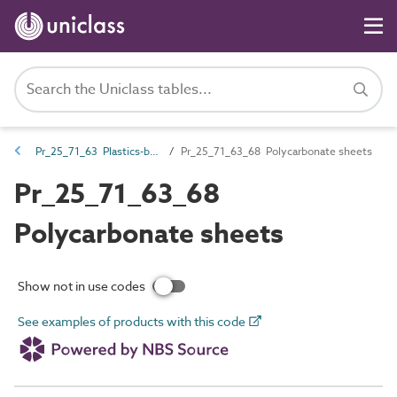
Pr_25_71_63 Plastics-based boards and sheets
Pr_25_71_63_68 Polycarbonate sheets
Pr_25_71_63_68
Polycarbonate sheets
Show not in use codes
See examples of products with this code