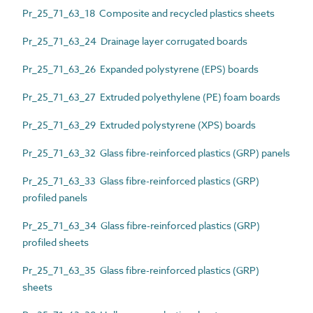
Pr_25_71_63_18 Composite and recycled plastics sheets
Pr_25_71_63_24 Drainage layer corrugated boards
Pr_25_71_63_26 Expanded polystyrene (EPS) boards
Pr_25_71_63_27 Extruded polyethylene (PE) foam boards
Pr_25_71_63_29 Extruded polystyrene (XPS) boards
Pr_25_71_63_32 Glass fibre-reinforced plastics (GRP) panels
Pr_25_71_63_33 Glass fibre-reinforced plastics (GRP)
profiled panels
Pr_25_71_63_34 Glass fibre-reinforced plastics (GRP)
profiled sheets
Pr_25_71_63_35 Glass fibre-reinforced plastics (GRP)
sheets