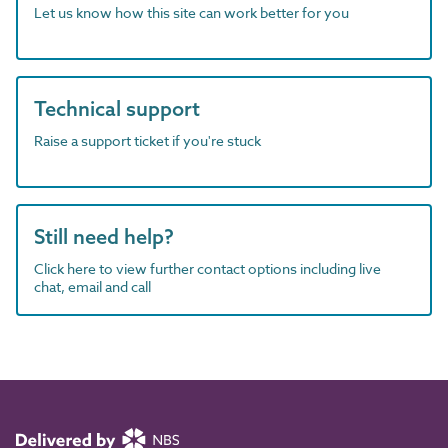
Let us know how this site can work better for you
Technical support
Raise a support ticket if you're stuck
Still need help?
Click here to view further contact options including live
chat, email and call