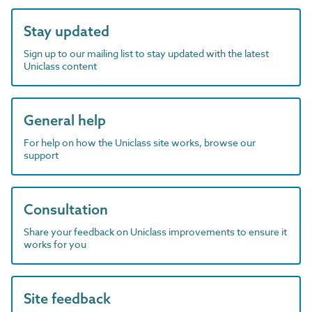
Stay updated
Sign up to our mailing list to stay updated with the latest
Uniclass content
General help
For help on how the Uniclass site works, browse our
support
Consultation
Share your feedback on Uniclass improvements to ensure it
works for you
Site feedback