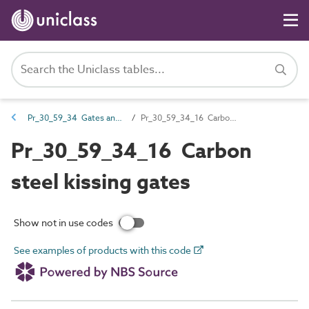
Pr_30_59_34 Gates and turnstiles
Pr_30_59_34_16 Carbon steel kissing gates
Pr_30_59_34_16 Carbon
steel kissing gates
Show not in use codes
See examples of products with this code