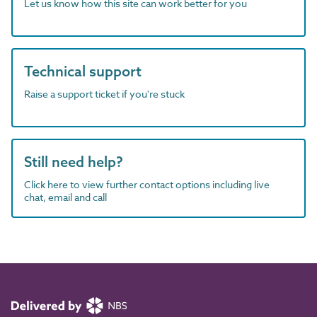
Let us know how this site can work better for you
Technical support
Raise a support ticket if you're stuck
Still need help?
Click here to view further contact options including live
chat, email and call