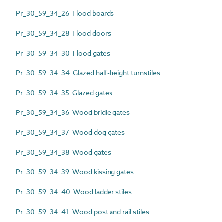
Pr_30_59_34_26 Flood boards
Pr_30_59_34_28 Flood doors
Pr_30_59_34_30 Flood gates
Pr_30_59_34_34 Glazed half-height turnstiles
Pr_30_59_34_35 Glazed gates
Pr_30_59_34_36 Wood bridle gates
Pr_30_59_34_37 Wood dog gates
Pr_30_59_34_38 Wood gates
Pr_30_59_34_39 Wood kissing gates
Pr_30_59_34_40 Wood ladder stiles
Pr_30_59_34_41 Wood post and rail stiles