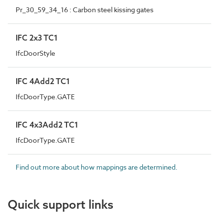
Pr_30_59_34_16 : Carbon steel kissing gates
IFC 2x3 TC1
IfcDoorStyle
IFC 4Add2 TC1
IfcDoorType.GATE
IFC 4x3Add2 TC1
IfcDoorType.GATE
Find out more about how mappings are determined.
Quick support links