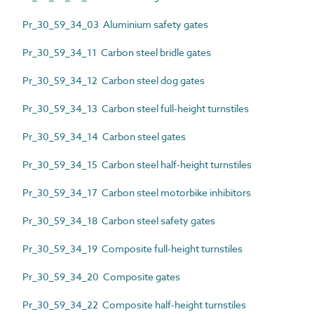
Pr_30_59_34_03 Aluminium safety gates
Pr_30_59_34_11 Carbon steel bridle gates
Pr_30_59_34_12 Carbon steel dog gates
Pr_30_59_34_13 Carbon steel full-height turnstiles
Pr_30_59_34_14 Carbon steel gates
Pr_30_59_34_15 Carbon steel half-height turnstiles
Pr_30_59_34_17 Carbon steel motorbike inhibitors
Pr_30_59_34_18 Carbon steel safety gates
Pr_30_59_34_19 Composite full-height turnstiles
Pr_30_59_34_20 Composite gates
Pr_30_59_34_22 Composite half-height turnstiles