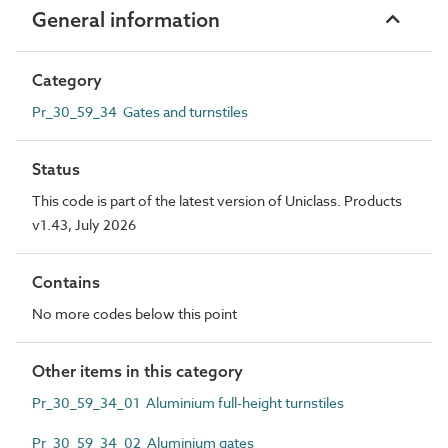
General information
Category
Pr_30_59_34 Gates and turnstiles
Status
This code is part of the latest version of Uniclass. Products
v1.43, July 2026
Contains
No more codes below this point
Other items in this category
Pr_30_59_34_01 Aluminium full-height turnstiles
Pr_30_59_34_02 Aluminium gates