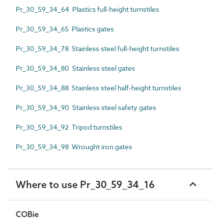
Pr_30_59_34_64 Plastics full-height turnstiles
Pr_30_59_34_65 Plastics gates
Pr_30_59_34_78 Stainless steel full-height turnstiles
Pr_30_59_34_80 Stainless steel gates
Pr_30_59_34_88 Stainless steel half-height turnstiles
Pr_30_59_34_90 Stainless steel safety gates
Pr_30_59_34_92 Tripod turnstiles
Pr_30_59_34_98 Wrought iron gates
Where to use Pr_30_59_34_16
COBie