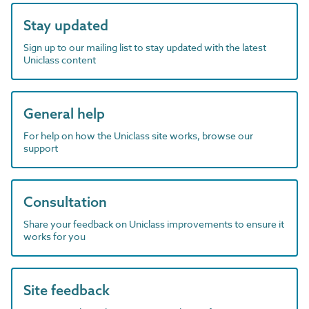
Stay updated
Sign up to our mailing list to stay updated with the latest
Uniclass content
General help
For help on how the Uniclass site works, browse our
support
Consultation
Share your feedback on Uniclass improvements to ensure it
works for you
Site feedback