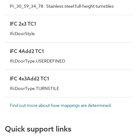
Pr_30_59_34_78 : Stainless steel full-height turnstiles
IFC 2x3 TC1
IfcDoorStyle
IFC 4Add2 TC1
IfcDoorType.USERDEFINED
IFC 4x3Add2 TC1
IfcDoorType.TURNSTILE
Find out more about how mappings are determined.
Quick support links