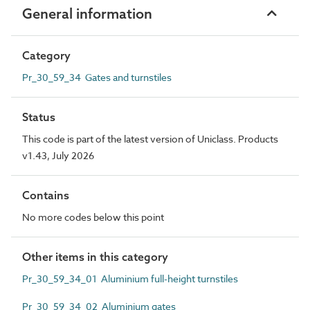
General information
Category
Pr_30_59_34 Gates and turnstiles
Status
This code is part of the latest version of Uniclass. Products
v1.43, July 2026
Contains
No more codes below this point
Other items in this category
Pr_30_59_34_01 Aluminium full-height turnstiles
Pr_30_59_34_02 Aluminium gates