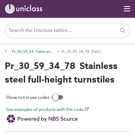
Pr_30_59_34 Gates and turnstiles
Pr_30_59_34_78 Stainless steel full-height turnstiles
Pr_30_59_34_78 Stainless
steel full-height turnstiles
Show not in use codes
See examples of products with this code