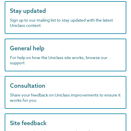
Stay updated
Sign up to our mailing list to stay updated with the latest
Uniclass content
General help
For help on how the Uniclass site works, browse our
support
Consultation
Share your feedback on Uniclass improvements to ensure it
works for you
Site feedback