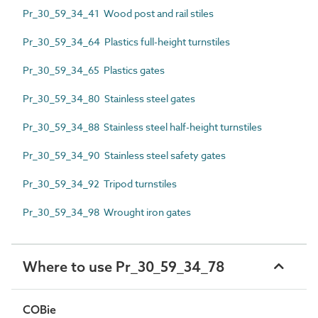
Pr_30_59_34_41 Wood post and rail stiles
Pr_30_59_34_64 Plastics full-height turnstiles
Pr_30_59_34_65 Plastics gates
Pr_30_59_34_80 Stainless steel gates
Pr_30_59_34_88 Stainless steel half-height turnstiles
Pr_30_59_34_90 Stainless steel safety gates
Pr_30_59_34_92 Tripod turnstiles
Pr_30_59_34_98 Wrought iron gates
Where to use Pr_30_59_34_78
COBie