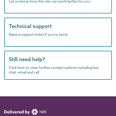
Let us know how this site can work better for you
Technical support
Raise a support ticket if you're stuck
Still need help?
Click here to view further contact options including live
chat, email and call