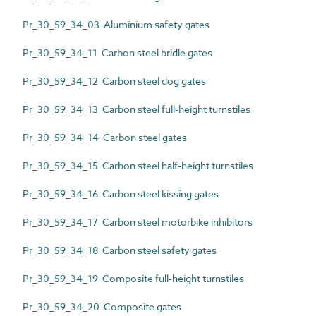
Pr_30_59_34_03 Aluminium safety gates
Pr_30_59_34_11 Carbon steel bridle gates
Pr_30_59_34_12 Carbon steel dog gates
Pr_30_59_34_13 Carbon steel full-height turnstiles
Pr_30_59_34_14 Carbon steel gates
Pr_30_59_34_15 Carbon steel half-height turnstiles
Pr_30_59_34_16 Carbon steel kissing gates
Pr_30_59_34_17 Carbon steel motorbike inhibitors
Pr_30_59_34_18 Carbon steel safety gates
Pr_30_59_34_19 Composite full-height turnstiles
Pr_30_59_34_20 Composite gates