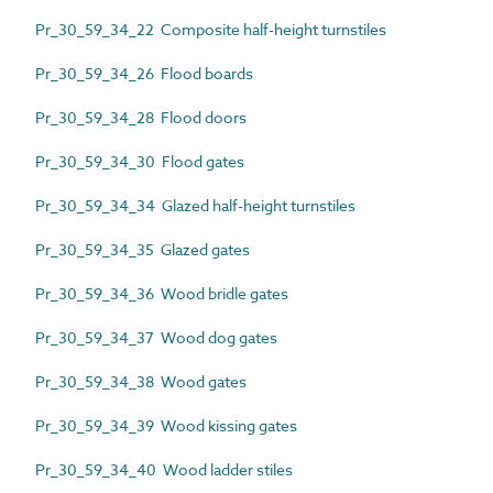
Pr_30_59_34_22 Composite half-height turnstiles
Pr_30_59_34_26 Flood boards
Pr_30_59_34_28 Flood doors
Pr_30_59_34_30 Flood gates
Pr_30_59_34_34 Glazed half-height turnstiles
Pr_30_59_34_35 Glazed gates
Pr_30_59_34_36 Wood bridle gates
Pr_30_59_34_37 Wood dog gates
Pr_30_59_34_38 Wood gates
Pr_30_59_34_39 Wood kissing gates
Pr_30_59_34_40 Wood ladder stiles