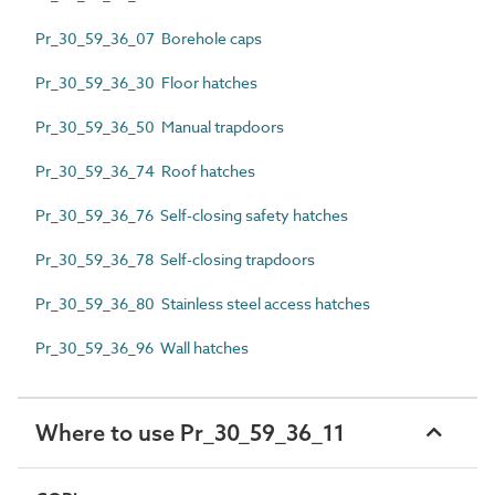
Pr_30_59_36_07 Borehole caps
Pr_30_59_36_30 Floor hatches
Pr_30_59_36_50 Manual trapdoors
Pr_30_59_36_74 Roof hatches
Pr_30_59_36_76 Self-closing safety hatches
Pr_30_59_36_78 Self-closing trapdoors
Pr_30_59_36_80 Stainless steel access hatches
Pr_30_59_36_96 Wall hatches
Where to use Pr_30_59_36_11