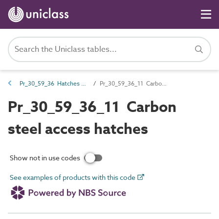
Pr_30_59_36 Hatches and access panels
Pr_30_59_36_11 Carbon steel access hatches
Pr_30_59_36_11 Carbon
steel access hatches
Show not in use codes
See examples of products with this code