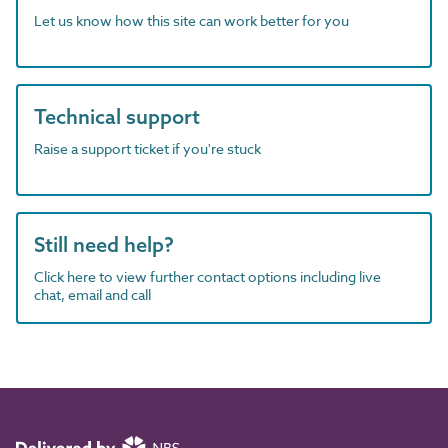
Let us know how this site can work better for you
Technical support
Raise a support ticket if you're stuck
Still need help?
Click here to view further contact options including live
chat, email and call