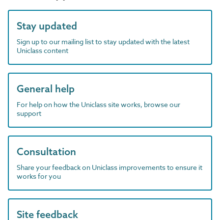
Stay updated
Sign up to our mailing list to stay updated with the latest
Uniclass content
General help
For help on how the Uniclass site works, browse our
support
Consultation
Share your feedback on Uniclass improvements to ensure it
works for you
Site feedback