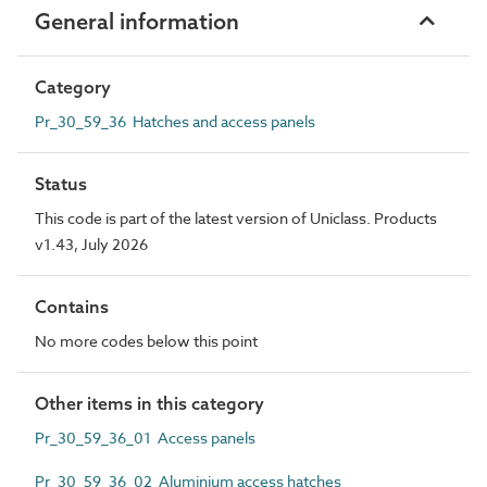
General information
Category
Pr_30_59_36 Hatches and access panels
Status
This code is part of the latest version of Uniclass. Products
v1.43, July 2026
Contains
No more codes below this point
Other items in this category
Pr_30_59_36_01 Access panels
Pr_30_59_36_02 Aluminium access hatches