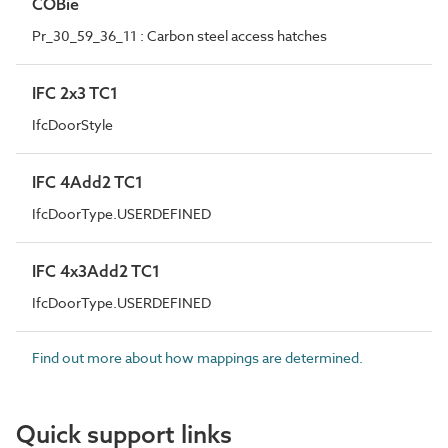
COBie
Pr_30_59_36_11 : Carbon steel access hatches
IFC 2x3 TC1
IfcDoorStyle
IFC 4Add2 TC1
IfcDoorType.USERDEFINED
IFC 4x3Add2 TC1
IfcDoorType.USERDEFINED
Find out more about how mappings are determined.
Quick support links