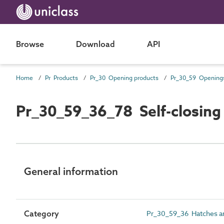
Browse
Download
API
Home
Pr Products
Pr_30 Opening products
Pr_30_59_36_78 Self-closing
General information
Category
Pr_30_59_36 Hatches an