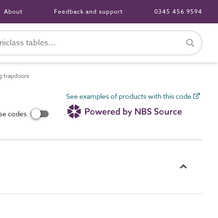
About
Feedback and support
0345 456 9594
g trapdoors
See examples of products with this code
use codes