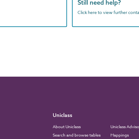
Still need help?
Click here to view further contac
Uniclass
About Uniclass
Uniclass Advis
Search and browse tables
Mappings