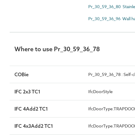
Pr_30_59_36_80 Stainles
Pr_30_59_36_96 Wall h
Where to use Pr_30_59_36_78
COBie
Pr_30_59_36_78 : Self-c
IFC 2x3 TC1
IfcDoorStyle
IFC 4Add2 TC1
IfcDoorType.TRAPDOO
IFC 4x3Add2 TC1
IfcDoorType.TRAPDOO