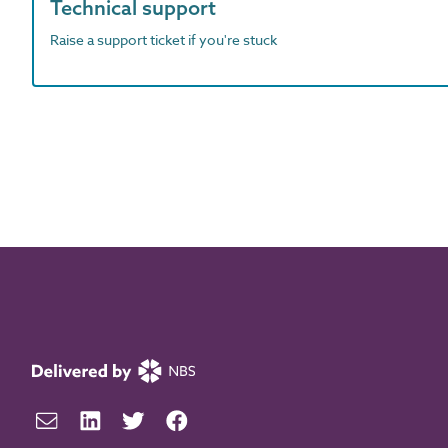
Technical support
Raise a support ticket if you're stuck