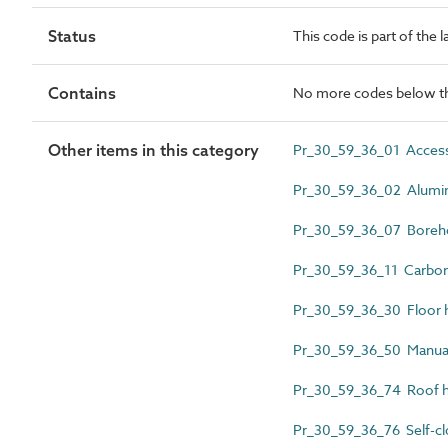
Status
This code is part of the 
Contains
No more codes below th
Other items in this category
Pr_30_59_36_01 Access
Pr_30_59_36_02 Alumin
Pr_30_59_36_07 Boreho
Pr_30_59_36_11 Carbon 
Pr_30_59_36_30 Floor 
Pr_30_59_36_50 Manual
Pr_30_59_36_74 Roof h
Pr_30_59_36_76 Self-clo