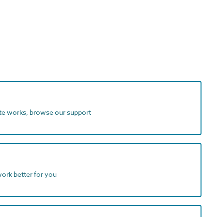
ite works, browse our support
work better for you