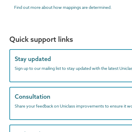
Find out more about how mappings are determined.
Quick support links
Stay updated
Sign up to our mailing list to stay updated with the latest Unicl
Consultation
Share your feedback on Uniclass improvements to ensure it w