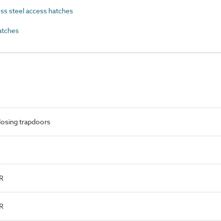
s steel access hatches
atches
losing trapdoors
R
R