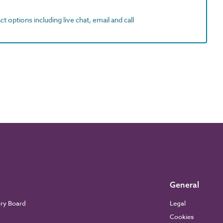
t options including live chat, email and call
General
ory Board
Legal
Cookies