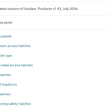
latest version of Uniclass. Products v1.43, July 2026
is point
 panels
ium access hatches
le caps
steel access hatches
hatches
 trapdoors
atches
sing safety hatches