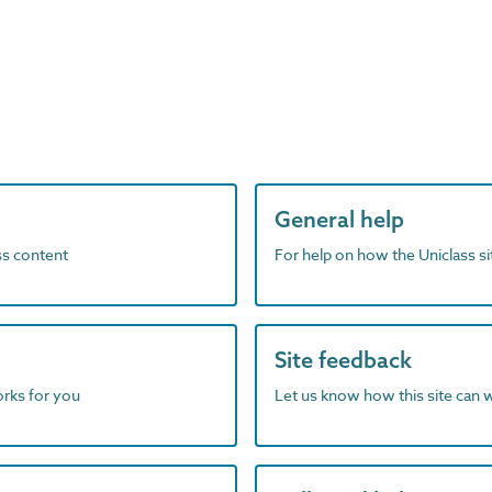
General help
ass content
For help on how the Uniclass s
Site feedback
orks for you
Let us know how this site can 