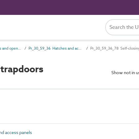
Pr_30_59 Openings and opening component products
Pr_30_59_36 Hatches and access panels
Pr_30_59_36_78 Self-closin
 trapdoors
Show not in 
d access panels