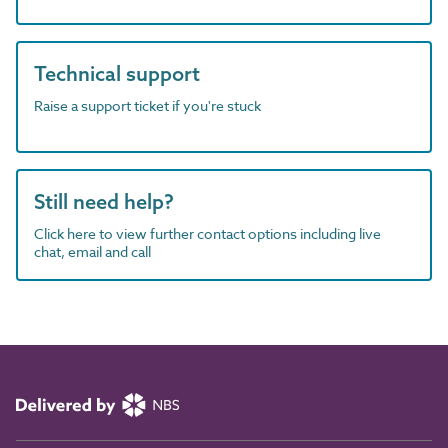
Technical support
Raise a support ticket if you're stuck
Still need help?
Click here to view further contact options including live
chat, email and call