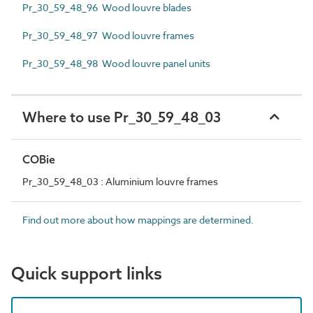
Pr_30_59_48_96 Wood louvre blades
Pr_30_59_48_97 Wood louvre frames
Pr_30_59_48_98 Wood louvre panel units
Where to use Pr_30_59_48_03
COBie
Pr_30_59_48_03 : Aluminium louvre frames
Find out more about how mappings are determined.
Quick support links