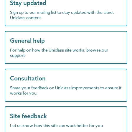
Stay updated
Sign up to our mailing list to stay updated with the latest
Uniclass content
General help
For help on how the Uniclass site works, browse our
support
Consultation
Share your feedback on Uniclass improvements to ensure it
works for you
Site feedback
Let us know how this site can work better for you