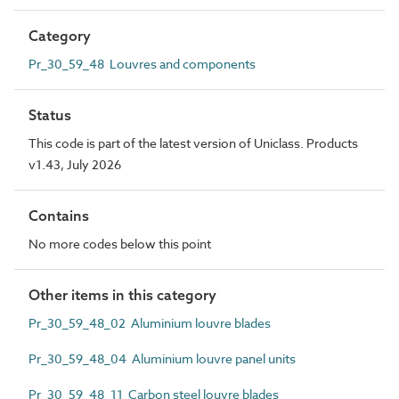
Category
Pr_30_59_48 Louvres and components
Status
This code is part of the latest version of Uniclass. Products
v1.43, July 2026
Contains
No more codes below this point
Other items in this category
Pr_30_59_48_02 Aluminium louvre blades
Pr_30_59_48_04 Aluminium louvre panel units
Pr_30_59_48_11 Carbon steel louvre blades