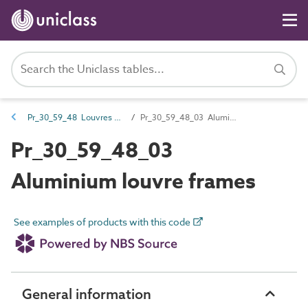
Pr_30_59_48 Louvres and components
Pr_30_59_48_03 Aluminium louvre frames
Pr_30_59_48_03
Aluminium louvre frames
See examples of products with this code
General information