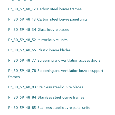
Pr_30_59_48_12 Carbon steel louvre frames
Pr_30_59_48_13 Carbon steel louvre panel units
Pr_30_59_48_34 Glass louvre blades
Pr_30_59_48_52 Mirror louvre units
Pr_30_59_48_65 Plastic louvre blades
Pr_30_59_48_77 Screening and ventilation access doors
Pr_30_59_48_78 Screening and ventilation louvre support
frames
Pr_30_59_48_83 Stainless steel louvre blades
Pr_30_59_48_84 Stainless steel louvre frames
Pr_30_59_48_85 Stainless steel louvre panel units