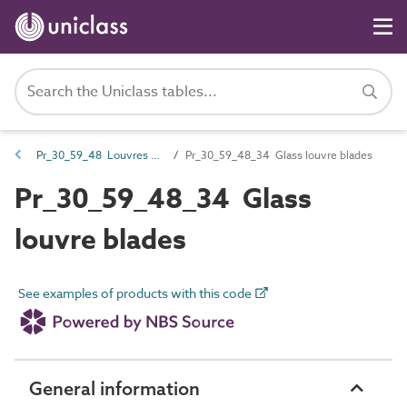
Pr_30_59_48 Louvres and components
Pr_30_59_48_34 Glass louvre blades
Pr_30_59_48_34 Glass
louvre blades
See examples of products with this code
General information