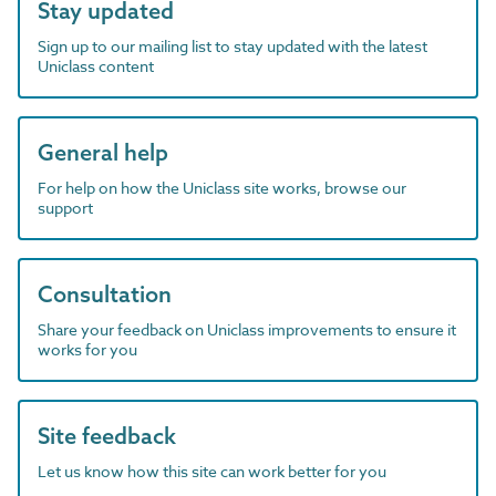
Stay updated
Sign up to our mailing list to stay updated with the latest
Uniclass content
General help
For help on how the Uniclass site works, browse our
support
Consultation
Share your feedback on Uniclass improvements to ensure it
works for you
Site feedback
Let us know how this site can work better for you