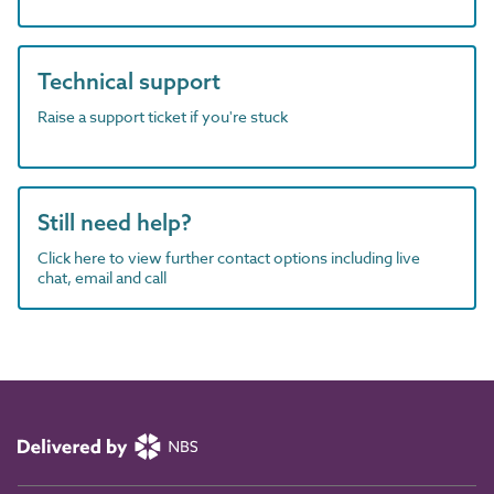
Technical support
Raise a support ticket if you're stuck
Still need help?
Click here to view further contact options including live
chat, email and call