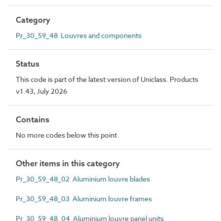
Category
Pr_30_59_48 Louvres and components
Status
This code is part of the latest version of Uniclass. Products
v1.43, July 2026
Contains
No more codes below this point
Other items in this category
Pr_30_59_48_02 Aluminium louvre blades
Pr_30_59_48_03 Aluminium louvre frames
Pr_30_59_48_04 Aluminium louvre panel units