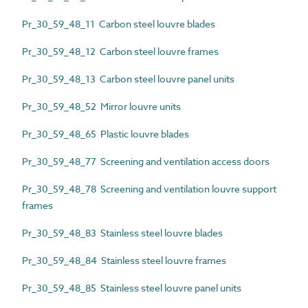
Pr_30_59_48_11 Carbon steel louvre blades
Pr_30_59_48_12 Carbon steel louvre frames
Pr_30_59_48_13 Carbon steel louvre panel units
Pr_30_59_48_52 Mirror louvre units
Pr_30_59_48_65 Plastic louvre blades
Pr_30_59_48_77 Screening and ventilation access doors
Pr_30_59_48_78 Screening and ventilation louvre support
frames
Pr_30_59_48_83 Stainless steel louvre blades
Pr_30_59_48_84 Stainless steel louvre frames
Pr_30_59_48_85 Stainless steel louvre panel units