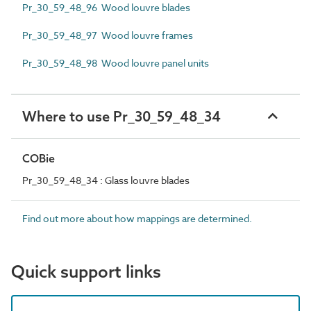
Pr_30_59_48_96 Wood louvre blades
Pr_30_59_48_97 Wood louvre frames
Pr_30_59_48_98 Wood louvre panel units
Where to use Pr_30_59_48_34
COBie
Pr_30_59_48_34 : Glass louvre blades
Find out more about how mappings are determined.
Quick support links