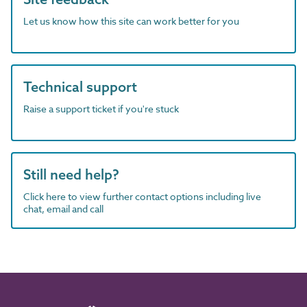
Let us know how this site can work better for you
Technical support
Raise a support ticket if you're stuck
Still need help?
Click here to view further contact options including live
chat, email and call