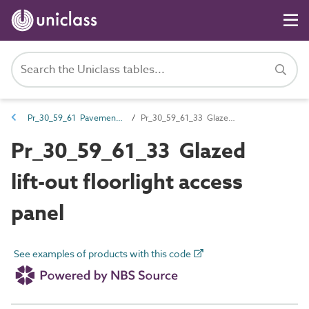
Pr_30_59_61 Pavement and floorlight and venting products
Pr_30_59_61_33 Glazed lift-out floorlight access panel
Pr_30_59_61_33 Glazed
lift-out floorlight access
panel
See examples of products with this code