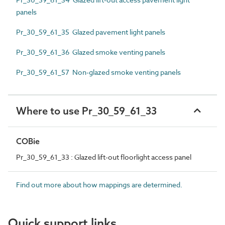
panels
Pr_30_59_61_35 Glazed pavement light panels
Pr_30_59_61_36 Glazed smoke venting panels
Pr_30_59_61_57 Non-glazed smoke venting panels
Where to use Pr_30_59_61_33
COBie
Pr_30_59_61_33 : Glazed lift-out floorlight access panel
Find out more about how mappings are determined.
Quick support links