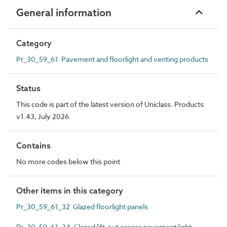
General information
Category
Pr_30_59_61 Pavement and floorlight and venting products
Status
This code is part of the latest version of Uniclass. Products
v1.43, July 2026
Contains
No more codes below this point
Other items in this category
Pr_30_59_61_32 Glazed floorlight panels
Pr_30_59_61_34 Glazed lift-out access pavement light