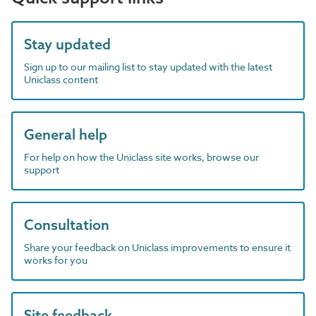
Stay updated
Sign up to our mailing list to stay updated with the latest
Uniclass content
General help
For help on how the Uniclass site works, browse our
support
Consultation
Share your feedback on Uniclass improvements to ensure it
works for you
Site feedback