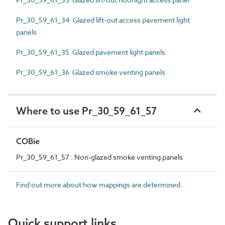
Pr_30_59_61_34 Glazed lift-out access pavement light
panels
Pr_30_59_61_35 Glazed pavement light panels
Pr_30_59_61_36 Glazed smoke venting panels
Where to use Pr_30_59_61_57
COBie
Pr_30_59_61_57 : Non-glazed smoke venting panels
Find out more about how mappings are determined.
Quick support links