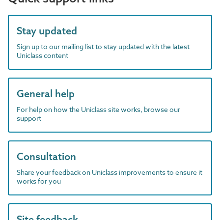
Stay updated
Sign up to our mailing list to stay updated with the latest
Uniclass content
General help
For help on how the Uniclass site works, browse our
support
Consultation
Share your feedback on Uniclass improvements to ensure it
works for you
Site feedback