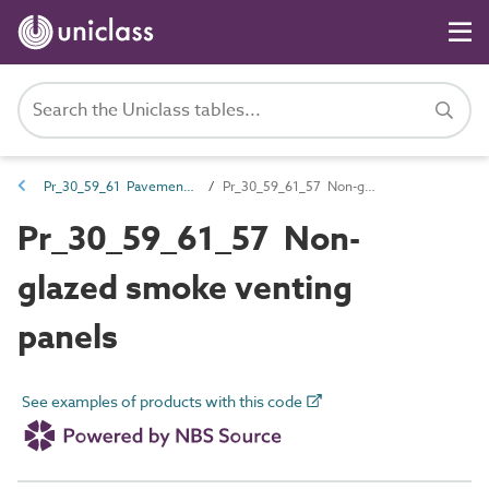
Pr_30_59_61 Pavement and floorlight and venting products
Pr_30_59_61_57 Non-glazed smoke venting panels
Pr_30_59_61_57 Non-
glazed smoke venting
panels
See examples of products with this code