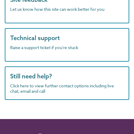
Let us know how this site can work better for you
Technical support
Raise a support ticket if you're stuck
Still need help?
Click here to view further contact options including live
chat, email and call