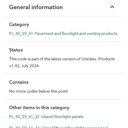
General information
Category
Pr_30_59_61 Pavement and floorlight and venting products
Status
This code is part of the latest version of Uniclass. Products
v1.43, July 2026
Contains
No more codes below this point
Other items in this category
Pr_30_59_61_32 Glazed floorlight panels
Pr_30_59_61_33 Glazed lift-out floorlight access panel