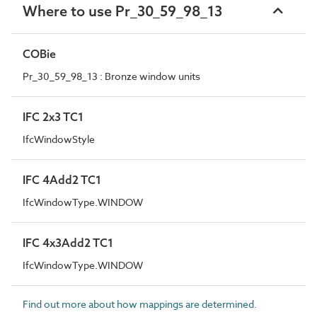
Where to use Pr_30_59_98_13
COBie
Pr_30_59_98_13 : Bronze window units
IFC 2x3 TC1
IfcWindowStyle
IFC 4Add2 TC1
IfcWindowType.WINDOW
IFC 4x3Add2 TC1
IfcWindowType.WINDOW
Find out more about how mappings are determined.