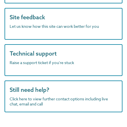
Site feedback
Let us know how this site can work better for you
Technical support
Raise a support ticket if you're stuck
Still need help?
Click here to view further contact options including live
chat, email and call