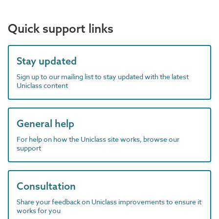
Quick support links
Stay updated
Sign up to our mailing list to stay updated with the latest
Uniclass content
General help
For help on how the Uniclass site works, browse our
support
Consultation
Share your feedback on Uniclass improvements to ensure it
works for you