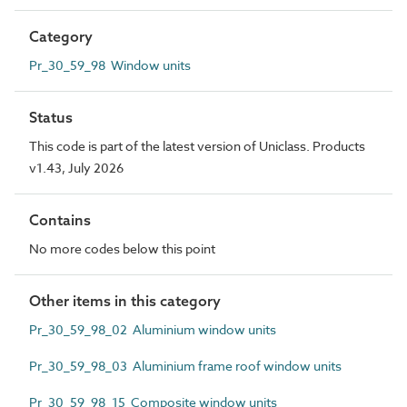
Category
Pr_30_59_98 Window units
Status
This code is part of the latest version of Uniclass. Products
v1.43, July 2026
Contains
No more codes below this point
Other items in this category
Pr_30_59_98_02 Aluminium window units
Pr_30_59_98_03 Aluminium frame roof window units
Pr_30_59_98_15 Composite window units