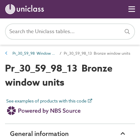
Pr_30_59_98 Window units
Pr_30_59_98_13 Bronze window units
Pr_30_59_98_13 Bronze
window units
See examples of products with this code
General information