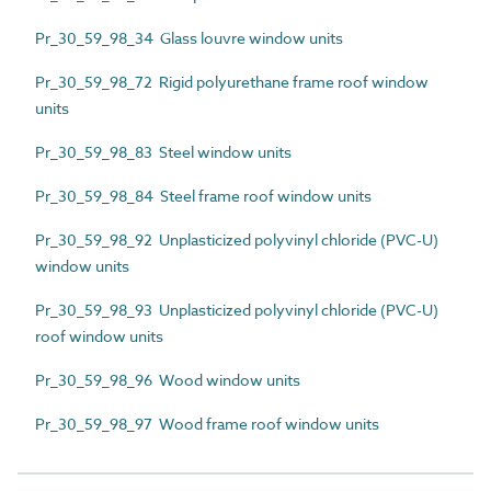
Pr_30_59_98_34 Glass louvre window units
Pr_30_59_98_72 Rigid polyurethane frame roof window
units
Pr_30_59_98_83 Steel window units
Pr_30_59_98_84 Steel frame roof window units
Pr_30_59_98_92 Unplasticized polyvinyl chloride (PVC-U)
window units
Pr_30_59_98_93 Unplasticized polyvinyl chloride (PVC-U)
roof window units
Pr_30_59_98_96 Wood window units
Pr_30_59_98_97 Wood frame roof window units