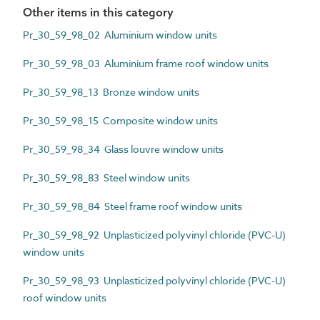
Other items in this category
Pr_30_59_98_02 Aluminium window units
Pr_30_59_98_03 Aluminium frame roof window units
Pr_30_59_98_13 Bronze window units
Pr_30_59_98_15 Composite window units
Pr_30_59_98_34 Glass louvre window units
Pr_30_59_98_83 Steel window units
Pr_30_59_98_84 Steel frame roof window units
Pr_30_59_98_92 Unplasticized polyvinyl chloride (PVC-U)
window units
Pr_30_59_98_93 Unplasticized polyvinyl chloride (PVC-U)
roof window units