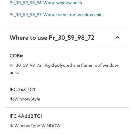
Pr_30_59_98_96 Wood window units
Pr_30_59_98_97 Wood frame roof window units
Where to use Pr_30_59_98_72
COBie
Pr_30_59_98_72 : Rigid polyurethane frame roof window
units
IFC 2x3 TC1
IfcWindowStyle
IFC 4Add2 TC1
IfcWindowType.WINDOW