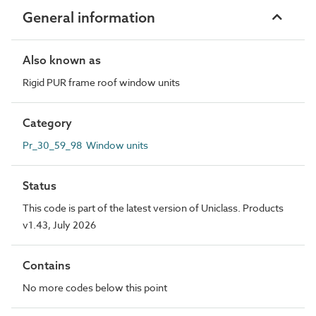
General information
Also known as
Rigid PUR frame roof window units
Category
Pr_30_59_98 Window units
Status
This code is part of the latest version of Uniclass. Products
v1.43, July 2026
Contains
No more codes below this point