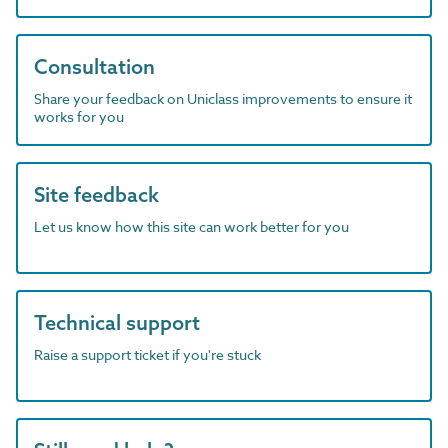
Consultation
Share your feedback on Uniclass improvements to ensure it
works for you
Site feedback
Let us know how this site can work better for you
Technical support
Raise a support ticket if you're stuck