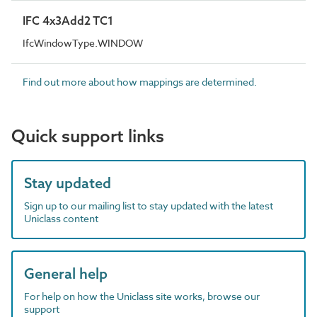
IFC 4x3Add2 TC1
IfcWindowType.WINDOW
Find out more about how mappings are determined.
Quick support links
Stay updated
Sign up to our mailing list to stay updated with the latest
Uniclass content
General help
For help on how the Uniclass site works, browse our
support