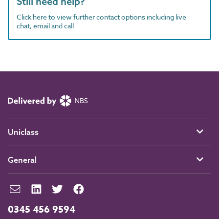
Still need help?
Click here to view further contact options including live
chat, email and call
Uniclass
General
0345 456 9594