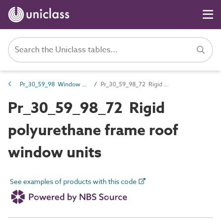
Pr_30_59_98 Window units
Pr_30_59_98_72 Rigid polyurethane frame roof window units
Pr_30_59_98_72 Rigid
polyurethane frame roof
window units
See examples of products with this code