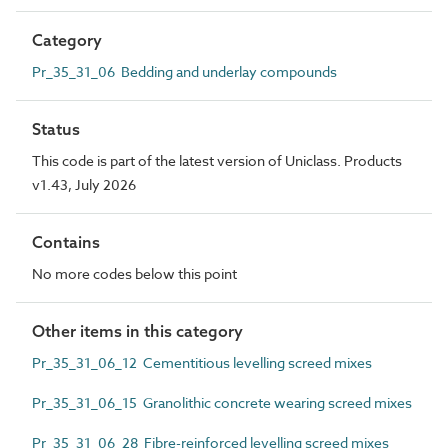
Category
Pr_35_31_06 Bedding and underlay compounds
Status
This code is part of the latest version of Uniclass. Products
v1.43, July 2026
Contains
No more codes below this point
Other items in this category
Pr_35_31_06_12 Cementitious levelling screed mixes
Pr_35_31_06_15 Granolithic concrete wearing screed mixes
Pr_35_31_06_28 Fibre-reinforced levelling screed mixes