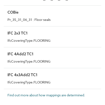
COBie
Pr_35_31_06_31 : Floor seals
IFC 2x3 TC1
IfcCoveringType.FLOORING
IFC 4Add2 TC1
IfcCoveringType.FLOORING
IFC 4x3Add2 TC1
IfcCoveringType.FLOORING
Find out more about how mappings are determined.