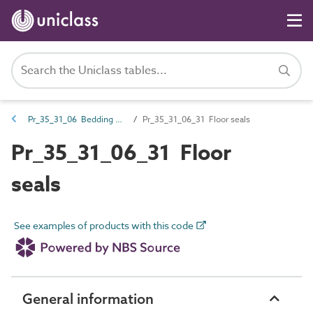
Pr_35_31_06 Bedding and underlay compounds
Pr_35_31_06_31 Floor seals
Pr_35_31_06_31 Floor
seals
See examples of products with this code
General information