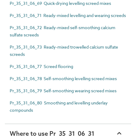
Pr_35_31_06_69 Quick-drying levelling screed mixes
Pr_35_31_06_71 Ready-mixed levelling and wearing screeds
Pr_35_31_06_72 Ready-mixed self-smoothing calcium
sulfate screeds
Pr_35_31_06_73 Ready-mixed trowelled calcium sulfate
screeds
Pr_35_31_06_77 Screed flooring
Pr_35_31_06_78 Self-smoothing levelling screed mixes
Pr_35_31_06_79 Self-smoothing wearing screed mixes
Pr_35_31_06_80 Smoothing and levelling underlay
compounds
Where to use Pr_35_31_06_31