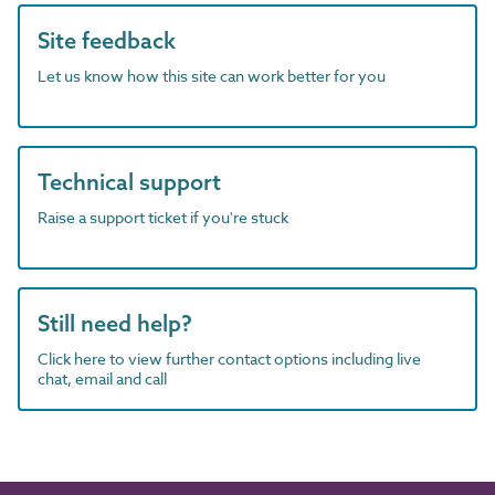
Site feedback
Let us know how this site can work better for you
Technical support
Raise a support ticket if you're stuck
Still need help?
Click here to view further contact options including live
chat, email and call