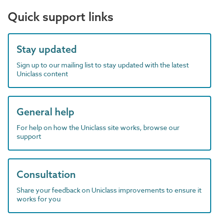
Quick support links
Stay updated
Sign up to our mailing list to stay updated with the latest
Uniclass content
General help
For help on how the Uniclass site works, browse our
support
Consultation
Share your feedback on Uniclass improvements to ensure it
works for you