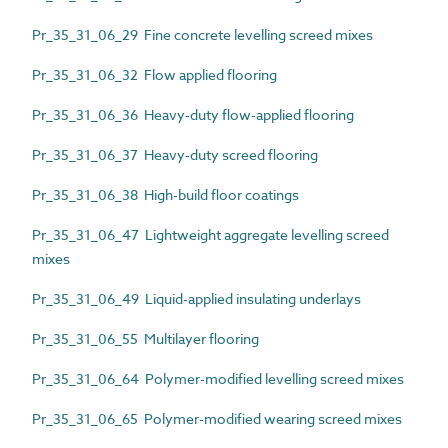
Pr_35_31_06_29 Fine concrete levelling screed mixes
Pr_35_31_06_32 Flow applied flooring
Pr_35_31_06_36 Heavy-duty flow-applied flooring
Pr_35_31_06_37 Heavy-duty screed flooring
Pr_35_31_06_38 High-build floor coatings
Pr_35_31_06_47 Lightweight aggregate levelling screed
mixes
Pr_35_31_06_49 Liquid-applied insulating underlays
Pr_35_31_06_55 Multilayer flooring
Pr_35_31_06_64 Polymer-modified levelling screed mixes
Pr_35_31_06_65 Polymer-modified wearing screed mixes