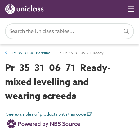
Pr_35_31_06 Bedding and underlay compounds
Pr_35_31_06_71 Ready-mixed levelling and wearing screeds
Pr_35_31_06_71 Ready-
mixed levelling and
wearing screeds
See examples of products with this code