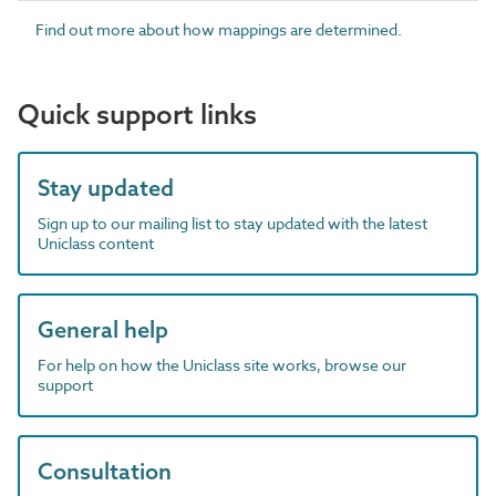
Find out more about how mappings are determined.
Quick support links
Stay updated
Sign up to our mailing list to stay updated with the latest
Uniclass content
General help
For help on how the Uniclass site works, browse our
support
Consultation