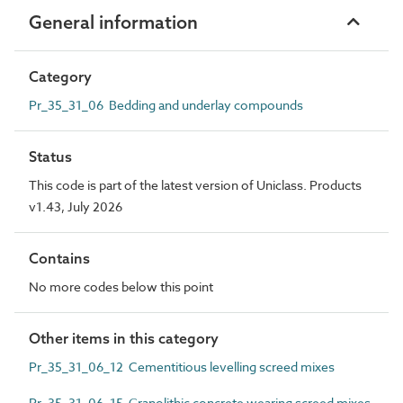
General information
Category
Pr_35_31_06 Bedding and underlay compounds
Status
This code is part of the latest version of Uniclass. Products
v1.43, July 2026
Contains
No more codes below this point
Other items in this category
Pr_35_31_06_12 Cementitious levelling screed mixes
Pr_35_31_06_15 Granolithic concrete wearing screed mixes