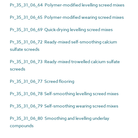
Pr_35_31_06_64 Polymer-modified levelling screed mixes
Pr_35_31_06_65 Polymer-modified wearing screed mixes
Pr_35_31_06_69 Quick-drying levelling screed mixes
Pr_35_31_06_72 Ready-mixed self-smoothing calcium
sulfate screeds
Pr_35_31_06_73 Ready-mixed trowelled calcium sulfate
screeds
Pr_35_31_06_77 Screed flooring
Pr_35_31_06_78 Self-smoothing levelling screed mixes
Pr_35_31_06_79 Self-smoothing wearing screed mixes
Pr_35_31_06_80 Smoothing and levelling underlay
compounds