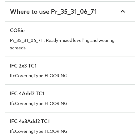
Where to use Pr_35_31_06_71
COBie
Pr_35_31_06_71 : Ready-mixed levelling and wearing
screeds
IFC 2x3 TC1
IfcCoveringType.FLOORING
IFC 4Add2 TC1
IfcCoveringType.FLOORING
IFC 4x3Add2 TC1
IfcCoveringType.FLOORING