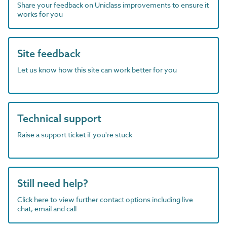
Share your feedback on Uniclass improvements to ensure it
works for you
Site feedback
Let us know how this site can work better for you
Technical support
Raise a support ticket if you're stuck
Still need help?
Click here to view further contact options including live
chat, email and call