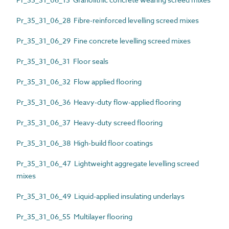
Pr_35_31_06_28 Fibre-reinforced levelling screed mixes
Pr_35_31_06_29 Fine concrete levelling screed mixes
Pr_35_31_06_31 Floor seals
Pr_35_31_06_32 Flow applied flooring
Pr_35_31_06_36 Heavy-duty flow-applied flooring
Pr_35_31_06_37 Heavy-duty screed flooring
Pr_35_31_06_38 High-build floor coatings
Pr_35_31_06_47 Lightweight aggregate levelling screed
mixes
Pr_35_31_06_49 Liquid-applied insulating underlays
Pr_35_31_06_55 Multilayer flooring