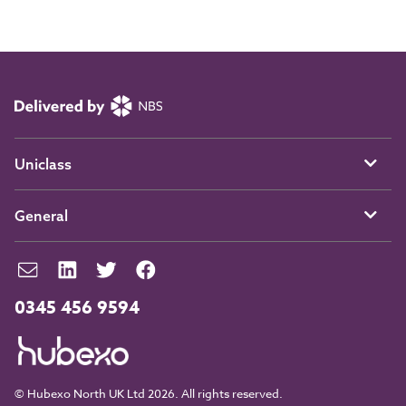
Uniclass
General
0345 456 9594
© Hubexo North UK Ltd 2026. All rights reserved.