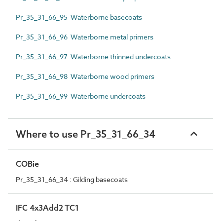
Pr_35_31_66_95 Waterborne basecoats
Pr_35_31_66_96 Waterborne metal primers
Pr_35_31_66_97 Waterborne thinned undercoats
Pr_35_31_66_98 Waterborne wood primers
Pr_35_31_66_99 Waterborne undercoats
Where to use Pr_35_31_66_34
COBie
Pr_35_31_66_34 : Gilding basecoats
IFC 4x3Add2 TC1