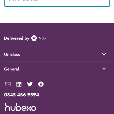
Uniclass
General
0345 456 9594