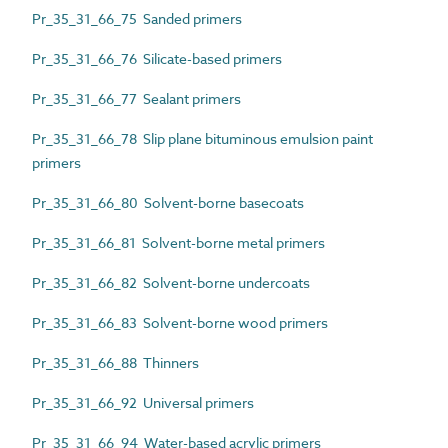
Pr_35_31_66_75 Sanded primers
Pr_35_31_66_76 Silicate-based primers
Pr_35_31_66_77 Sealant primers
Pr_35_31_66_78 Slip plane bituminous emulsion paint
primers
Pr_35_31_66_80 Solvent-borne basecoats
Pr_35_31_66_81 Solvent-borne metal primers
Pr_35_31_66_82 Solvent-borne undercoats
Pr_35_31_66_83 Solvent-borne wood primers
Pr_35_31_66_88 Thinners
Pr_35_31_66_92 Universal primers
Pr_35_31_66_94 Water-based acrylic primers