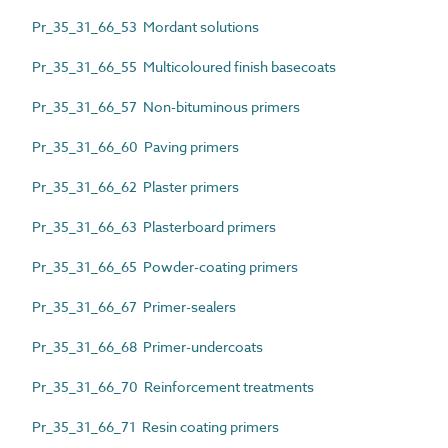
Pr_35_31_66_53 Mordant solutions
Pr_35_31_66_55 Multicoloured finish basecoats
Pr_35_31_66_57 Non-bituminous primers
Pr_35_31_66_60 Paving primers
Pr_35_31_66_62 Plaster primers
Pr_35_31_66_63 Plasterboard primers
Pr_35_31_66_65 Powder-coating primers
Pr_35_31_66_67 Primer-sealers
Pr_35_31_66_68 Primer-undercoats
Pr_35_31_66_70 Reinforcement treatments
Pr_35_31_66_71 Resin coating primers