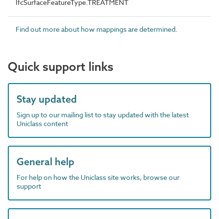
IfcSurfaceFeatureType.TREATMENT
Find out more about how mappings are determined.
Quick support links
Stay updated
Sign up to our mailing list to stay updated with the latest
Uniclass content
General help
For help on how the Uniclass site works, browse our
support