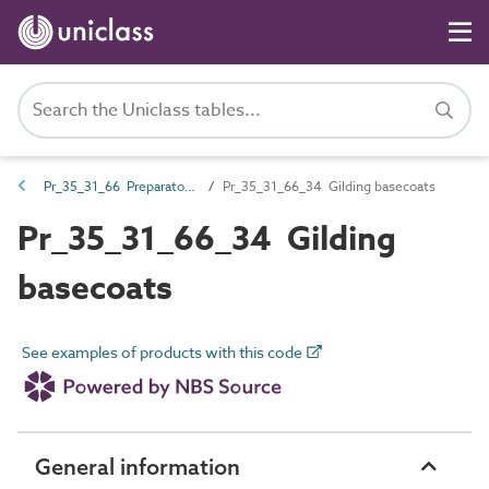
Pr_35_31_66 Preparatory coatings
Pr_35_31_66_34 Gilding basecoats
Pr_35_31_66_34 Gilding
basecoats
See examples of products with this code
General information