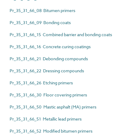
Pr_35_31_66_08 Bitumen primers
Pr_35_31_66_09 Bonding coats
Pr_35_31_66_15 Combined barrier and bonding coats
Pr_35_31_66_16 Concrete curing coatings
Pr_35_31_66_21 Debonding compounds
Pr_35_31_66_22 Dressing compounds
Pr_35_31_66_26 Etching primers
Pr_35_31_66_30 Floor covering primers
Pr_35_31_66_50 Mastic asphalt (MA) primers
Pr_35_31_66_51 Metallic lead primers
Pr_35_31_66_52 Modified bitumen primers