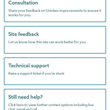
Consultation
Share your feedback on Uniclass improvements to ensure it
works for you
Site feedback
Let us know how this site can work better for you
Technical support
Raise a support ticket if you're stuck
Still need help?
Click here to view further contact options including live
chat, email and call