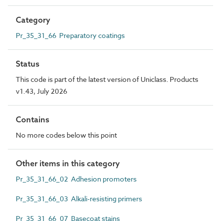
Category
Pr_35_31_66 Preparatory coatings
Status
This code is part of the latest version of Uniclass. Products
v1.43, July 2026
Contains
No more codes below this point
Other items in this category
Pr_35_31_66_02 Adhesion promoters
Pr_35_31_66_03 Alkali-resisting primers
Pr_35_31_66_07 Basecoat stains