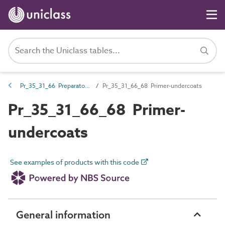
Pr_35_31_66 Preparatory coatings
Pr_35_31_66_68 Primer-undercoats
Pr_35_31_66_68 Primer-
undercoats
See examples of products with this code
General information