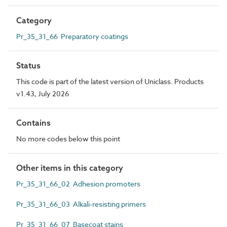
Category
Pr_35_31_66 Preparatory coatings
Status
This code is part of the latest version of Uniclass. Products
v1.43, July 2026
Contains
No more codes below this point
Other items in this category
Pr_35_31_66_02 Adhesion promoters
Pr_35_31_66_03 Alkali-resisting primers
Pr_35_31_66_07 Basecoat stains