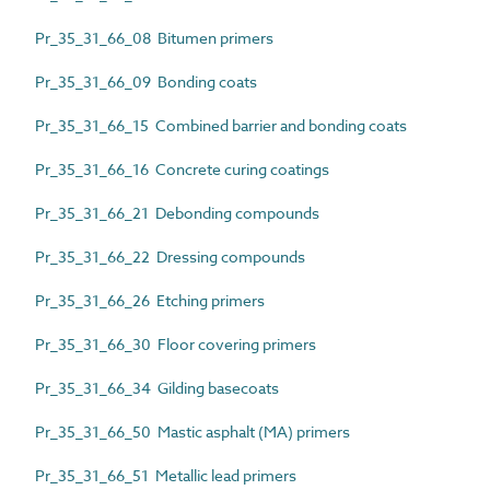
Pr_35_31_66_08 Bitumen primers
Pr_35_31_66_09 Bonding coats
Pr_35_31_66_15 Combined barrier and bonding coats
Pr_35_31_66_16 Concrete curing coatings
Pr_35_31_66_21 Debonding compounds
Pr_35_31_66_22 Dressing compounds
Pr_35_31_66_26 Etching primers
Pr_35_31_66_30 Floor covering primers
Pr_35_31_66_34 Gilding basecoats
Pr_35_31_66_50 Mastic asphalt (MA) primers
Pr_35_31_66_51 Metallic lead primers