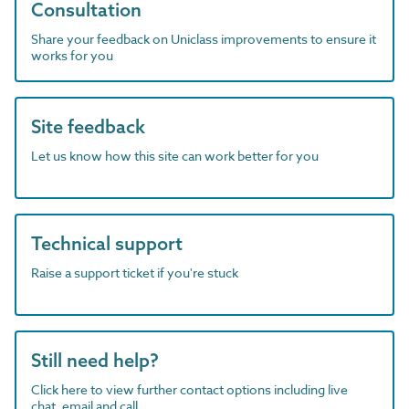
Consultation
Share your feedback on Uniclass improvements to ensure it
works for you
Site feedback
Let us know how this site can work better for you
Technical support
Raise a support ticket if you're stuck
Still need help?
Click here to view further contact options including live
chat, email and call