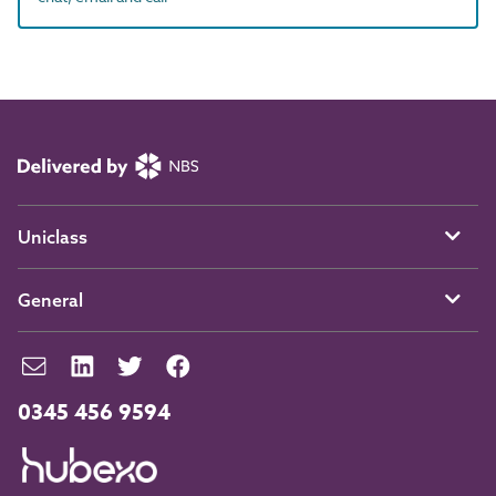
Uniclass
General
0345 456 9594