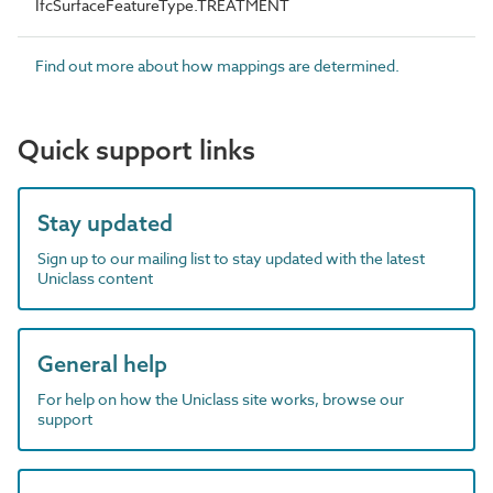
IfcSurfaceFeatureType.TREATMENT
Find out more about how mappings are determined.
Quick support links
Stay updated
Sign up to our mailing list to stay updated with the latest
Uniclass content
General help
For help on how the Uniclass site works, browse our
support