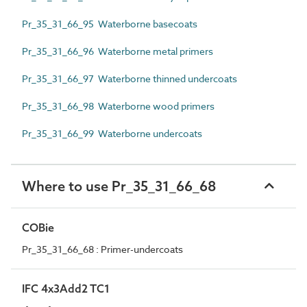
Pr_35_31_66_95 Waterborne basecoats
Pr_35_31_66_96 Waterborne metal primers
Pr_35_31_66_97 Waterborne thinned undercoats
Pr_35_31_66_98 Waterborne wood primers
Pr_35_31_66_99 Waterborne undercoats
Where to use Pr_35_31_66_68
COBie
Pr_35_31_66_68 : Primer-undercoats
IFC 4x3Add2 TC1