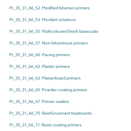
Pr_35_31_66_52 Modified bitumen primers
Pr_35_31_66_53 Mordant solutions
Pr_35_31_66_55 Multicoloured finish basecoats
Pr_35_31_66_57 Non-bituminous primers
Pr_35_31_66_60 Paving primers
Pr_35_31_66_62 Plaster primers
Pr_35_31_66_63 Plasterboard primers
Pr_35_31_66_65 Powder-coating primers
Pr_35_31_66_67 Primer-sealers
Pr_35_31_66_70 Reinforcement treatments
Pr_35_31_66_71 Resin coating primers