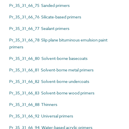
Pr_35_31_66_75 Sanded primers
Pr_35_31_66_76 Silicate-based primers
Pr_35_31_66_77 Sealant primers
Pr_35_31_66_78 Slip plane bituminous emulsion paint
primers
Pr_35_31_66_80 Solvent-borne basecoats
Pr_35_31_66_81 Solvent-borne metal primers
Pr_35_31_66_82 Solvent-borne undercoats
Pr_35_31_66_83 Solvent-borne wood primers
Pr_35_31_66_88 Thinners
Pr_35_31_66_92 Universal primers
Pr_35_31_66_94 Water-based acrylic primers